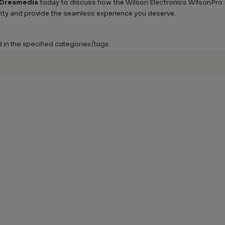
 Dreamedia
today to discuss how the Wilson Electronics WilsonPro En
ity and provide the seamless experience you deserve.
d in the specified categories/tags.