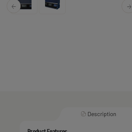
Description