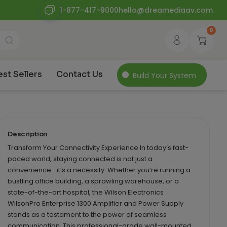
1-877-417-9000
hello@dreamediaav.com
0
est Sellers
Contact Us
Build Your System
Description
Transform Your Connectivity Experience In today’s fast-
paced world, staying connected is not just a
convenience—it’s a necessity. Whether you’re running a
bustling office building, a sprawling warehouse, or a
state-of-the-art hospital, the Wilson Electronics
WilsonPro Enterprise 1300 Amplifier and Power Supply
stands as a testament to the power of seamless
communication. This professional-grade wall-mounted