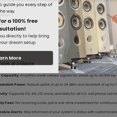
l booster is not limited to a single type of venue. Its versatility makes 
o guide you every step of
the way.
ldings
for a 100% free
ses
sultation!
ou directly to help bring
 your dream setup.
s
arn More
tures at a Glance
 Capacity
: Amplifies weak cellular signals for areas up to 40,000 sq-f
ownlink Power
: Robust uplink of up to 26 dBm and downlink of up to 
vity
: Supports 5G, 4G, LTE voice, and data for all U.S. cell phone carrie
ly Fees
: No recurring costs; just a one-time investment for continuou
able Alerts
: Stay informed of your system’s status with customizable