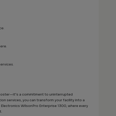
ce.
here.
services.
booster—it’s a commitment to uninterrupted
n services, you can transform your facility into a
 Electronics WilsonPro Enterprise 1300, where every
t.