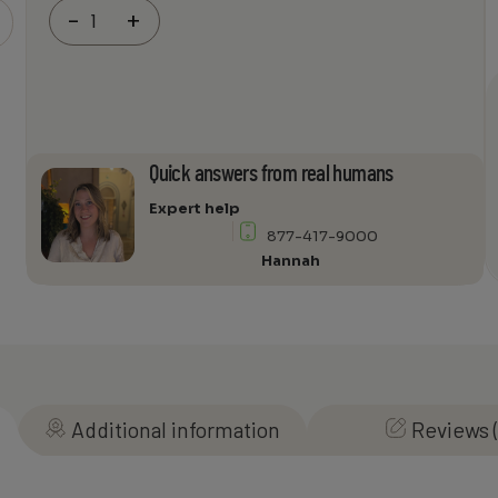
Wilson
-
+
Electronics
WilsonPro
Enterprise
1300
Amp
and
Quick answers from real humans
Power
Supply
Expert help
quantity
877-417-9000
Hannah
Additional information
Reviews (