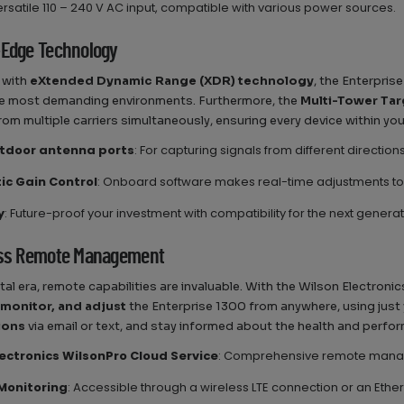
ersatile 110 – 240 V AC input, compatible with various power sources.
-Edge Technology
 with
eXtended Dynamic Range (XDR) technology
, the Enterpris
he most demanding environments. Furthermore, the
Multi-Tower Ta
rom multiple carriers simultaneously, ensuring every device within you
tdoor antenna ports
: For capturing signals from different direction
c Gain Control
: Onboard software makes real-time adjustments to
y
: Future-proof your investment with compatibility for the next generat
ess Remote Management
gital era, remote capabilities are invaluable. With the Wilson Electro
monitor, and adjust
the Enterprise 1300 from anywhere, using just
tions
via email or text, and stay informed about the health and perfo
lectronics WilsonPro Cloud Service
: Comprehensive remote manage
Monitoring
: Accessible through a wireless LTE connection or an Eth