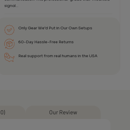
signal…
Only Gear We’d Put in Our Own Setups
60-Day Hassle-Free Returns
Real support from real humans in the USA
0)
Our Review