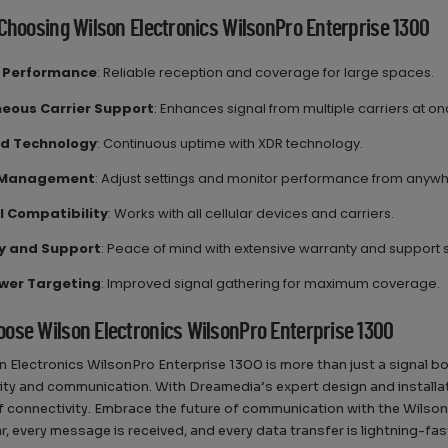
 Choosing Wilson Electronics WilsonPro Enterprise 1300
l Performance
: Reliable reception and coverage for large spaces.
eous Carrier Support
: Enhances signal from multiple carriers at on
d Technology
: Continuous uptime with XDR technology.
 Management
: Adjust settings and monitor performance from anyw
l Compatibility
: Works with all cellular devices and carriers.
y and Support
: Peace of mind with extensive warranty and support 
wer Targeting
: Improved signal gathering for maximum coverage.
ose Wilson Electronics WilsonPro Enterprise 1300
n Electronics WilsonPro Enterprise 1300 is more than just a signal 
ity and communication. With Dreamedia’s expert design and installatio
 connectivity. Embrace the future of communication with the Wilson
ear, every message is received, and every data transfer is lightning-fas