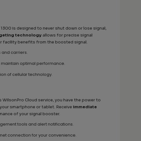
e 1300 is designed to never shut down or lose signal,
rgeting technology
allows for precise signal
r facility benefits from the boosted signal.
s and carriers.
 maintain optimal performance.
ion of cellular technology.
nics WilsonPro Cloud service, you have the power to
 your smartphone or tablet. Receive
immediate
rmance of your signal booster.
ment tools and alert notifications.
ernet connection for your convenience.