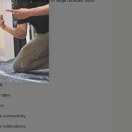
it perfect for a wide array of large facilities, such
t.
17 dBm.
rs.
s connectivity.
 notifications.