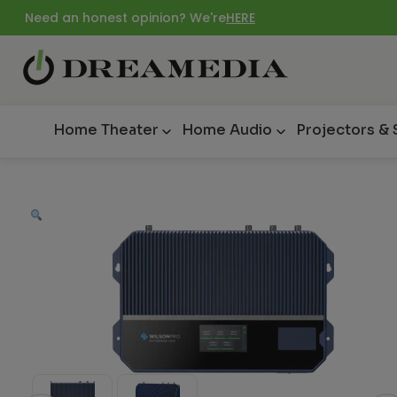
Need an honest opinion? We're
HERE
Home Theater
Home Audio
Projectors &