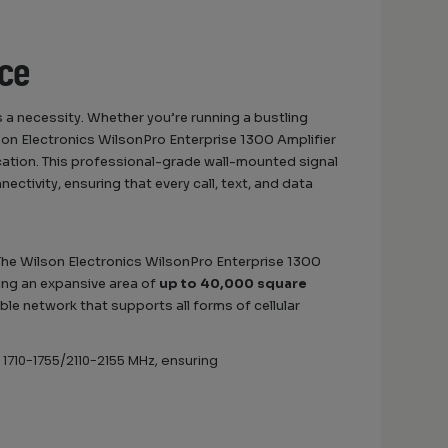
nce
 a necessity. Whether you’re running a bustling
lson Electronics WilsonPro Enterprise 1300 Amplifier
tion. This professional-grade wall-mounted signal
ctivity, ensuring that every call, text, and data
 The Wilson Electronics WilsonPro Enterprise 1300
ing an expansive area of
up to 40,000 square
able network that supports all forms of cellular
 1710-1755/2110-2155 MHz, ensuring