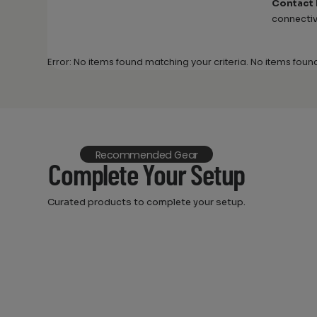
Contact
connectiv
Error: No items found matching your criteria. No items foun
Recommended Gear
Complete Your Setup
Curated products to complete your setup.