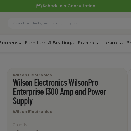
Schedule a Consultation
 Screens
Furniture & Seating
Brands
Learn
B
Wilson Electronics
Wilson Electronics WilsonPro
Enterprise 1300 Amp and Power
Supply
Wilson Electronics
Quantity