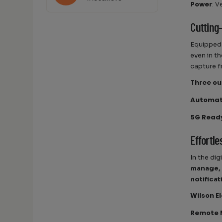
Power
: V
Cutting
Equipped
even in t
capture f
Three ou
Automati
5G Read
Effortl
In the di
manage, 
notifica
Wilson E
Remote 