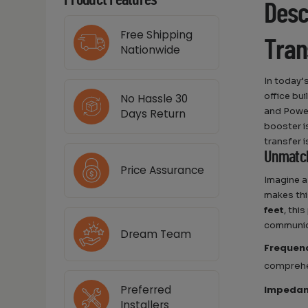
Product Features
Desc
Free Shipping
Tran
Nationwide
In today’
office bu
No Hassle 30
and Power
Days Return
booster i
transfer i
Unmatch
Price Assurance
Imagine a
makes this
feet
, thi
communic
Dream Team
Frequen
comprehe
Preferred
Impeda
Installers