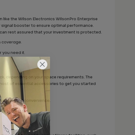
 like the Wilson Electronics WilsonPro Enterprise
ur signal booster to ensure optimal performance.
 can rest assured that your investment is protected.
m coverage.
you need it.
ack, depending on your space requirements. The
 host of essential accessories to get you started
ons for your convenience.
rge protector.