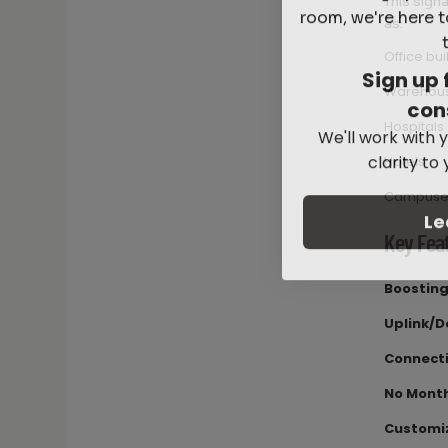
This signa
room, we're here t
as:
Office bui
Sign up 
Warehou
con
We'll work with y
Hospitals
clarity to
Hotels
Campuse
Le
Key Fea
Boosting
Uplink/D
Connecti
No Month
Customiz