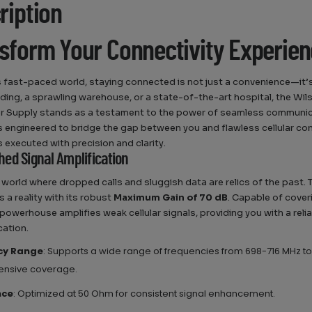
ription
sform Your Connectivity Experie
s fast-paced world, staying connected is not just a convenience—it’s
ilding, a sprawling warehouse, or a state-of-the-art hospital, the Wi
 Supply stands as a testament to the power of seamless communica
s engineered to bridge the gap between you and flawless cellular conne
s executed with precision and clarity.
ed Signal Amplification
 world where dropped calls and sluggish data are relics of the past.
 a reality with its robust
Maximum Gain of 70 dB
. Capable of cover
s powerhouse amplifies weak cellular signals, providing you with a reli
ation.
cy Range
: Supports a wide range of frequencies from 698-716 MHz to
nsive coverage.
nce
: Optimized at 50 Ohm for consistent signal enhancement.