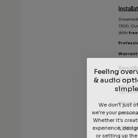
Installa
Dreamedia
1300. Our
With
free
Professi
Warrant
Feeling ove
Versati
& audio opti
The Enter
simple
package 
right out 
We don't just o
Mountin
we're your persona
In the Bo
Whether it's crea
experience, desig
Ideal fo
or setting up th