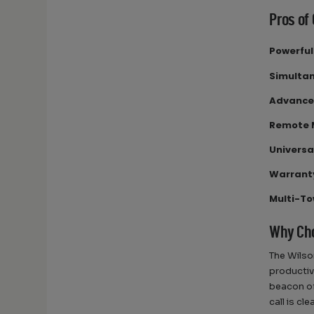
Pros of
Powerfu
Simultan
Advance
Remote
Universa
Warrant
Multi-To
Why Cho
The Wilso
productiv
beacon of
call is cl