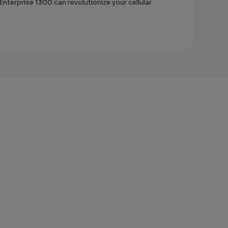
terprise 1300 can revolutionize your cellular