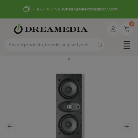
1-877-417-9000
hello@dreamediaav.com
0