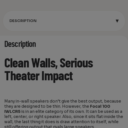
▾
DESCRIPTION
Description
Clean Walls, Serious
Theater Impact
Many in-wall speakers don’t give the best output, because
they are designed to be thin. However, the
Focal 100
IWLCR5
is in an elite category of its own. It can be used as a
left, center, or right speaker. Also, since it sits flat inside the
wall, the last thing it does is draw attention to itself, while
still offering output that rivals large speakers.