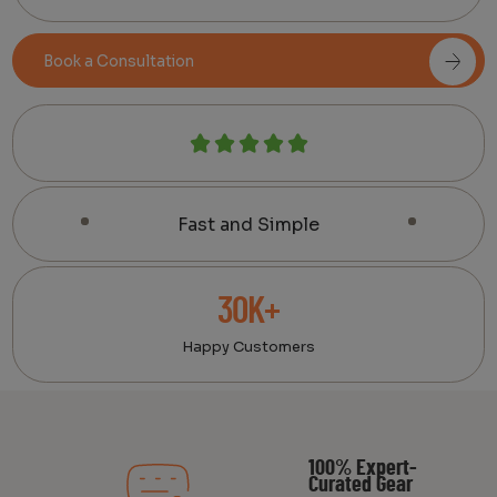
Book a Consultation
Fast and Simple
30K+
Happy Customers
100% Expert-
Curated Gear