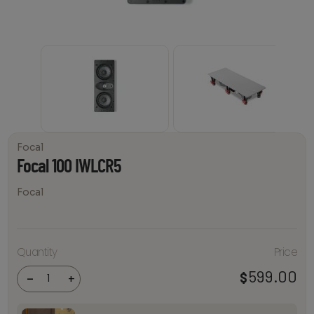
Focal
Focal 100 IWLCR5
Focal
Quantity
Price
Focal
100
IWLCR5
599.00
$
-
+
quantity