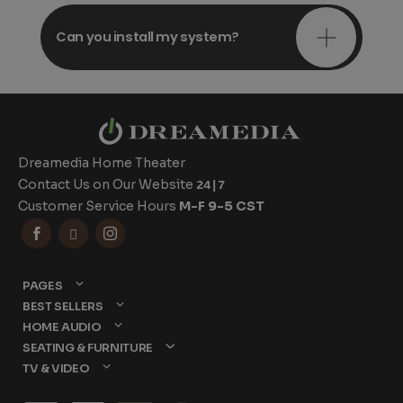
Can you install my system?
Dreamedia Home Theater
Contact Us on Our Website
24|7
Customer Service Hours
M-F 9-5 CST



PAGES
BEST SELLERS
HOME AUDIO
SEATING & FURNITURE
TV & VIDEO