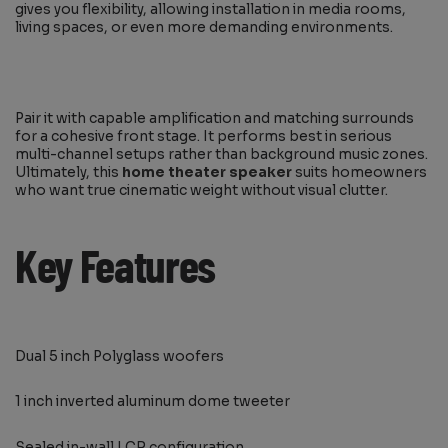
gives you flexibility, allowing installation in media rooms,
living spaces, or even more demanding environments.
Pair it with capable amplification and matching surrounds
for a cohesive front stage. It performs best in serious
multi-channel setups rather than background music zones.
Ultimately, this
home theater speaker
suits homeowners
who want true cinematic weight without visual clutter.
Key Features
Dual 5 inch Polyglass woofers
1 inch inverted aluminum dome tweeter
Sealed in-wall LCR configuration