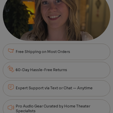
Free Shipping on Most Orders
60-Day Hassle-Free Returns
Expert Support via Text or Chat — Anytime
Pro Audio Gear Curated by Home Theater
Specialists