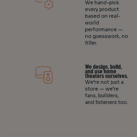
We hand-pick
every product
based on real-
world
performance —
no guesswork, no
filler.
We design, build,
and use home
theaters ourselves.
We’re not just a
store — we’re
fans, builders,
and listeners too.