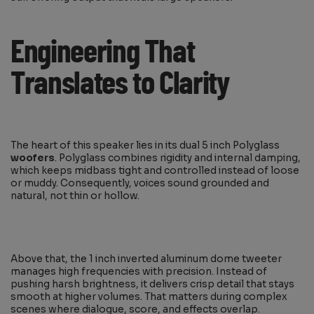
Engineering That
Translates to Clarity
The heart of this speaker lies in its dual 5 inch Polyglass
woofers
. Polyglass combines rigidity and internal damping,
which keeps midbass tight and controlled instead of loose
or muddy. Consequently, voices sound grounded and
natural, not thin or hollow.
Above that, the 1 inch inverted aluminum dome tweeter
manages high frequencies with precision. Instead of
pushing harsh brightness, it delivers crisp detail that stays
smooth at higher volumes. That matters during complex
scenes where dialogue, score, and effects overlap.