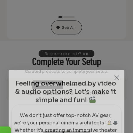
See All
Recommended Gear
Complete Your Setup
Curated products to complete your setup.
Feeling overwhelmed by video
& audio options? Let's make it
AV Receiver
Acoustic Panels
simple and fun!
Speaker Stands and Mounts
Subwoofers
We don't just offer top-notch AV gear;
we're your personal cinema architects!
Whether it's creating an immersive theater
experience, designing a cozy movie corner,