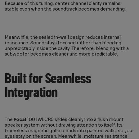
Because of this tuning, center channel clarity remains
stable even when the soundtrack becomes demanding.
Meanwhile, the sealed in-wall design reduces internal
resonance. Sound stays focused rather than bleeding
unpredictably inside the cavity. Therefore, blending with a
subwoofer becomes cleaner and more predictable.
Built for Seamless
Integration
The
Focal
100 IWLCR5 slides cleanly into a flush mount
speaker system without drawing attention to itself. Its
frameless magnetic grille blends into painted walls, so your
eyes stay on the screen. Meanwhile, moisture resistance