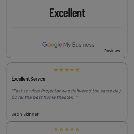
Excellent
Reviews
★
★
★
★
★
Excellent Service
"Fast service! Projector was delivered the same day.
So far the best home theater..."
Sean Skinner
★
★
★
★
★