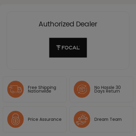
Authorized Dealer
Free Shipping
No Hassle 30
Nationwide
Days Return
Price Assurance
Dream Team