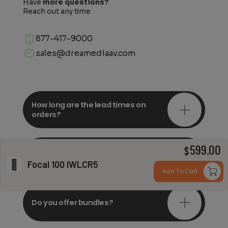
Have
more questions?
Reach out any time
877-417-9000
sales@dreamediaav.com
How long are the lead times on
orders?
599.00
Do you offer in-depth
$
consultations?
Focal 100 IWLCR5
Add To Cart
Do you offer bundles?