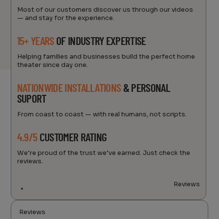
Most of our customers discover us through our videos
— and stay for the experience.
15+ YEARS
OF INDUSTRY EXPERTISE
Helping families and businesses build the perfect home
theater since day one.
NATIONWIDE INSTALLATIONS
& PERSONAL
SUPORT
From coast to coast — with real humans, not scripts.
4.9/5
CUSTOMER RATING
We’re proud of the trust we’ve earned. Just check the
reviews.
Reviews
Reviews