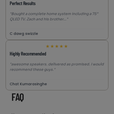
Perfect Results
"Bought a complete home system including a 75”
QLED TV. Zach and his brother..."
C dawg swizzle
★
★
★
★
★
Highly Recommended
"awesome speakers. delivered as promised. I would
recommend these guys."
Chat Kumarasinghe
FAQ