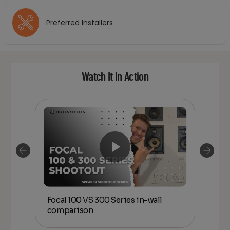
Preferred Installers
Watch It in Action
00
Focal 100 VS 300 Series in-wall
Foc
Home
comparison
Aff