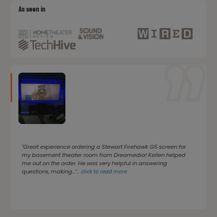
As seen in
"Great experience ordering a Stewart Firehawk G5 screen for
my basement theater room from Dreamedia! Kellen helped
me out on the order. He was very helpful in answering
questions, making..."
...
click to read more