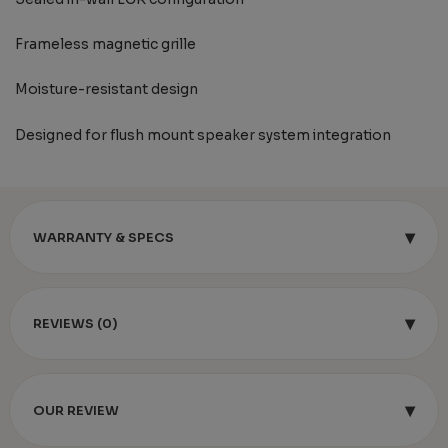
Frameless magnetic grille
Moisture-resistant design
Designed for flush mount speaker system integration
▾
WARRANTY & SPECS
▾
REVIEWS (0)
▾
OUR REVIEW