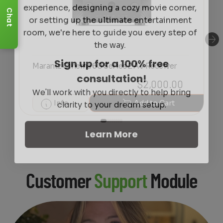
or setting up the ultimate entertainment
Chat
room, we're here to guide you every step of
the way.
Sign up for a 100% free
Marantz Cinema 60 Series 2 AV Receiver
consultation!
We'll work with you directly to help bring
$
2,000.00
clarity to your dream setup.
Info
Add to Cart
Learn More
Customer
Support
Module