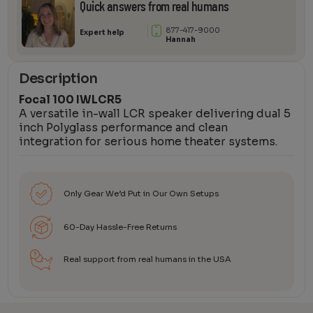
Quick answers from real humans
877-417-9000
Expert help
Hannah
Description
Focal 100 IWLCR5
A versatile in-wall LCR speaker delivering dual 5
inch Polyglass performance and clean
integration for serious home theater systems.
Only Gear We’d Put in Our Own Setups
60-Day Hassle-Free Returns
Real support from real humans in the USA