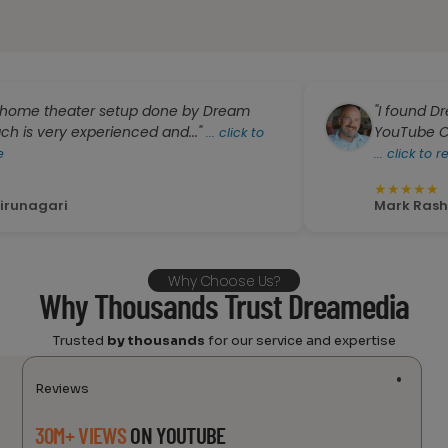
heater setup done by Dream
"I found Dreamedia
y experienced and..."
YouTube Channel. Za
...
click to
...
click to read more
★
★
★
★
★
i
Mark Rash
Why Choose Us?
Why Thousands Trust Dreamedia
Trusted
by thousands
for our service and expertise
Reviews
30M+ VIEWS
ON YOUTUBE