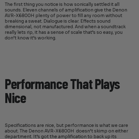
The first thing you notice is how sonically settled it all
sounds. Eleven channels of amplification give the Denon
AVR-X6800H plenty of power to fill any room without
breaking a sweat. Dialogue is clear. Effects sound
dimensional, not manufactured. And when a soundtrack
really lets rip, it has a sense of scale that’s so easy, you
don’t know it’s working.
Performance That Plays
Nice
Specifications are nice, but performance is what we care
about. The Denon AVR-X6800H doesn’t skimp on either
department. It’s got the amplification to back up its