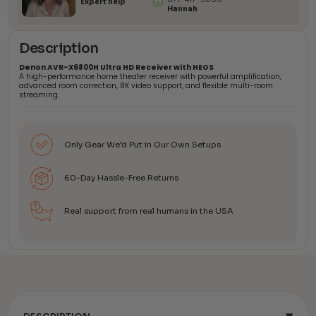
Expert help
Hannah
Description
Denon AVR-X6800H Ultra HD Receiver with HEOS
A high-performance home theater receiver with powerful amplification,
advanced room correction, 8K video support, and flexible multi-room
streaming.
Only Gear We’d Put in Our Own Setups
60-Day Hassle-Free Returns
Real support from real humans in the USA