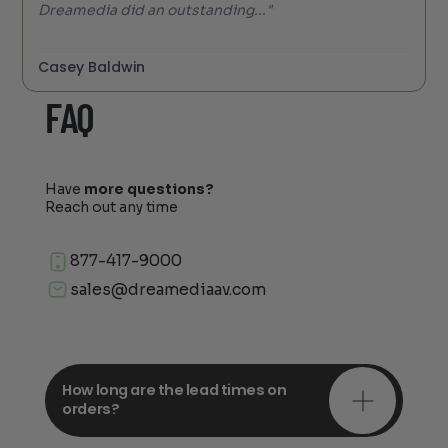
Dreamedia did an outstanding..."
Casey Baldwin
FAQ
Have
more questions?
Reach out any time
877-417-9000
sales@dreamediaav.com
How long are the lead times on
orders?