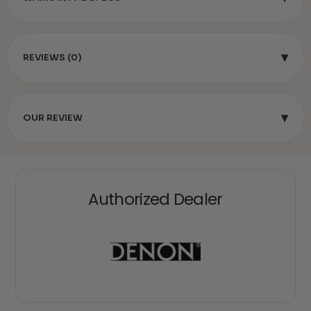
▾
REVIEWS (0)
▾
OUR REVIEW
Authorized Dealer