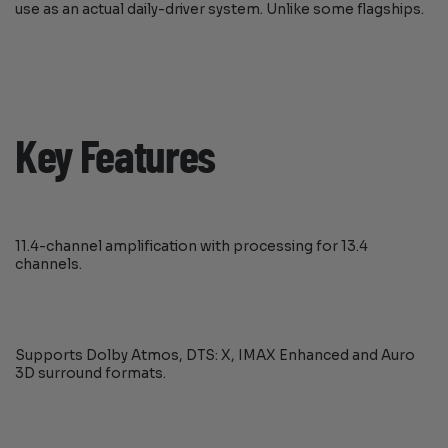
use as an actual daily-driver system. Unlike some flagships.
Key Features
11.4-channel amplification with processing for 13.4
channels.
Supports Dolby Atmos, DTS: X, IMAX Enhanced and Auro
3D surround formats.