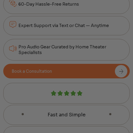
60-Day Hassle-Free Returns
Expert Support via Text or Chat — Anytime
Pro Audio Gear Curated by Home Theater
Specialists
Book a Consultation
Fast and Simple