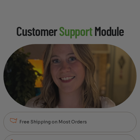
Customer
Support
Module
Free Shipping on Most Orders