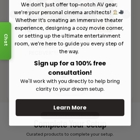
We don't just offer top-notch AV gear;
we're your personal cinema architects!
Whether it's creating an immersive theater
experience, designing a cozy movie corner,
or setting up the ultimate entertainment
Chat
*NEW*Denon AVR-A1H 15.4 Ch 8K
De
room, we're here to guide you every step of
AV Receiver "MACDADDY
Ove
lly
the way.
RECEIVER"!!!
20
Sign up for a 100% free
consultation!
We'll work with you directly to help bring
clarity to your dream setup.
See All
Learn More
Recommended Gear
Complete Your Setup
Curated products to complete your setup.