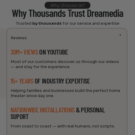
Why Choose Us?
Why Thousands Trust Dreamedia
Trusted
by thousands
for our service and expertise
Reviews
30M+ VIEWS
ON YOUTUBE
Most of our customers discover us through our videos
— and stay for the experience.
15+ YEARS
OF INDUSTRY EXPERTISE
Helping families and businesses build the perfect home
theater since day one.
NATIONWIDE INSTALLATIONS
& PERSONAL
SUPORT
From coast to coast — with real humans, not scripts.