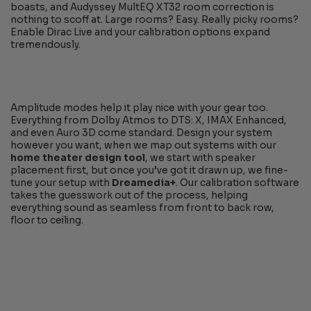
boasts, and Audyssey MultEQ XT32 room correction is
nothing to scoff at. Large rooms? Easy. Really picky rooms?
Enable Dirac Live and your calibration options expand
tremendously.
Amplitude modes help it play nice with your gear too.
Everything from Dolby Atmos to DTS: X, IMAX Enhanced,
and even Auro 3D come standard. Design your system
however you want, when we map out systems with our
home theater design tool
, we start with speaker
placement first, but once you’ve got it drawn up, we fine-
tune your setup with
Dreamedia+
. Our calibration software
takes the guesswork out of the process, helping
everything sound as seamless from front to back row,
floor to ceiling.