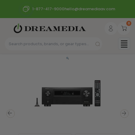
1-877-417-9000
hello@dreamediaav.com
0