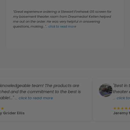
"Great experience ordering a Stewart Firehawk G5 screen for
my basement theater room from Dreamedia! Kellen helped
me out on the order. He was very helpful in answering
questions, making..."
...
click to read more
dgeable team! The products are
"Best in the bus
the commitment to the best is
theater equipment
..
click to read more
...
click to read m
★
★
★
★
★
llis
Jeremy McCurd