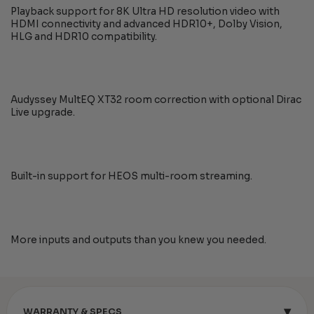
Playback support for 8K Ultra HD resolution video with
HDMI connectivity and advanced HDR10+, Dolby Vision,
HLG and HDR10 compatibility.
Audyssey MultEQ XT32 room correction with optional Dirac
Live upgrade.
Built-in support for HEOS multi-room streaming.
More inputs and outputs than you knew you needed.
▾
WARRANTY & SPECS