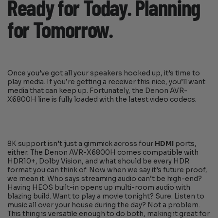
Ready for Today. Planning
for Tomorrow.
Once you’ve got all your speakers hooked up, it’s time to
play media. If you’re getting a receiver this nice, you’ll want
media that can keep up. Fortunately, the Denon AVR-
X6800H line is fully loaded with the latest video codecs.
8K support isn’t just a gimmick across four
HDMI
ports,
either. The Denon AVR-X6800H comes compatible with
HDR10+, Dolby Vision, and what should be every HDR
format you can think of. Now when we say it’s future proof,
we mean it. Who says streaming audio can’t be high-end?
Having HEOS built-in opens up multi-room audio with
blazing build. Want to play a movie tonight? Sure. Listen to
music all over your house during the day? Not a problem.
This thing is versatile enough to do both, making it great for