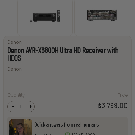
Denon
Denon AVR-X6800H Ultra HD Receiver with
HEOS
Denon
Denon
AVR-
Quantity
Price
X6800H
Ultra HD
Receiver
3,799.00
$
-
+
with
HEOS
quantity
Quick answers from real humans
877-417-9000