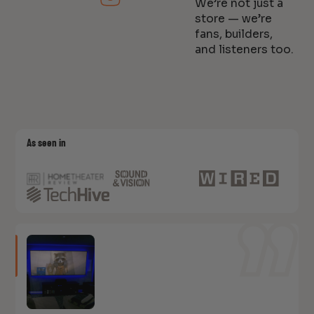
We’re not just a
store — we’re
fans, builders,
and listeners too.
As seen in