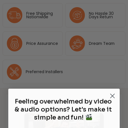
Free Shipping
No Hassle 30
Nationwide
Days Return
Price Assurance
Dream Team
Preferred Installers
Feeling overwhelmed by video
Watch It in Action
& audio options? Let's make it
simple and fun!