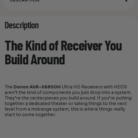
▾
DESCRIPTION
Description
The Kind of Receiver You
Build Around
The
Denon AVR-X6800H
Ultra HD Receivers with HEOS
aren’t the kind of components you just drop into a system.
They’re the centerpieces you build around. If you’re putting
together a dedicated theater or taking things to the next
level from a midrange system, this is where things really
start to come together.