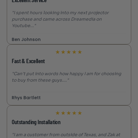
Excellent Service
"I spent hours looking into my next projector
purchase and came across Dreamedia on
Youtube..."
Ben Johnson
★
★
★
★
★
Fast & Excellent
"Can't put into words how happy I am for choosing
to buy from these guys...."
Rhys Bartlett
★
★
★
★
★
Outstanding Installation
"I am a customer from outside of Texas, and Zak at