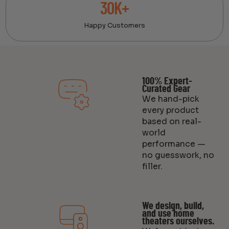
30K+
Happy Customers
100% Expert-
Curated Gear
We hand-pick
every product
based on real-
world
performance —
no guesswork, no
filler.
We design, build,
and use home
theaters ourselves.