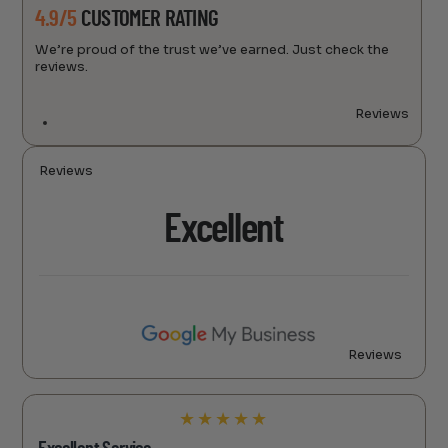
4.9/5
CUSTOMER RATING
We’re proud of the trust we’ve earned. Just check the
reviews.
Reviews
Reviews
Excellent
Reviews
★
★
★
★
★