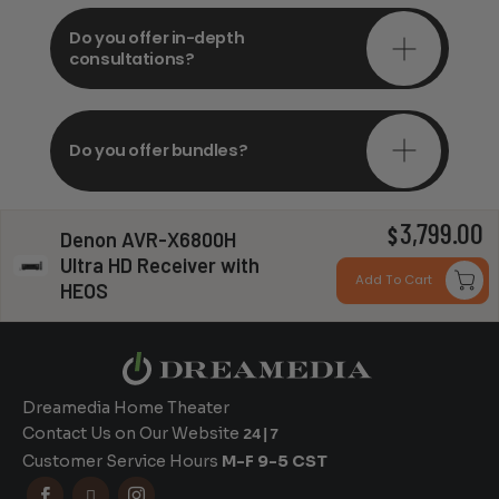
Do you offer in-depth
consultations?
Do you offer bundles?
3,799.00
$
Denon AVR-X6800H
Can you install my system?
Ultra HD Receiver with
Add To Cart
HEOS
Dreamedia Home Theater
Contact Us on Our Website
24|7
Customer Service Hours
M-F 9-5 CST


