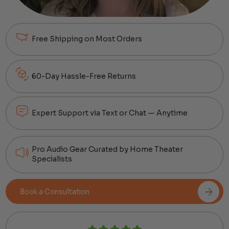
Free Shipping on Most Orders
60-Day Hassle-Free Returns
Expert Support via Text or Chat — Anytime
Pro Audio Gear Curated by Home Theater
Specialists
Book a Consultation