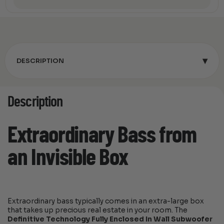
▾
DESCRIPTION
Description
Extraordinary Bass from
an Invisible Box
Extraordinary bass typically comes in an extra-large box
that takes up precious real estate in your room. The
Definitive Technology Fully Enclosed In Wall Subwoofer