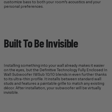
customize bass to both your room’s acoustics and your
personal preferences.
Built To Be Invisible
Installing something into your wall already makes it easier
on the eyes, but the Definitive Technology Fully Enclosed In
Wall Subwoofer IWSub 10/10 blends in even further thanks
to its ultra-thin profile. It installs between standard wall
studs and features a paintable grille to match any existing
décor. After installation, your subwoofer will be virtually
invisible.