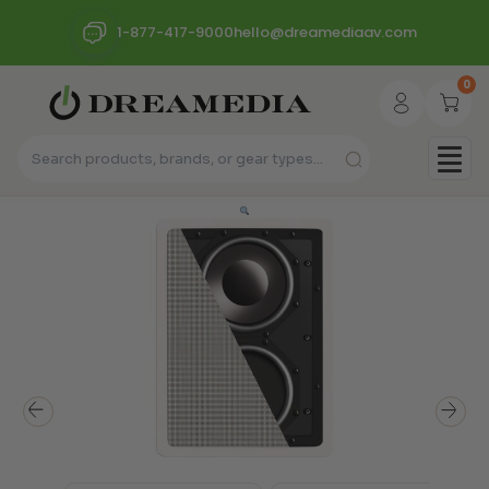
1-877-417-9000
hello@dreamediaav.com
0