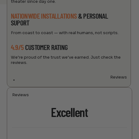
theater since day one.
NATIONWIDE INSTALLATIONS
& PERSONAL
SUPORT
From coast to coast — with real humans, not scripts.
4.9/5
CUSTOMER RATING
We’re proud of the trust we’ve earned. Just check the
reviews.
Reviews
Reviews
Excellent