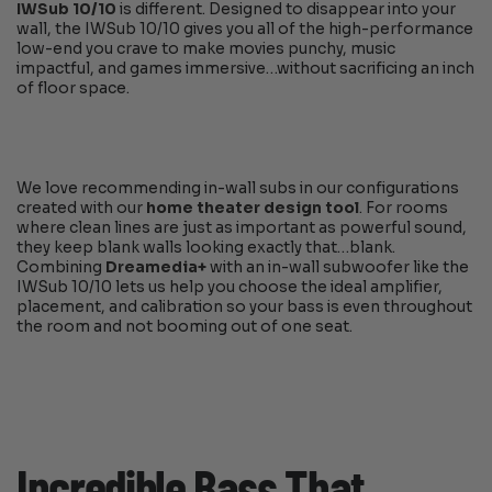
IWSub 10/10
is different. Designed to disappear into your
wall, the IWSub 10/10 gives you all of the high-performance
low-end you crave to make movies punchy, music
impactful, and games immersive…without sacrificing an inch
of floor space.
We love recommending in-wall subs in our configurations
created with our
home theater design tool
. For rooms
where clean lines are just as important as powerful sound,
they keep blank walls looking exactly that…blank.
Combining
Dreamedia+
with an in-wall subwoofer like the
IWSub 10/10 lets us help you choose the ideal amplifier,
placement, and calibration so your bass is even throughout
the room and not booming out of one seat.
Incredible Bass That