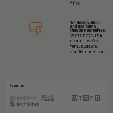
filler.
We design, build,
and use home
theaters ourselves.
We’re not just a
store — we’re
fans, builders,
and listeners too.
As seen in