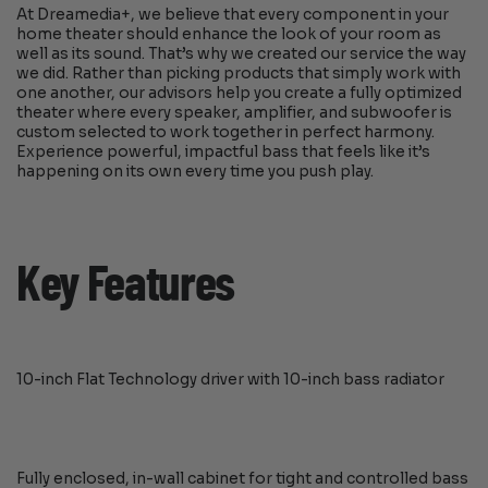
At Dreamedia+, we believe that every component in your
home theater should enhance the look of your room as
well as its sound. That’s why we created our service the way
we did. Rather than picking products that simply work with
one another, our advisors help you create a fully optimized
theater where every speaker, amplifier, and subwoofer is
custom selected to work together in perfect harmony.
Experience powerful, impactful bass that feels like it’s
happening on its own every time you push play.
Key Features
10-inch Flat Technology driver with 10-inch bass radiator
Fully enclosed, in-wall cabinet for tight and controlled bass