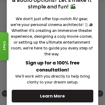
& audio options? Let's make it
simple and fun!
Recommended Gear
Complete Your Setup
We don't just offer top-notch AV gear;
we're your personal cinema architects!
Curated products to complete your setup.
Whether it's creating an immersive theater
experience, designing a cozy movie corner,
AV Receiver
Acoustic Panels
or setting up the ultimate entertainment
Chat
Speaker Stands and Mounts
Speakers
room, we're here to guide you every step of
the way.
Sign up for a 100% free
consultation!
We'll work with you directly to help bring
clarity to your dream setup.
Learn More
SVS Soundpath Tri-Band Wirless Audio