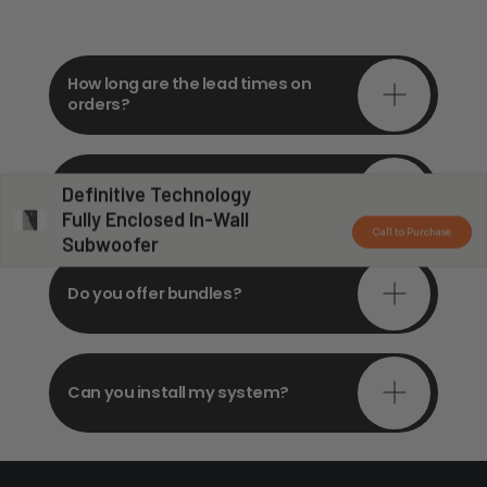
How long are the lead times on
orders?
Do you offer in-depth
Definitive Technology
consultations?
Fully Enclosed In-Wall
Call to Purchase
Subwoofer
Do you offer bundles?
Can you install my system?