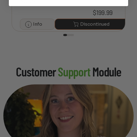
Adapter
$
199.99
Info
Discontinued
Customer
Support
Module