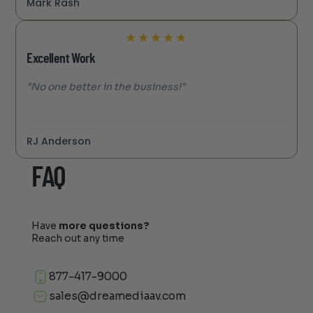
Mark Rash
★
★
★
★
★
Excellent Work
"No one better in the business!"
RJ Anderson
FAQ
Have
more questions?
Reach out any time
877-417-9000
sales@dreamediaav.com