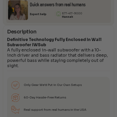
Quick answers from real humans
877-417-9000
Expert help
Hannah
Description
Definitive Technology Fully Enclosed In Wall
Subwoofer IWSub
A fully enclosed in-wall subwoofer with a 10-
inch driver and bass radiator that delivers deep,
powerful bass while staying completely out of
sight.
Only Gear We’d Put in Our Own Setups
60-Day Hassle-Free Returns
Real support from real humans in the USA