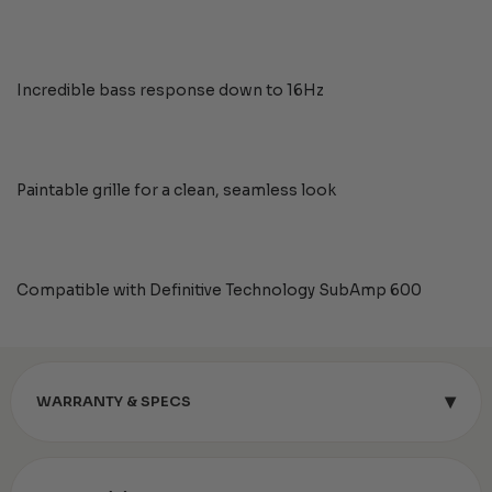
Incredible bass response down to 16Hz
Paintable grille for a clean, seamless look
Compatible with Definitive Technology SubAmp 600
▾
WARRANTY & SPECS