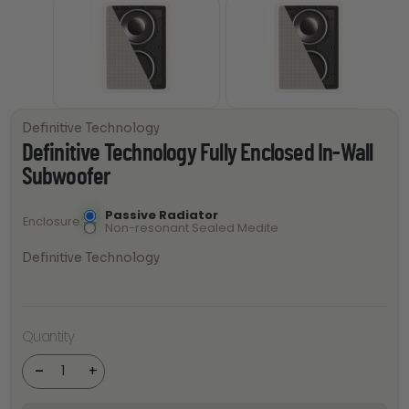
Definitive Technology
Definitive Technology Fully Enclosed In-Wall
Subwoofer
Passive Radiator
Enclosure
Non-resonant Sealed Medite
Definitive Technology
Definitive
Technology
Quantity
Fully
Enclosed
In-Wall
-
+
Subwoofer
quantity