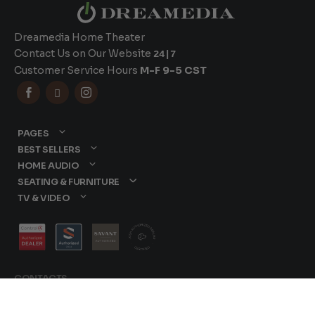
Dreamedia Home Theater
Contact Us on Our Website
24|7
Customer Service Hours
M-F 9-5 CST



PAGES
BEST SELLERS
HOME AUDIO
SEATING & FURNITURE
TV & VIDEO
CONTACTS
877-417-9000