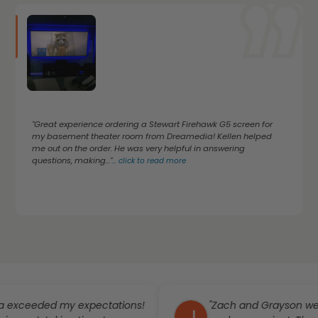
"Great experience ordering a Stewart Firehawk G5 screen for
my basement theater room from Dreamedia! Kellen helped
me out on the order. He was very helpful in answering
questions, making..."
...
click to read more
ded my expectations!
"Zach and Grayson went abo