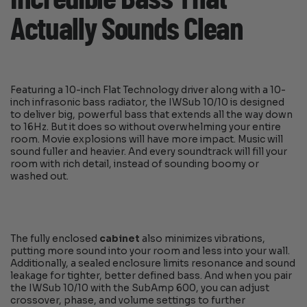
Actually Sounds Clean
Featuring a 10-inch Flat Technology driver along with a 10-
inch infrasonic bass radiator, the IWSub 10/10 is designed
to deliver big, powerful bass that extends all the way down
to 16Hz. But it does so without overwhelming your entire
room. Movie explosions will have more impact. Music will
sound fuller and heavier. And every soundtrack will fill your
room with rich detail, instead of sounding boomy or
washed out.
The fully enclosed
cabinet
also minimizes vibrations,
putting more sound into your room and less into your wall.
Additionally, a sealed enclosure limits resonance and sound
leakage for tighter, better defined bass. And when you pair
the IWSub 10/10 with the SubAmp 600, you can adjust
crossover, phase, and volume settings to further