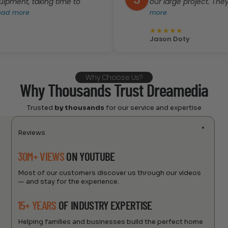
, taking time to
our large project. They were ve
e
more
★
★
★
★
★
Jason Doty
Why Choose Us?
Why Thousands Trust Dreamedia
Trusted
by thousands
for our service and expertise
Reviews
30M+ VIEWS
ON YOUTUBE
Most of our customers discover us through our videos
— and stay for the experience.
15+ YEARS
OF INDUSTRY EXPERTISE
Helping families and businesses build the perfect home