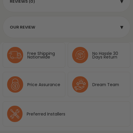
▾
REVIEWS (0)
▾
OUR REVIEW
Free Shipping
No Hassle 30
Nationwide
Days Return
Price Assurance
Dream Team
Preferred Installers