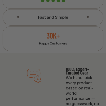
Fast and Simple
30K+
Happy Customers
100% Expert-
Curated Gear
We hand-pick
every product
based on real-
world
performance —
no guesswork, no