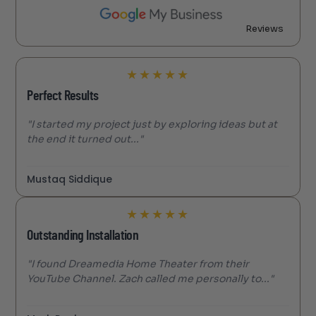
Reviews
★
★
★
★
★
Perfect Results
"I started my project just by exploring ideas but at
the end it turned out..."
Mustaq Siddique
★
★
★
★
★
Outstanding Installation
"I found Dreamedia Home Theater from their
YouTube Channel. Zach called me personally to..."