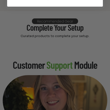
Recommended Gear
Complete Your Setup
Curated products to complete your setup.
Customer
Support
Module