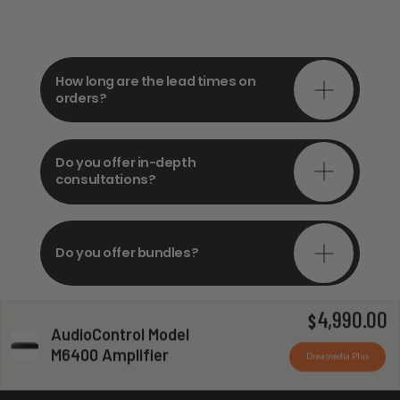
How long are the lead times on
orders?
Do you offer in-depth
consultations?
Do you offer bundles?
4,990.00
$
AudioControl Model
Can you install my system?
M6400 Amplifier
Dreamedia Plus