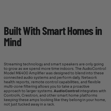
Built With Smart Homes in
Mind
Streaming technology and smart speakers are only going
to grow as we spend more time indoors. The AudioControl
Model M6400 Amplifier was designed to blend into these
connected audio systems and perform daily. Network
health reports, remote control capabilities, and flexible
multi-zone filtering allows you to take a proactive
approach to larger systems.
AudioControl
integrates with
Control4, Crestron, and other smart home platforms
keeping these amps looking like they belong in your home,
not just tucked away in a rack.