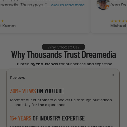
a. These guys..."
from Dreamedia.
...
click to read more
★
★
★
★
★
m
Michael Kamm
Why Choose Us?
Why Thousands Trust Dreamedia
Trusted
by thousands
for our service and expertise
Reviews
30M+ VIEWS
ON YOUTUBE
Most of our customers discover us through our videos
— and stay for the experience.
15+ YEARS
OF INDUSTRY EXPERTISE