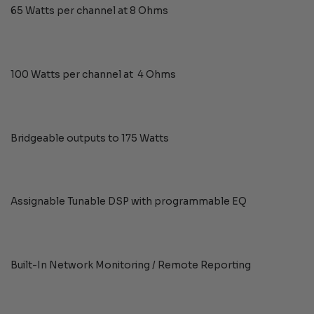
65 Watts per channel at 8 Ohms
100 Watts per channel at 4 Ohms
Bridgeable outputs to 175 Watts
Assignable Tunable DSP with programmable EQ
Built-In Network Monitoring / Remote Reporting