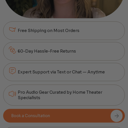
Free Shipping on Most Orders
60-Day Hassle-Free Returns
Expert Support via Text or Chat — Anytime
Pro Audio Gear Curated by Home Theater
Specialists
Book a Consultation