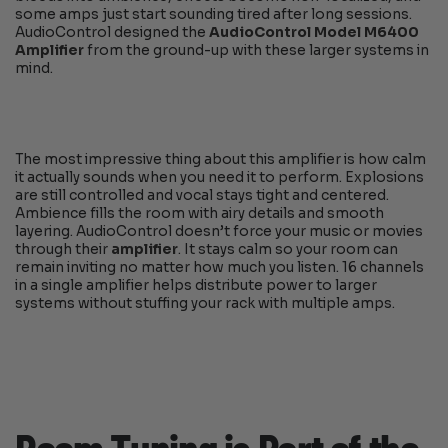
some amps just start sounding tired after long sessions.
AudioControl designed the
AudioControl Model M6400
Amplifier
from the ground-up with these larger systems in
mind.
The most impressive thing about this amplifier is how calm
it actually sounds when you need it to perform. Explosions
are still controlled and vocal stays tight and centered.
Ambience fills the room with airy details and smooth
layering. AudioControl doesn’t force your music or movies
through their
amplifier
. It stays calm so your room can
remain inviting no matter how much you listen. 16 channels
in a single amplifier helps distribute power to larger
systems without stuffing your rack with multiple amps.