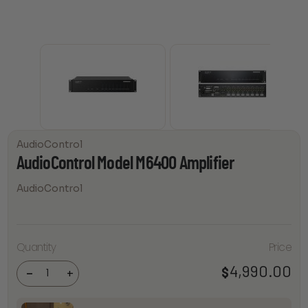
AudioControl
AudioControl Model M6400 Amplifier
AudioControl
AudioControl
Quantity
Price
Model
M6400
4,990.00
$
Amplifier
-
+
quantity