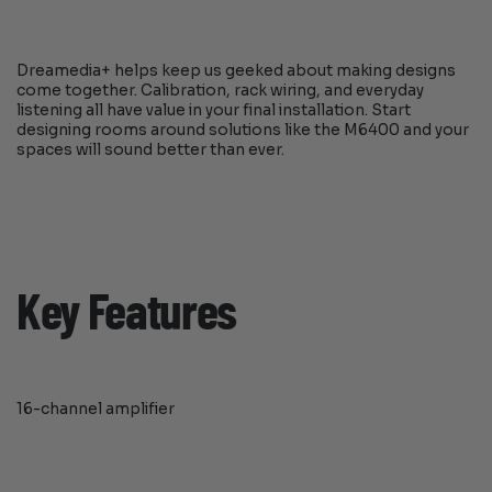
Dreamedia+ helps keep us geeked about making designs
come together. Calibration, rack wiring, and everyday
listening all have value in your final installation. Start
designing rooms around solutions like the M6400 and your
spaces will sound better than ever.
Key Features
16-channel amplifier