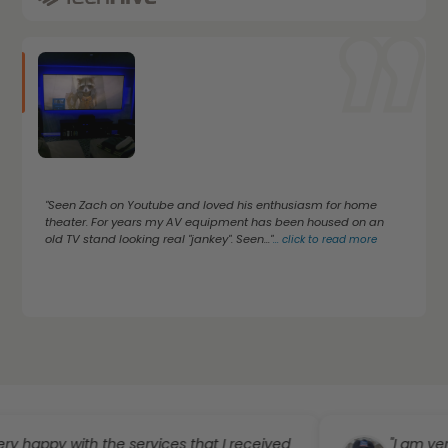
"Seen Zach on Youtube and loved his enthusiasm for home
theater. For years my AV equipment has been housed on an
old TV stand looking real "jankey". Seen..."
...
click to read more
py with the services that I received
"I am very happy