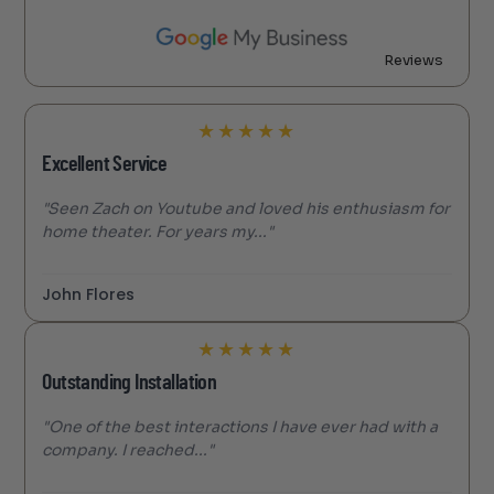
Reviews
★
★
★
★
★
Excellent Service
"Seen Zach on Youtube and loved his enthusiasm for
home theater. For years my..."
John Flores
★
★
★
★
★
Outstanding Installation
"One of the best interactions I have ever had with a
company. I reached..."