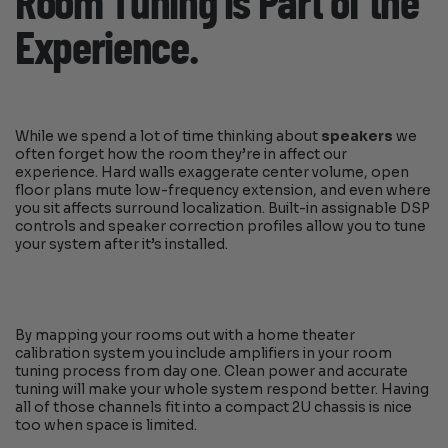
Room Tuning is Part of the
Experience.
While we spend a lot of time thinking about
speakers
we
often forget how the room they’re in affect our
experience. Hard walls exaggerate center volume, open
floor plans mute low-frequency extension, and even where
you sit affects surround localization. Built-in assignable DSP
controls and speaker correction profiles allow you to tune
your system after it’s installed.
By mapping your rooms out with a home theater
calibration system you include amplifiers in your room
tuning process from day one. Clean power and accurate
tuning will make your whole system respond better. Having
all of those channels fit into a compact 2U chassis is nice
too when space is limited.