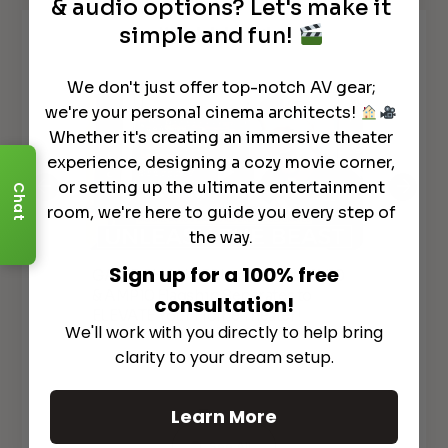
& audio options? Let's make it
simple and fun!
Watch It in Action
We don't just offer top-notch AV gear;
we're your personal cinema architects!
Whether it's creating an immersive theater
experience, designing a cozy movie corner,
or setting up the ultimate entertainment
Chat
room, we're here to guide you every step of
the way.
Sign up for a 100% free
GAME CHANGER!
Marantz AV10
*N
& AMP10 Flagship Separates to
AV
lly
consultation!
ELEVATE Your Home Theater!
REC
We'll work with you directly to help bring
clarity to your dream setup.
Learn More
See All