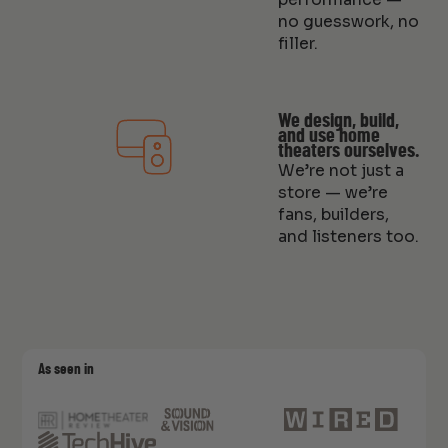
no guesswork, no
filler.
We design, build,
and use home
theaters ourselves.
We’re not just a
store — we’re
fans, builders,
and listeners too.
As seen in