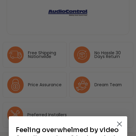
Free Shipping
No Hassle 30
Nationwide
Days Return
Price Assurance
Dream Team
Preferred Installers
Feeling overwhelmed by video