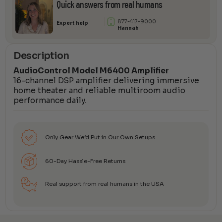
Quick answers from real humans
877-417-9000
Expert help
Hannah
Description
AudioControl Model M6400 Amplifier
16-channel DSP amplifier delivering immersive
home theater and reliable multiroom audio
performance daily.
Only Gear We’d Put in Our Own Setups
60-Day Hassle-Free Returns
Real support from real humans in the USA