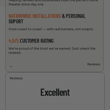
Helping families and businesses build the perfect home
theater since day one.
NATIONWIDE INSTALLATIONS
& PERSONAL
SUPORT
From coast to coast — with real humans, not scripts.
4.9/5
CUSTOMER RATING
We’re proud of the trust we’ve earned. Just check the
reviews.
Reviews
Reviews
Excellent