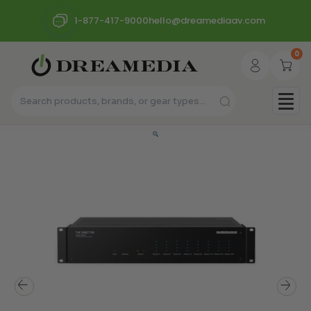
1-877-417-9000
hello@dreamediaav.com
0