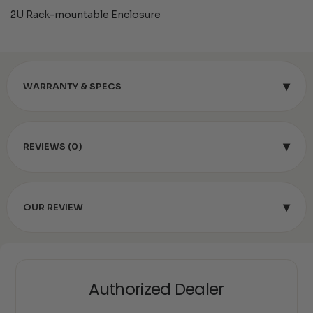
2U Rack-mountable Enclosure
▾
WARRANTY & SPECS
▾
REVIEWS (0)
▾
OUR REVIEW
Authorized Dealer