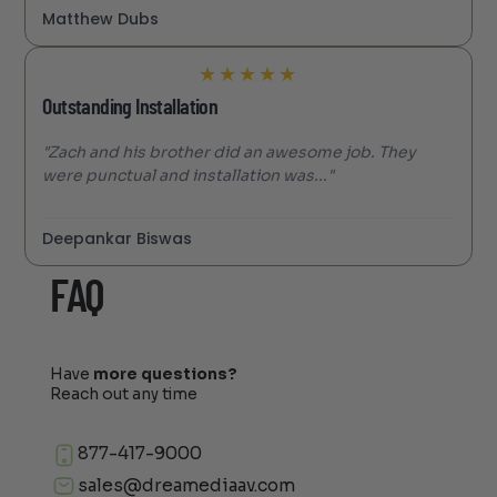
Matthew Dubs
★
★
★
★
★
Outstanding Installation
"Zach and his brother did an awesome job. They
were punctual and installation was..."
Deepankar Biswas
FAQ
Have
more questions?
Reach out any time
877-417-9000
sales@dreamediaav.com