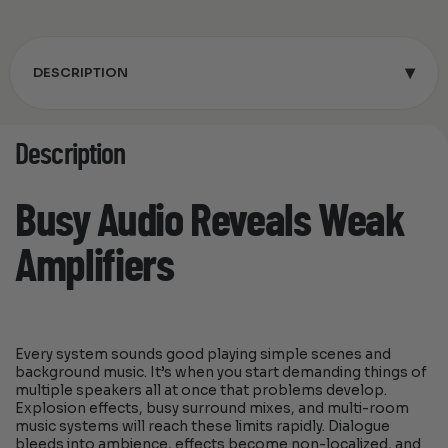
▾
DESCRIPTION
Description
Busy Audio Reveals Weak
Amplifiers
Every system sounds good playing simple scenes and
background music. It’s when you start demanding things of
multiple speakers all at once that problems develop.
Explosion effects, busy surround mixes, and multi-room
music systems will reach these limits rapidly. Dialogue
bleeds into ambience, effects become non-localized, and