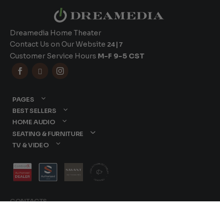
Dreamedia Home Theater
Contact Us on Our Website
24|7
Customer Service Hours
M-F 9-5 CST



PAGES
BEST SELLERS
HOME AUDIO
SEATING & FURNITURE
TV & VIDEO
CONTACTS
877-417-9000