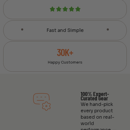
Fast and Simple
30K+
Happy Customers
100% Expert-
Curated Gear
We hand-pick
every product
based on real-
world
performance —