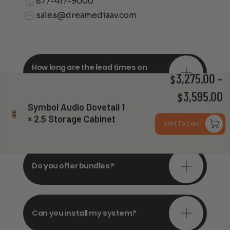
877-417-9000
sales@dreamediaav.com
How long are the lead times on
orders?
3,275.00
–
$
P
3,595.00
$
Symbol Audio Dovetail 1
r
Do you offer in-depth
× 2.5 Storage Cabinet
consultations?
Add To Cart
$
t
$
Do you offer bundles?
Can you install my system?