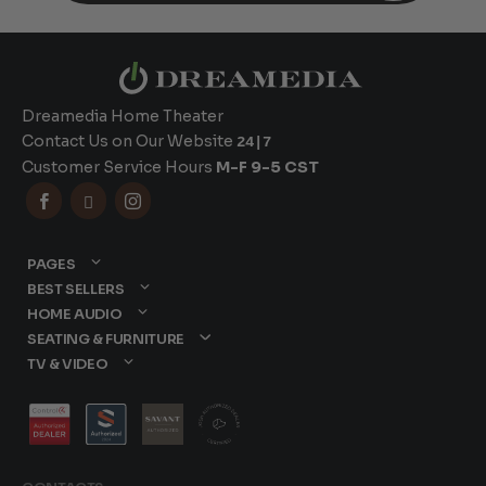
Dreamedia Home Theater
Contact Us on Our Website
24|7
Customer Service Hours
M-F 9-5 CST



PAGES
BEST SELLERS
HOME AUDIO
SEATING & FURNITURE
TV & VIDEO