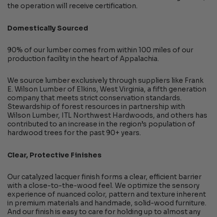
the operation will receive certification.
Domestically Sourced
90% of our lumber comes from within 100 miles of our
production facility in the heart of Appalachia.
We source lumber exclusively through suppliers like Frank
E. Wilson Lumber of Elkins, West Virginia, a fifth generation
company that meets strict conservation standards.
Stewardship of forest resources in partnership with
Wilson Lumber, ITL Northwest Hardwoods, and others has
contributed to an increase in the region’s population of
hardwood trees for the past 90+ years.
Clear, Protective Finishes
Our catalyzed lacquer finish forms a clear, efficient barrier
with a close-to-the-wood feel. We optimize the sensory
experience of nuanced color, pattern and texture inherent
in premium materials and handmade, solid-wood furniture.
And our finish is easy to care for holding up to almost any