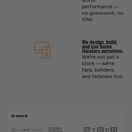
world
performance —
no guesswork, no
filler.
We design, build,
and use home
theaters ourselves.
We’re not just a
store — we’re
fans, builders,
and listeners too.
As seen in