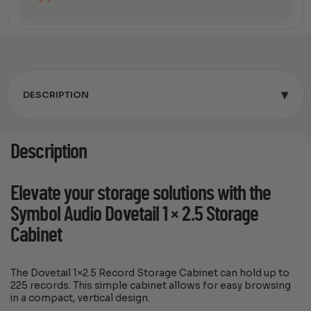
▾
DESCRIPTION
Description
Elevate your storage solutions with the
Symbol Audio Dovetail 1 × 2.5 Storage
Cabinet
The Dovetail 1×2.5 Record Storage Cabinet can hold up to
225 records. This simple cabinet allows for easy browsing
in a compact, vertical design.