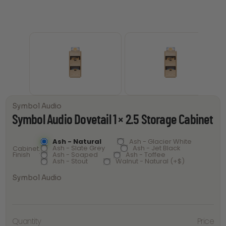
Symbol Audio
Symbol Audio Dovetail 1 × 2.5 Storage Cabinet
Ash - Natural
Ash - Glacier White
Ash - Slate Grey
Ash - Jet Black
Cabinet
Finish
Ash - Soaped
Ash - Toffee
Ash - Stout
Walnut - Natural (+$)
Symbol Audio
Symbol
Audio
Quantity
Price
Dovetail