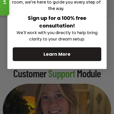
room, we're here to guide you every step of
See All
the way.
Sign up for a 100% free
consultation!
Recommended Gear
We'll work with you directly to help bring
Complete Your Setup
clarity to your dream setup.
Curated products to complete your setup.
Learn More
Customer
Support
Module