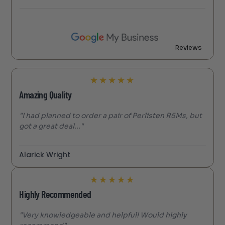
Reviews
★
★
★
★
★
Amazing Quality
"I had planned to order a pair of Perlisten R5Ms, but
got a great deal..."
Alarick Wright
★
★
★
★
★
Highly Recommended
"Very knowledgeable and helpful! Would highly