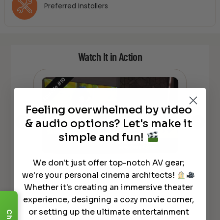
Preferred Installers
Watch It in Action
Feeling overwhelmed by video
& audio options? Let's make it
simple and fun!
We don't just offer top-notch AV gear;
NEW Laser TV – How To Set Up –
son
NEW L
we're your personal cinema architects!
Epson LS800 4K UST Projector
LS80
Whether it's creating an immersive theater
experience, designing a cozy movie corner,
or setting up the ultimate entertainment
Chat