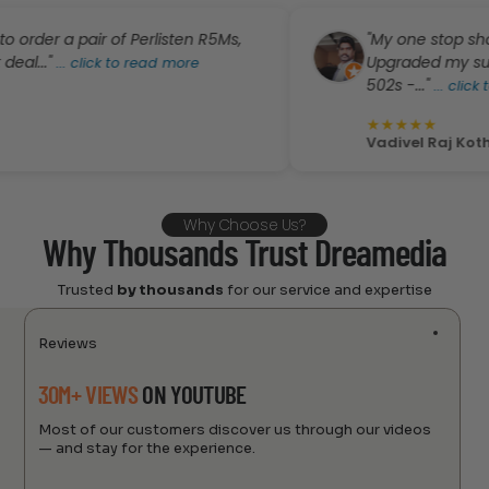
 a pair of Perlisten R5Ms,
"My one stop shop for 
"
Upgraded my surround s
...
click to read more
502s -..."
...
click to read
★
★
★
★
★
Vadivel Raj Kothanda
Why Choose Us?
Why Thousands Trust Dreamedia
Trusted
by thousands
for our service and expertise
Reviews
30M+ VIEWS
ON YOUTUBE
Most of our customers discover us through our videos
— and stay for the experience.