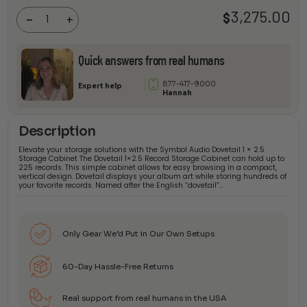
1 × 2.5
3,275.00
$
Storage
-
+
Cabinet
quantity
Quick answers from real humans
877-417-9000
Expert help
Hannah
Description
Elevate your storage solutions with the Symbol Audio Dovetail 1 × 2.5
Storage Cabinet The Dovetail 1×2.5 Record Storage Cabinet can hold up to
225 records. This simple cabinet allows for easy browsing in a compact,
vertical design. Dovetail displays your album art while storing hundreds of
your favorite records. Named after the English “dovetail”…
Only Gear We’d Put in Our Own Setups
60-Day Hassle-Free Returns
Real support from real humans in the USA