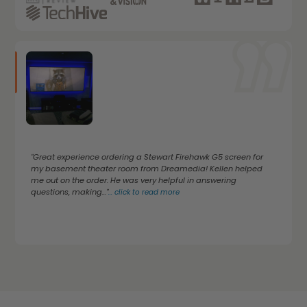
"Great experience ordering a Stewart Firehawk G5 screen for
my basement theater room from Dreamedia! Kellen helped
me out on the order. He was very helpful in answering
questions, making..."
...
click to read more