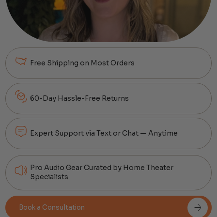
Free Shipping on Most Orders
60-Day Hassle-Free Returns
Expert Support via Text or Chat — Anytime
Pro Audio Gear Curated by Home Theater
Specialists
Book a Consultation