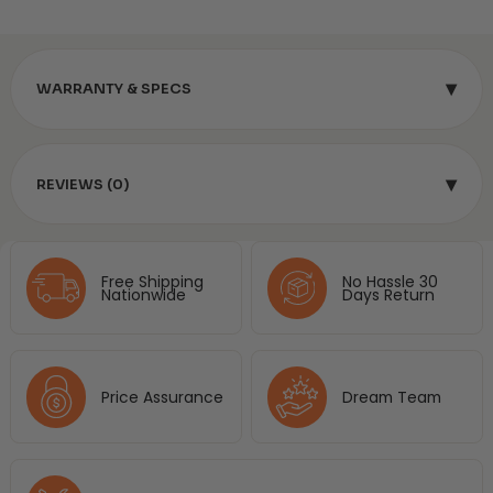
▾
WARRANTY & SPECS
▾
REVIEWS (0)
Free Shipping
No Hassle 30
Nationwide
Days Return
Price Assurance
Dream Team