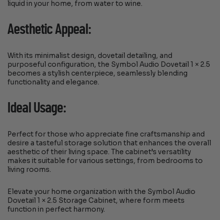
liquid in your home, from water to wine.
Aesthetic Appeal:
With its minimalist design, dovetail detailing, and
purposeful configuration, the Symbol Audio Dovetail 1 × 2.5
becomes a stylish centerpiece, seamlessly blending
functionality and elegance.
Ideal Usage:
Perfect for those who appreciate fine craftsmanship and
desire a tasteful storage solution that enhances the overall
aesthetic of their living space. The cabinet’s versatility
makes it suitable for various settings, from bedrooms to
living rooms.
Elevate your home organization with the Symbol Audio
Dovetail 1 × 2.5 Storage Cabinet, where form meets
function in perfect harmony.