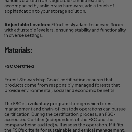
handles crafted from vegetable-tanned leather,
accompanied by solid brass hardware, add a touch of
sophistication to your storage solution.
Adjustable Levelers:
Effortlessly adapt to uneven floors
with adjustable levelers, ensuring stability and functionality
in diverse settings.
Materials:
FSC Certified
Forest Stewardship Coucil certification ensures that
products come from responsibly managed forests that
provide environmental, social and economic benefits.
The FSC is a voluntary program through which forest
management and chain-of-custody operations can pursue
certification. During the certification process, an FSC-
accredited Certifier (independent of the FSC and the
company being audited) will assess the operation. If it fits
the FSC’s criteria for sustainable and ethical management,