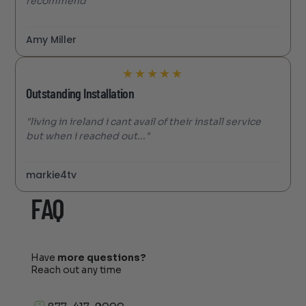
recommend"
Amy Miller
★
★
★
★
★
Outstanding Installation
"living in ireland i cant avail of their install service
but when i reached out..."
markie4tv
FAQ
Have
more questions?
Reach out any time