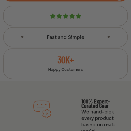
Fast and Simple
30K+
Happy Customers
100% Expert-
Curated Gear
We hand-pick
every product
based on real-