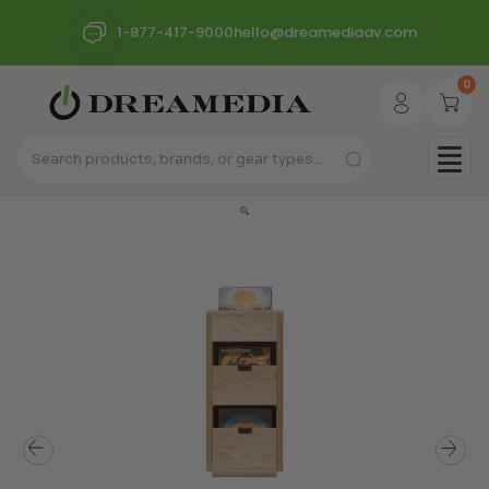
1-877-417-9000
hello@dreamediaav.com
0