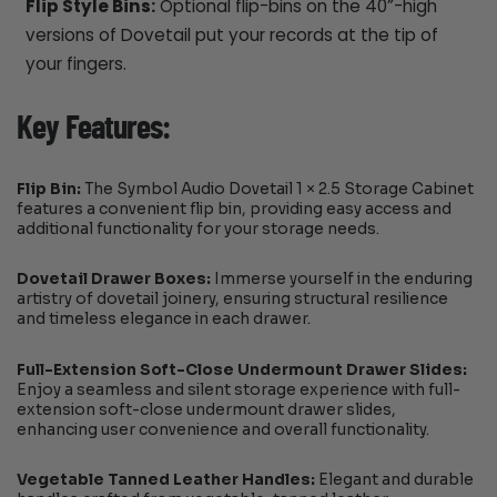
Flip Style Bins:
Optional flip-bins on the 40”-high
versions of Dovetail put your records at the tip of
your fingers.
Key Features:
Flip Bin:
The Symbol Audio Dovetail 1 × 2.5 Storage Cabinet
features a convenient flip bin, providing easy access and
additional functionality for your storage needs.
Dovetail Drawer Boxes:
Immerse yourself in the enduring
artistry of dovetail joinery, ensuring structural resilience
and timeless elegance in each drawer.
Full-Extension Soft-Close Undermount Drawer Slides:
Enjoy a seamless and silent storage experience with full-
extension soft-close undermount drawer slides,
enhancing user convenience and overall functionality.
Vegetable Tanned Leather Handles:
Elegant and durable