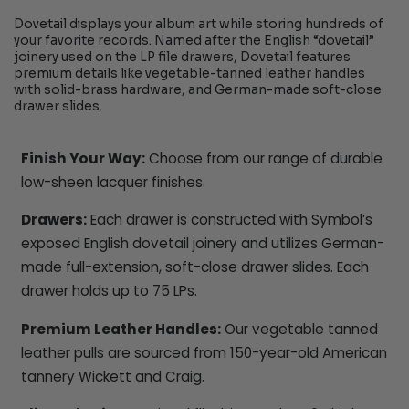
Dovetail displays your album art while storing hundreds of
your favorite records. Named after the English “dovetail”
joinery used on the LP file drawers, Dovetail features
premium details like vegetable-tanned leather handles
with solid-brass hardware, and German-made soft-close
drawer slides.
Finish Your Way:
Choose from our range of durable
low-sheen lacquer finishes.
Drawers:
Each drawer is constructed with Symbol’s
exposed English dovetail joinery and utilizes German-
made full-extension, soft-close drawer slides. Each
drawer holds up to 75 LPs.
Premium Leather Handles:
Our vegetable tanned
leather pulls are sourced from 150-year-old American
tannery Wickett and Craig.