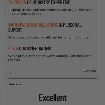
15+ YEARS
OF INDUSTRY EXPERTISE
Helping families and businesses build the perfect home
theater since day one.
NATIONWIDE INSTALLATIONS
& PERSONAL
SUPORT
From coast to coast — with real humans, not scripts.
4.9/5
CUSTOMER RATING
We’re proud of the trust we’ve earned. Just check the
reviews.
Reviews
Reviews
Excellent