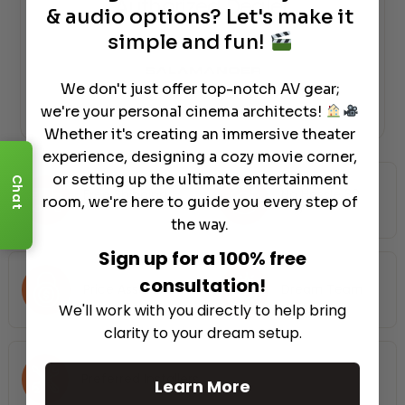
Authorized Dealer
& audio options? Let's make it
simple and fun!
We don't just offer top-notch AV gear;
we're your personal cinema architects!
Whether it's creating an immersive theater
experience, designing a cozy movie corner,
or setting up the ultimate entertainment
Chat
Free Shipping
No Hassle 30
room, we're here to guide you every step of
Nationwide
Days Return
the way.
Sign up for a 100% free
consultation!
Price Assurance
Dream Team
We'll work with you directly to help bring
clarity to your dream setup.
Preferred Installers
Learn More