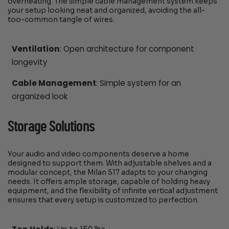
overheating. The simple cable management system keeps
your setup looking neat and organized, avoiding the all-
too-common tangle of wires.
Ventilation
: Open architecture for component
longevity
Cable Management
: Simple system for an
organized look
Storage Solutions
Your audio and video components deserve a home
designed to support them. With adjustable shelves and a
modular concept, the Milan 517 adapts to your changing
needs. It offers ample storage, capable of holding heavy
equipment, and the flexibility of infinite vertical adjustment
ensures that every setup is customized to perfection.