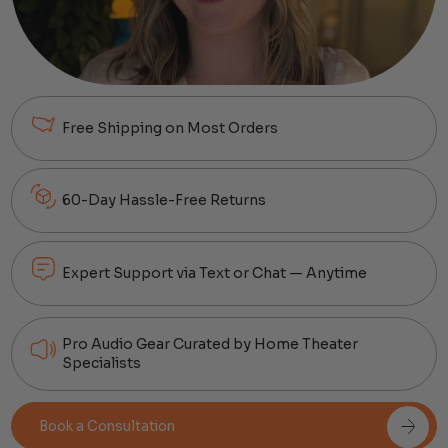
Free Shipping on Most Orders
60-Day Hassle-Free Returns
Expert Support via Text or Chat — Anytime
Pro Audio Gear Curated by Home Theater
Specialists
Book a Consultation