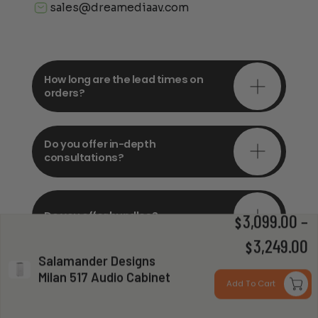
sales@dreamediaav.com
How long are the lead times on
orders?
Do you offer in-depth
consultations?
Do you offer bundles?
3,099.00
–
$
P
3,249.00
$
Salamander Designs
r
Milan 517 Audio Cabinet
Can you install my system?
Add To Cart
$