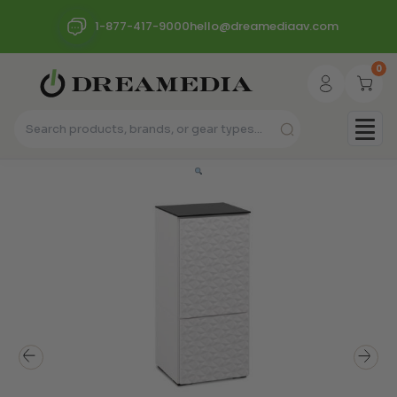
1-877-417-9000
hello@dreamediaav.com
0