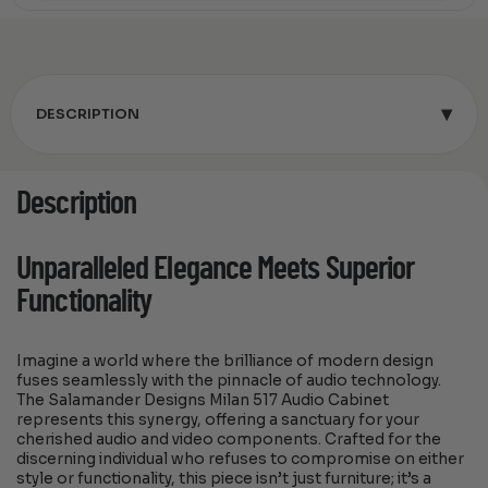
▾
DESCRIPTION
Description
Unparalleled Elegance Meets Superior
Functionality
Imagine a world where the brilliance of modern design
fuses seamlessly with the pinnacle of audio technology.
The Salamander Designs Milan 517 Audio Cabinet
represents this synergy, offering a sanctuary for your
cherished audio and video components. Crafted for the
discerning individual who refuses to compromise on either
style or functionality, this piece isn’t just furniture; it’s a