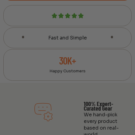
Fast and Simple
30K+
Happy Customers
100% Expert-
Curated Gear
We hand-pick
every product
based on real-
world