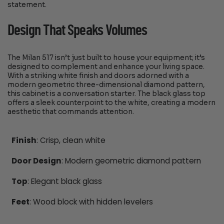
statement.
Design That Speaks Volumes
The Milan 517 isn’t just built to house your equipment; it’s
designed to complement and enhance your living space.
With a striking white finish and doors adorned with a
modern geometric three-dimensional diamond pattern,
this cabinet is a conversation starter. The black glass top
offers a sleek counterpoint to the white, creating a modern
aesthetic that commands attention.
Finish
: Crisp, clean white
Door Design
: Modern geometric diamond pattern
Top
: Elegant black glass
Feet
: Wood block with hidden levelers