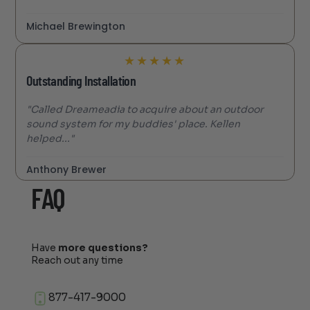
Michael Brewington
★
★
★
★
★
Outstanding Installation
"Called Dreameadia to acquire about an outdoor
sound system for my buddies' place. Kellen
helped..."
Anthony Brewer
FAQ
Have
more questions?
Reach out any time
877-417-9000