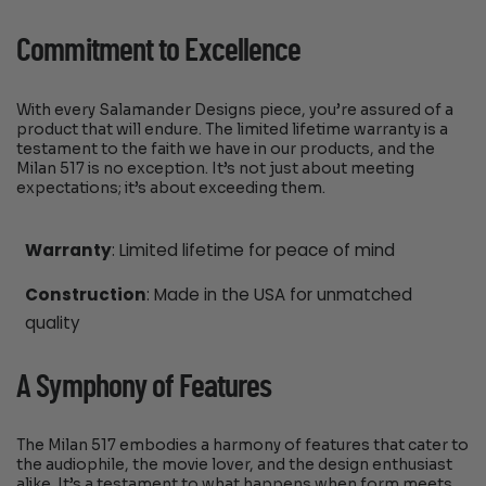
Commitment to Excellence
With every Salamander Designs piece, you’re assured of a
product that will endure. The limited lifetime warranty is a
testament to the faith we have in our products, and the
Milan 517 is no exception. It’s not just about meeting
expectations; it’s about exceeding them.
Warranty
: Limited lifetime for peace of mind
Construction
: Made in the USA for unmatched
quality
A Symphony of Features
The Milan 517 embodies a harmony of features that cater to
the audiophile, the movie lover, and the design enthusiast
alike. It’s a testament to what happens when form meets