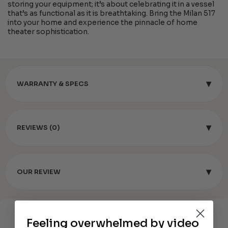
storing your equipment; it’s about celebrating it in a vessel
that’s as functional as it is breathtaking. Bring the Milan 517
into your home and experience the pinnacle of home
theater sophistication.
▾
WARRANTY & SPECS
▾
REVIEWS (0)
▾
OUR REVIEW
Feeling overwhelmed by video