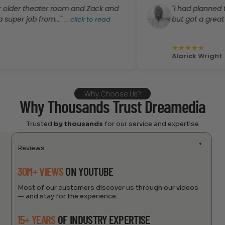
theater room and Zack and
"I had planned to order 
ob from..."
but got a great deal..."
...
click to read
..
★
★
★
★
★
Alarick Wright
Why Choose Us?
Why Thousands Trust Dreamedia
Trusted
by thousands
for our service and expertise
Reviews
30M+ VIEWS
ON YOUTUBE
Most of our customers discover us through our videos
— and stay for the experience.
15+ YEARS
OF INDUSTRY EXPERTISE