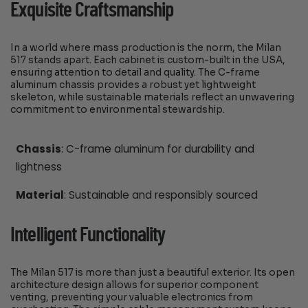
Exquisite Craftsmanship
In a world where mass production is the norm, the Milan
517 stands apart. Each cabinet is custom-built in the USA,
ensuring attention to detail and quality. The C-frame
aluminum chassis provides a robust yet lightweight
skeleton, while sustainable materials reflect an unwavering
commitment to environmental stewardship.
Chassis
: C-frame aluminum for durability and
lightness
Material
: Sustainable and responsibly sourced
Intelligent Functionality
The Milan 517 is more than just a beautiful exterior. Its open
architecture design allows for superior component
venting, preventing your valuable electronics from