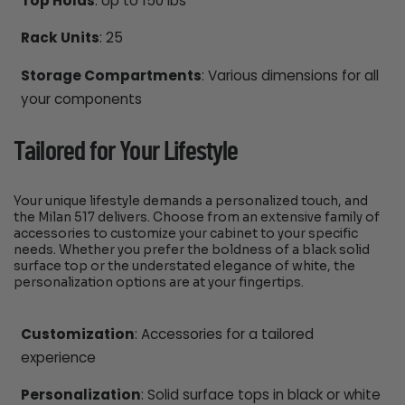
Top Holds
: Up to 150 lbs
Rack Units
: 25
Storage Compartments
: Various dimensions for all
your components
Tailored for Your Lifestyle
Your unique lifestyle demands a personalized touch, and
the Milan 517 delivers. Choose from an extensive family of
accessories to customize your cabinet to your specific
needs. Whether you prefer the boldness of a black solid
surface top or the understated elegance of white, the
personalization options are at your fingertips.
Customization
: Accessories for a tailored
experience
Personalization
: Solid surface tops in black or white