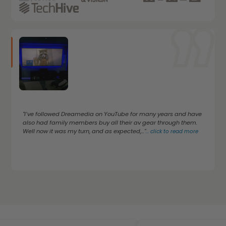
"I’ve followed Dreamedia on YouTube for many years and have
also had family members buy all their av gear through them.
Well now it was my turn, and as expected,..."
...
click to read more