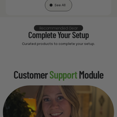
See All
Recommended Gear
Complete Your Setup
Curated products to complete your setup.
Customer
Support
Module