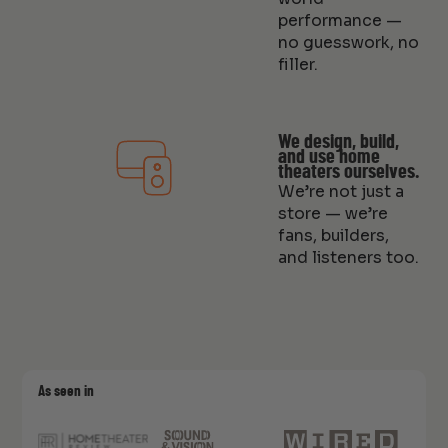
performance —
no guesswork, no
filler.
We design, build,
and use home
theaters ourselves.
We’re not just a
store — we’re
fans, builders,
and listeners too.
As seen in