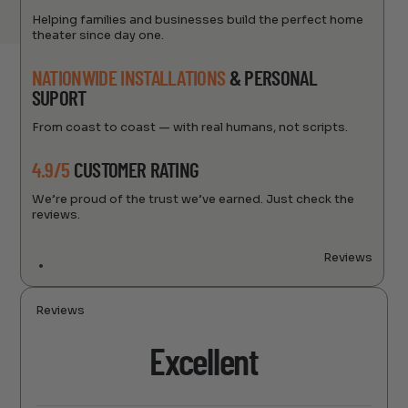
Helping families and businesses build the perfect home
theater since day one.
NATIONWIDE INSTALLATIONS
& PERSONAL
SUPORT
From coast to coast — with real humans, not scripts.
4.9/5
CUSTOMER RATING
We’re proud of the trust we’ve earned. Just check the
reviews.
Reviews
Reviews
Excellent