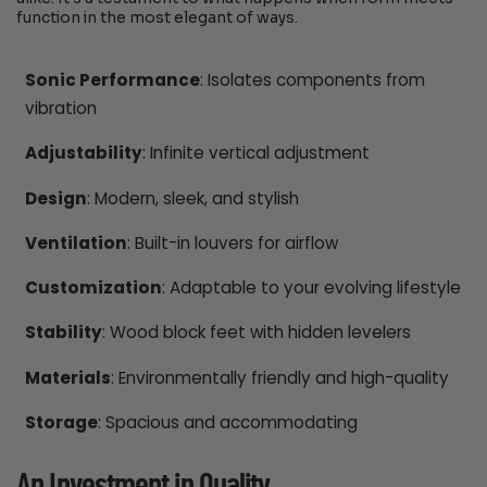
function in the most elegant of ways.
Sonic Performance
: Isolates components from
vibration
Adjustability
: Infinite vertical adjustment
Design
: Modern, sleek, and stylish
Ventilation
: Built-in louvers for airflow
Customization
: Adaptable to your evolving lifestyle
Stability
: Wood block feet with hidden levelers
Materials
: Environmentally friendly and high-quality
Storage
: Spacious and accommodating
An Investment in Quality