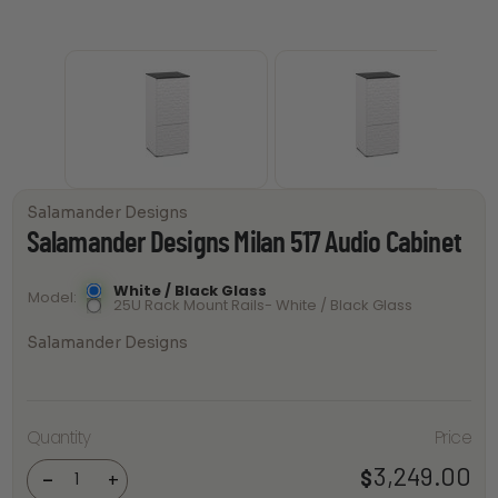
Salamander Designs
Salamander Designs Milan 517 Audio Cabinet
White / Black Glass
Model
25U Rack Mount Rails- White / Black Glass
Salamander Designs
Salamander
Quantity
Price
Designs
Milan 517
Audio
3,249.00
$
-
+
Cabinet
quantity