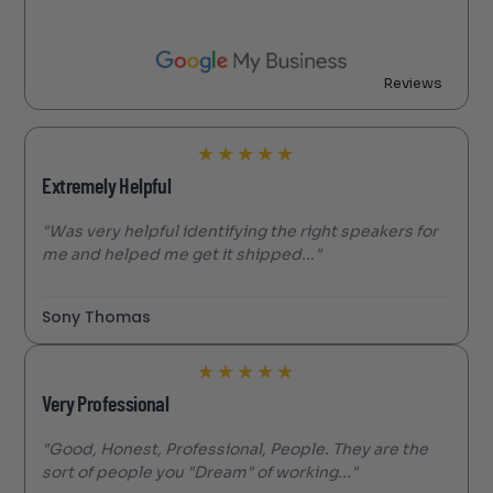
Reviews
★
★
★
★
★
Extremely Helpful
"Was very helpful identifying the right speakers for
me and helped me get it shipped..."
Sony Thomas
★
★
★
★
★
Very Professional
"Good, Honest, Professional, People. They are the
sort of people you "Dream" of working..."