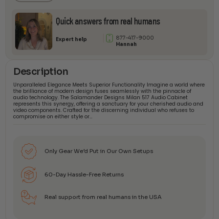
Quick answers from real humans
877-417-9000
Expert help
Hannah
Description
Unparalleled Elegance Meets Superior Functionality Imagine a world where
the brilliance of modern design fuses seamlessly with the pinnacle of
audio technology. The Salamander Designs Milan 517 Audio Cabinet
represents this synergy, offering a sanctuary for your cherished audio and
video components. Crafted for the discerning individual who refuses to
compromise on either style or…
Only Gear We’d Put in Our Own Setups
60-Day Hassle-Free Returns
Real support from real humans in the USA