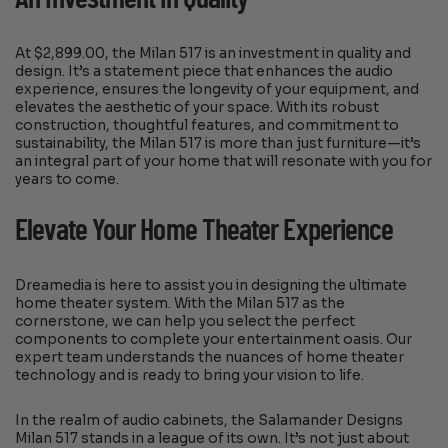
At $2,899.00, the Milan 517 is an investment in quality and
design. It’s a statement piece that enhances the audio
experience, ensures the longevity of your equipment, and
elevates the aesthetic of your space. With its robust
construction, thoughtful features, and commitment to
sustainability, the Milan 517 is more than just furniture—it’s
an integral part of your home that will resonate with you for
years to come.
Elevate Your Home Theater Experience
Dreamedia is here to assist you in designing the ultimate
home theater system. With the Milan 517 as the
cornerstone, we can help you select the perfect
components to complete your entertainment oasis. Our
expert team understands the nuances of home theater
technology and is ready to bring your vision to life.
In the realm of audio cabinets, the Salamander Designs
Milan 517 stands in a league of its own. It’s not just about