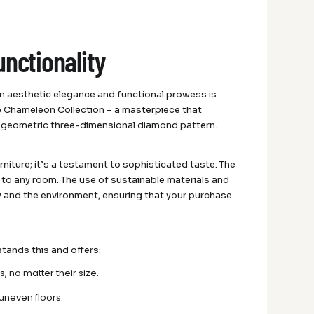
unctionality
n aesthetic elegance and functional prowess is
e Chameleon Collection – a masterpiece that
n geometric three-dimensional diamond pattern.
urniture; it’s a testament to sophisticated taste. The
e to any room. The use of sustainable materials and
y and the environment, ensuring that your purchase
stands this and offers:
, no matter their size.
 uneven floors.