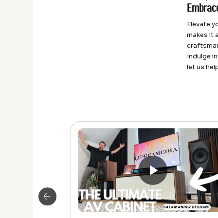
Embrace
Elevate y
makes it 
craftsman
Indulge i
let us hel