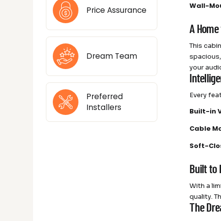
Wall-Mo
Price Assurance
A Home 
This cabi
Dream Team
spacious,
your audi
Intellig
Every fea
Preferred
Installers
Built-in 
Cable M
Soft-Cl
Built to
With a lim
quality. 
The Dre