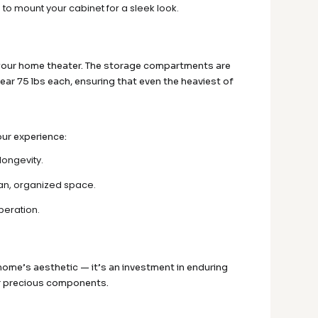
 to mount your cabinet for a sleek look.
f your home theater. The storage compartments are
ear 75 lbs each, ensuring that even the heaviest of
our experience:
longevity.
ean, organized space.
peration.
r home’s aesthetic — it’s an investment in enduring
our precious components.