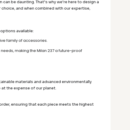
 can be daunting. That’s why we’re here to design a
ar choice, and when combined with our expertise,
 options available:
ive family of accessories.
 needs, making the Milan 237 a future-proof
tainable materials and advanced environmentally
 at the expense of our planet.
 order, ensuring that each piece meets the highest