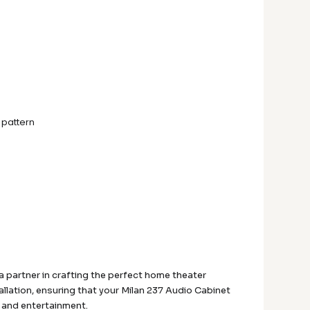
 pattern
 partner in crafting the perfect home theater
allation, ensuring that your Milan 237 Audio Cabinet
y and entertainment.