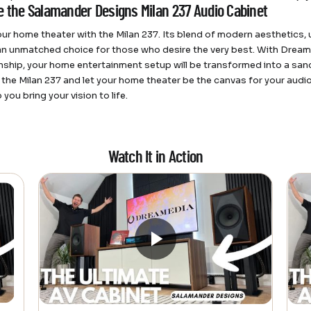
 the Salamander Designs Milan 237 Audio Cabinet
our home theater with the Milan 237. Its blend of modern aesthetics, 
an unmatched choice for those who desire the very best. With Drea
ship, your home entertainment setup will be transformed into a sanc
n the Milan 237 and let your home theater be the canvas for your au
p you bring your vision to life.
Watch It in Action