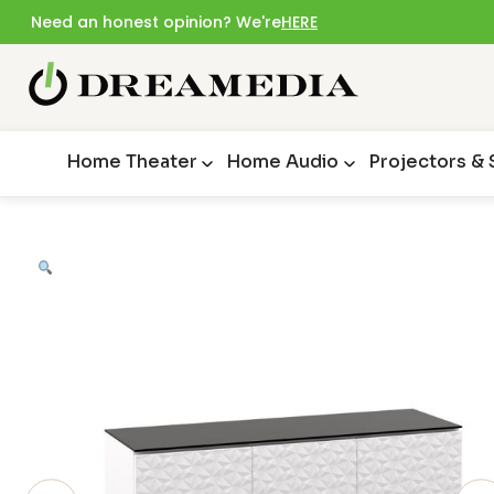
Need an honest opinion? We're
HERE
Home Theater
Home Audio
Projectors &