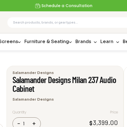
Schedule a Consultation
 Screens
Furniture & Seating
Brands
Learn
B
Salamander Designs
Salamander Designs Milan 237 Audio
Cabinet
Salamander Designs
Quantity
Price
Salamander
3,399.00
$
-
+
Designs