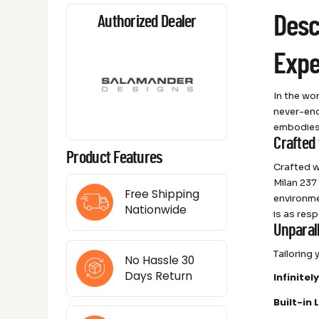
Desc
Authorized Dealer
Expe
In the wo
never-end
embodies 
Crafted
Product Features
Crafted wi
Milan 237
Free Shipping
environme
Nationwide
is as resp
Unparall
Tailoring
No Hassle 30
Days Return
Infinite
Built-in 