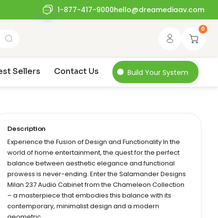
1-877-417-9000
hello@dreamediaav.com
0
est Sellers
Contact Us
Build Your System
Description
Experience the Fusion of Design and Functionality In the
world of home entertainment, the quest for the perfect
balance between aesthetic elegance and functional
prowess is never-ending. Enter the Salamander Designs
Milan 237 Audio Cabinet from the Chameleon Collection
– a masterpiece that embodies this balance with its
contemporary, minimalist design and a modern
geometric…