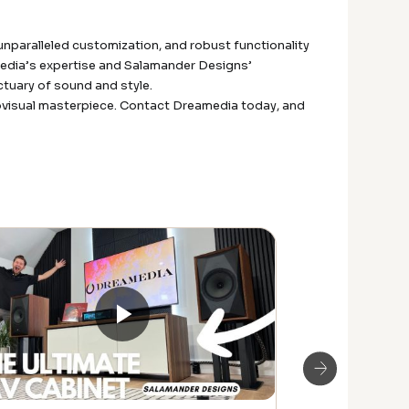
unparalleled customization, and robust functionality
media’s expertise and Salamander Designs’
tuary of sound and style.
diovisual masterpiece. Contact Dreamedia today, and