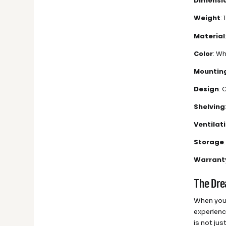
Dimensi
Weight
: 
Material
Color
: Wh
Mountin
Design
:
Shelving
Ventilat
Storage
Warrant
The Dre
When you 
experienc
is not ju