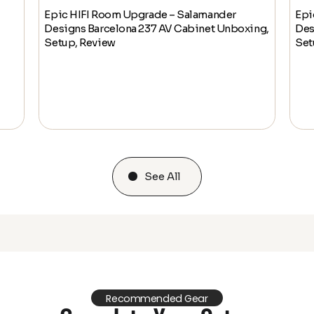
Epic HIFI Room Upgrade – Salamander
Epi
Designs Barcelona 237 AV Cabinet Unboxing,
Des
Setup, Review
Set
See All
Recommended Gear