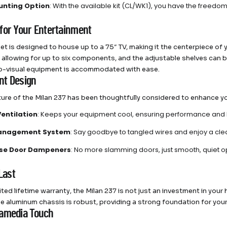
unting Option
: With the available kit (CL/WK1), you have the freedom
for Your Entertainment
net is designed to house up to a 75″ TV, making it the centerpiece o
 allowing for up to six components, and the adjustable shelves can b
o-visual equipment is accommodated with ease.
ent Design
ture of the Milan 237 has been thoughtfully considered to enhance y
Ventilation
: Keeps your equipment cool, ensuring performance and 
anagement System
: Say goodbye to tangled wires and enjoy a cl
ose Door Dampeners
: No more slamming doors, just smooth, quiet o
 Last
ited lifetime warranty, the Milan 237 is not just an investment in you
The aluminum chassis is robust, providing a strong foundation for y
amedia Touch