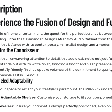
ription
rience the Fusion of Design and F
rld of home entertainment, the quest for the perfect balance betwee
ing. Enter the Salamander Designs Milan 237 Audio Cabinet from th
this balance with its contemporary, minimalist design and a moder
 for the Connoisseur
th an unwavering attention to detail, this audio cabinet is not just f
 stands out with its white finish, bringing a bright and clean presenc
ntally friendly finishes speaks volumes of the commitment to qualit
onsible as it is luxurious.
eled Adaptability
 your space to reflect your lifestyle is paramount. The Milan 237 under
ly Adjustable Shelves
: Customize your storage to fit your components
Levelers
: Ensure your cabinet is always perfectly positioned, even on