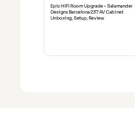
Epic HIFI Room Upgrade – Salamander
alamander
Designs Barcelona 237 AV Cabinet
abinet Unboxing,
Unboxing, Setup, Review