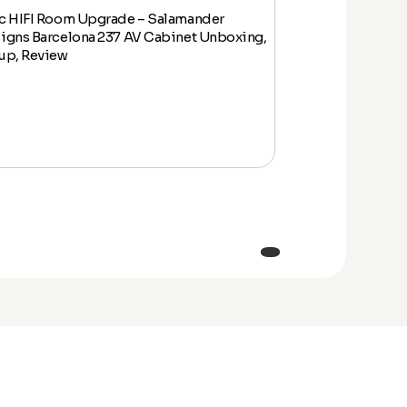
c HIFI Room Upgrade – Salamander
Epic HIFI Room
igns Barcelona 237 AV Cabinet Unboxing,
Designs Barcelo
up, Review
Setup, Review