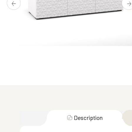
Description