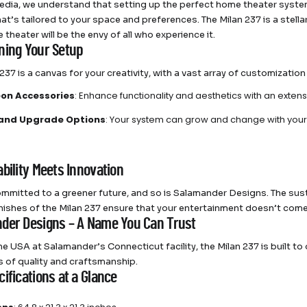
dia, we understand that setting up the perfect home theater system
at’s tailored to your space and preferences. The Milan 237 is a stell
theater will be the envy of all who experience it.
ning Your Setup
237 is a canvas for your creativity, with a vast array of customization
on Accessories
: Enhance functionality and aesthetics with an extens
 and Upgrade Options
: Your system can grow and change with your
bility Meets Innovation
mmitted to a greener future, and so is Salamander Designs. The sus
finishes of the Milan 237 ensure that your entertainment doesn’t come
der Designs – A Name You Can Trust
he USA at Salamander’s Connecticut facility, the Milan 237 is built to
 of quality and craftsmanship.
ifications at a Glance