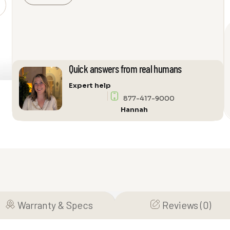
Milan
237
Audio
Cabinet
quantity
Quick answers from real humans
Expert help
877-417-9000
Hannah
Warranty & Specs
Reviews (0)