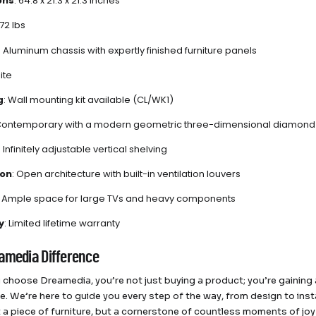
ons
: 64.8 x 21.3 x 21.3 inches
172 lbs
: Aluminum chassis with expertly finished furniture panels
ite
g
: Wall mounting kit available (CL/WK1)
 Contemporary with a modern geometric three-dimensional diamond
: Infinitely adjustable vertical shelving
ion
: Open architecture with built-in ventilation louvers
: Ample space for large TVs and heavy components
y
: Limited lifetime warranty
amedia Difference
choose Dreamedia, you’re not just buying a product; you’re gaining a
e. We’re here to guide you every step of the way, from design to inst
st a piece of furniture, but a cornerstone of countless moments of jo