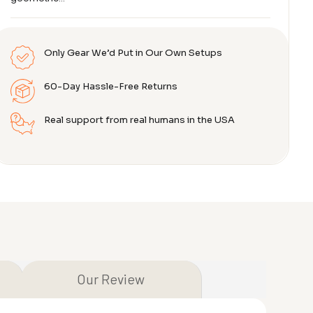
Only Gear We’d Put in Our Own Setups
60-Day Hassle-Free Returns
Real support from real humans in the USA
Our Review