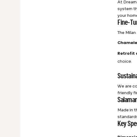
At Dreame
system th
your home 
Fine-Tu
The Milan 
Chamele
Retrofit
choice.
Sustaina
We are co
friendly 
Salaman
Made in t
standards
Key Spec