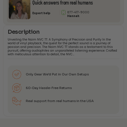
Quick answers from real humans
877-417-9000
Expert help
Hannah
Description
Unveiling the Naim NVC TT: A Symphony of Precision and Purity In the
world of vinyl playback, the quest for the perfect sound is a journey of
passion and precision. The Naim NVC TT stands as a testament to this
pursuit, offering audiophiles an unparalleled listening experience. Crafted
with meticulous attention to detail, the NVC…
Only Gear We’d Put in Our Own Setups
60-Day Hassle-Free Returns
Real support from real humans in the USA