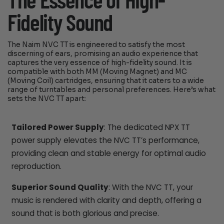
The Essence of High-
Fidelity Sound
The Naim NVC TT is engineered to satisfy the most
discerning of ears, promising an audio experience that
captures the very essence of high-fidelity sound. It is
compatible with both MM (Moving Magnet) and MC
(Moving Coil) cartridges, ensuring that it caters to a wide
range of turntables and personal preferences. Here’s what
sets the NVC TT apart:
Tailored Power Supply
: The dedicated NPX TT
power supply elevates the NVC TT’s performance,
providing clean and stable energy for optimal audio
reproduction.
Superior Sound Quality
: With the NVC TT, your
music is rendered with clarity and depth, offering a
sound that is both glorious and precise.