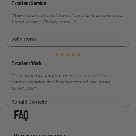
Excellent Service
"Seen Zach on Youtube and loved his enthusiasm for
home theater. For years my..."
John Flores
★
★
★
★
★
Excellent Work
"Zach from Dreammedia was very prompt in
communication and having product delivered.
Great job!!"
Ronald Costello
FAQ