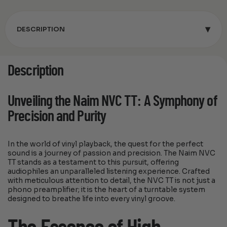
▾
DESCRIPTION
Description
Unveiling the Naim NVC TT: A Symphony of
Precision and Purity
In the world of vinyl playback, the quest for the perfect
sound is a journey of passion and precision. The Naim NVC
TT stands as a testament to this pursuit, offering
audiophiles an unparalleled listening experience. Crafted
with meticulous attention to detail, the NVC TT is not just a
phono preamplifier; it is the heart of a turntable system
designed to breathe life into every vinyl groove.