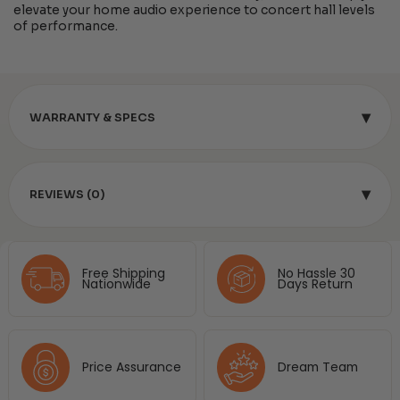
elevate your home audio experience to concert hall levels
of performance.
▾
WARRANTY & SPECS
▾
REVIEWS (0)
Free Shipping
No Hassle 30
Nationwide
Days Return
Price Assurance
Dream Team