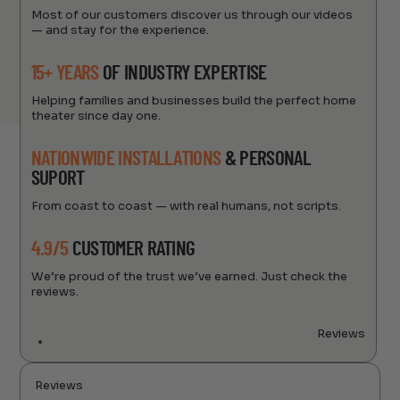
Most of our customers discover us through our videos
— and stay for the experience.
15+ YEARS
OF INDUSTRY EXPERTISE
Helping families and businesses build the perfect home
theater since day one.
NATIONWIDE INSTALLATIONS
& PERSONAL
SUPORT
From coast to coast — with real humans, not scripts.
4.9/5
CUSTOMER RATING
We’re proud of the trust we’ve earned. Just check the
reviews.
Reviews
Reviews