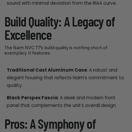
sound with minimal deviation from the RIAA curve.
Build Quality: A Legacy of
Excellence
The Naim NVC TT’s build quality is nothing short of
exemplary. It features:
Traditional Cast Aluminum Case
: A robust and
elegant housing that reflects Naim’s commitment to
quality.
Black Perspex Fascia
: A sleek and modern front
panel that complements the unit’s overall design.
Pros: A Symphony of