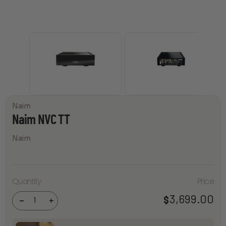
Naim
Naim NVC TT
Naim
Quantity
Price
Naim
NVC TT
3,699.00
$
quantity
-
+