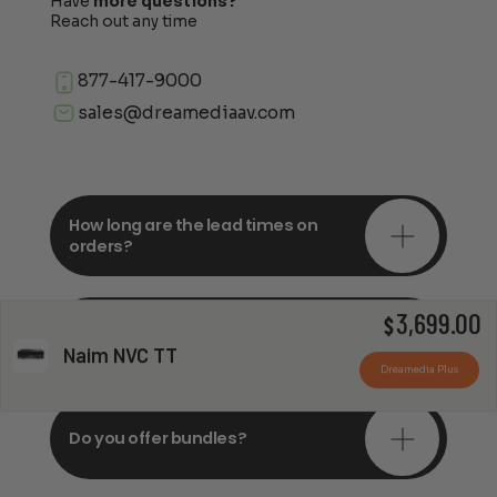
Have
more questions?
Reach out any time
877-417-9000
sales@dreamediaav.com
How long are the lead times on
orders?
3,699.00
Do you offer in-depth
$
consultations?
Naim NVC TT
Dreamedia Plus
Do you offer bundles?