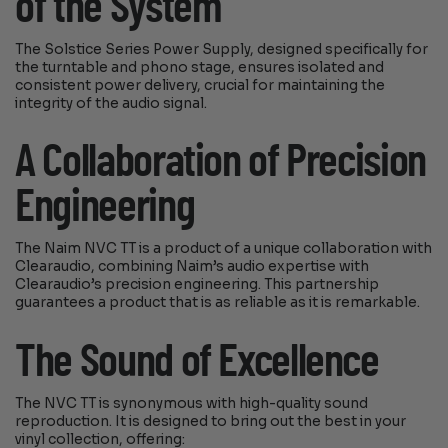
of the System
The Solstice Series Power Supply, designed specifically for
the turntable and phono stage, ensures isolated and
consistent power delivery, crucial for maintaining the
integrity of the audio signal.
A Collaboration of Precision
Engineering
The Naim NVC TT is a product of a unique collaboration with
Clearaudio, combining Naim’s audio expertise with
Clearaudio’s precision engineering. This partnership
guarantees a product that is as reliable as it is remarkable.
The Sound of Excellence
The NVC TT is synonymous with high-quality sound
reproduction. It is designed to bring out the best in your
vinyl collection, offering: