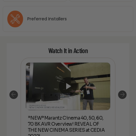
Preferred Installers
Watch It in Action
*NEW*Marantz Cinema 40, 50, 60,
70 8K
*NEW*
70 8K AVR Overview! REVEAL OF
W
AVR 
THE NEW CINEMA SERIES at CEDIA
CINE