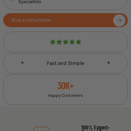
Specialists
Book a Consultation
Fast and Simple
30K+
Happy Customers
100% Expert-