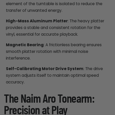
element of the turntable is isolated to reduce the
transfer of unwanted energy.
High-Mass Aluminum Platter
: The heavy platter
provides a stable and consistent rotation for the
vinyl, essential for accurate playback.
Magnetic Bearing
: A frictionless bearing ensures
smooth platter rotation with minimal noise
interference.
Self-Calibrating Motor Drive System
: The drive
system adjusts itself to maintain optimal speed
accuracy.
The Naim Aro Tonearm:
Precision at Play