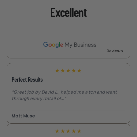
Excellent
Reviews
★
★
★
★
★
Perfect Results
"Great job by David L., helped me a ton and went
through every detail of..."
Matt Muse
★
★
★
★
★