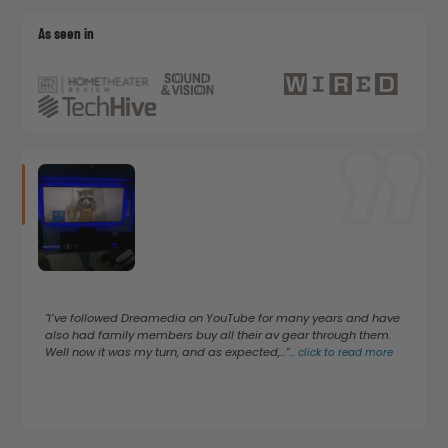
As seen in
"I’ve followed Dreamedia on YouTube for many years and have
also had family members buy all their av gear through them.
Well now it was my turn, and as expected,..."
...
click to read more