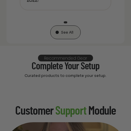
2022!
See All
Recommended Gear
Complete Your Setup
Curated products to complete your setup.
Customer
Support
Module