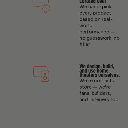
Curated Gear
We hand-pick
every product
based on real-
world
performance —
no guesswork, no
filler.
We design, build,
and use home
theaters ourselves.
We’re not just a
store — we’re
fans, builders,
and listeners too.