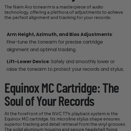
The Naim Aro tonearm is a masterpiece of audio
technology, offering a plethora of adjustments to achieve
the perfect alignment and tracking for your records:
Arm Height, Azimuth, and Bias Adjustments
:
Fine-tune the tonearm for precise cartridge
alignment and optimal tracking.
Lift-Lower Device
: Safely and smoothly lower or
raise the tonearm to protect your records and stylus.
Equinox MC Cartridge: The
Soul of Your Records
At the forefront of the NVC TT’s playback system is the
Equinox MC cartridge. Its microline stylus shape ensures
superior tracking and detail retrieval from the vinyl grooves.
The solid aluminum housing and secure headshell fixing