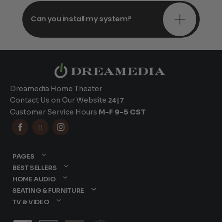
Can you install my system?
Dreamedia Home Theater
Contact Us on Our Website
24|7
Customer Service Hours
M-F 9-5 CST



PAGES
BEST SELLERS
HOME AUDIO
SEATING & FURNITURE
TV & VIDEO