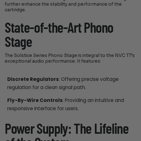
further enhance the stability and performance of the
cartridge.
State-of-the-Art Phono
Stage
The Solstice Series Phono Stage is integral to the NVC TT’s
exceptional audio performance. It features:
Discrete Regulators
: Offering precise voltage
regulation for a clean signal path.
Fly-By-Wire Controls
: Providing an intuitive and
responsive interface for users.
Power Supply: The Lifeline