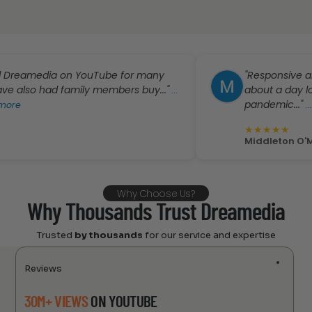
amedia on YouTube for many
"Responsive and frien
 had family members buy..."
about a day longer t
...
pandemic..."
...
click t
★
★
★
★
★
Middleton O'Malley
Why Choose Us?
Why Thousands Trust Dreamedia
Trusted
by thousands
for our service and expertise
Reviews
30M+ VIEWS
ON YOUTUBE