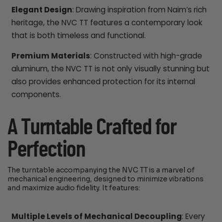
Elegant Design
: Drawing inspiration from Naim’s rich
heritage, the NVC TT features a contemporary look
that is both timeless and functional.
Premium Materials
: Constructed with high-grade
aluminum, the NVC TT is not only visually stunning but
also provides enhanced protection for its internal
components.
A Turntable Crafted for
Perfection
The turntable accompanying the NVC TT is a marvel of
mechanical engineering, designed to minimize vibrations
and maximize audio fidelity. It features:
Multiple Levels of Mechanical Decoupling
: Every