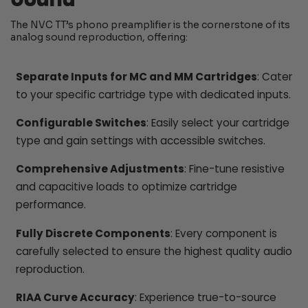
The NVC TT’s phono preamplifier is the cornerstone of its
analog sound reproduction, offering:
Separate Inputs for MC and MM Cartridges
: Cater
to your specific cartridge type with dedicated inputs.
Configurable Switches
: Easily select your cartridge
type and gain settings with accessible switches.
Comprehensive Adjustments
: Fine-tune resistive
and capacitive loads to optimize cartridge
performance.
Fully Discrete Components
: Every component is
carefully selected to ensure the highest quality audio
reproduction.
RIAA Curve Accuracy
: Experience true-to-source