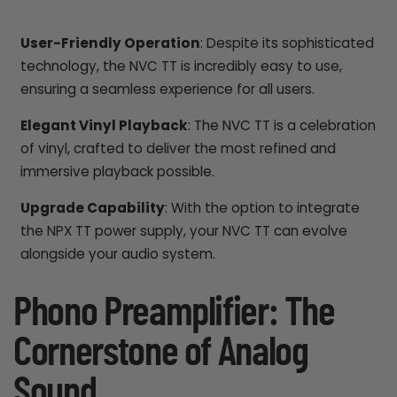
User-Friendly Operation
: Despite its sophisticated
technology, the NVC TT is incredibly easy to use,
ensuring a seamless experience for all users.
Elegant Vinyl Playback
: The NVC TT is a celebration
of vinyl, crafted to deliver the most refined and
immersive playback possible.
Upgrade Capability
: With the option to integrate
the NPX TT power supply, your NVC TT can evolve
alongside your audio system.
Phono Preamplifier: The
Cornerstone of Analog
Sound