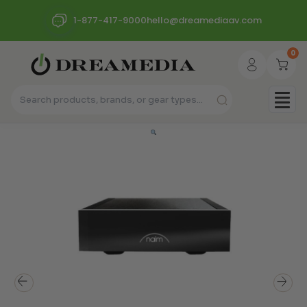
1-877-417-9000
hello@dreamediaav.com
0