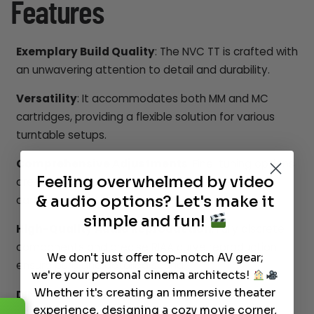
Features
Exemplary Build Quality
: The NVC TT is crafted with
an unwavering attention to detail and durability.
Versatility
: It accommodates both MM and MC
cartridges, providing a flexible solution for various
turntable setups.
Comprehensive Adjustments
: Fine-tuning options
Feeling overwhelmed by video
are available to meet the specific needs of your
& audio options? Let's make it
cartridge.
simple and fun!
High-Quality Audio Reproduction
: Fully discrete
components and precise RIAA curve reproduction
We don't just offer top-notch AV gear;
ensure pure and detailed sound.
we're your personal cinema architects!
Whether it's creating an immersive theater
DIN Connection Compatibility
: The NVC TT is
experience, designing a cozy movie corner,
designed to integrate seamlessly with amplifiers