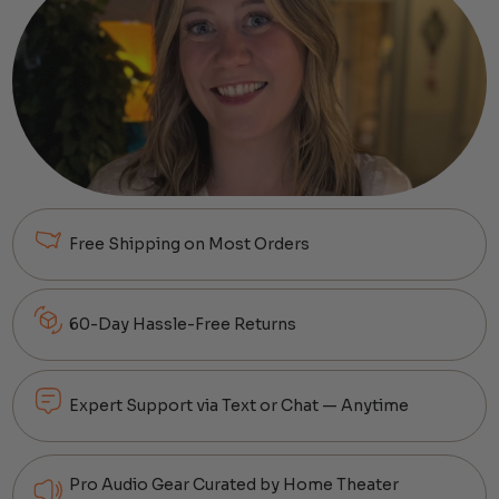
Free Shipping on Most Orders
60-Day Hassle-Free Returns
Expert Support via Text or Chat — Anytime
Pro Audio Gear Curated by Home Theater