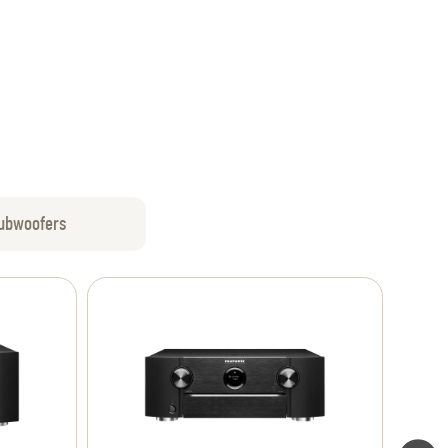
ubwoofers