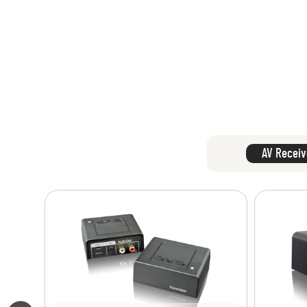
AV Receiv