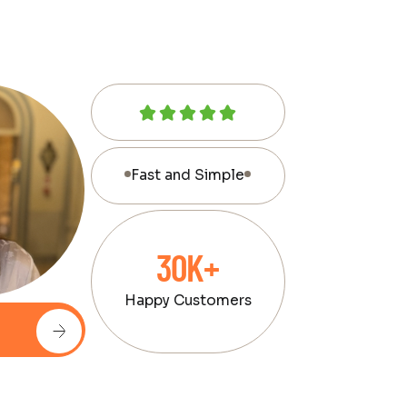
Fast and Simple
30K+
Happy Customers