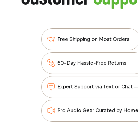
Free Shipping on Most Orders
60-Day Hassle-Free Returns
Expert Support via Text or Chat 
Pro Audio Gear Curated by Home 