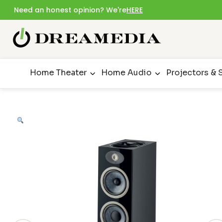
Need an honest opinion? We're
HERE
Home Theater
Home Audio
Projectors & 