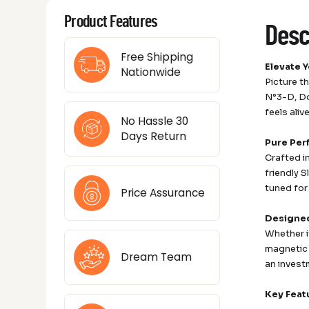
Product Features
Desc
Free Shipping
Elevate 
Nationwide
Picture t
N°3-D, Do
feels aliv
No Hassle 30
Days Return
Pure Per
Crafted i
friendly 
tuned for
Price Assurance
Designed 
Whether i
magnetic 
Dream Team
an investm
Key Feat