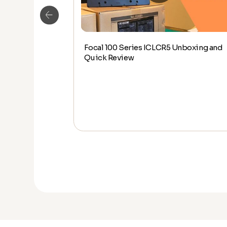
Focal 100 Series ICLCR5 Unboxing and
LCR5 SIDE BY
Quick Review