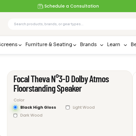
Schedule a Consultation
Screens
Furniture & Seating
Brands
Learn
Be
Focal Theva N°3-D Dolby Atmos
Floorstanding Speaker
Color
Black High Gloss
Light Wood
Dark Wood