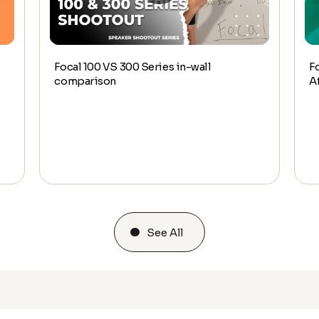
Focal 100 VS 300 Series in-wall
F
comparison
A
See All