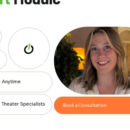
— Anytime
Theater Specialists
Book a Consultation