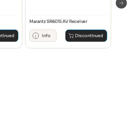
Marantz SR6015 AV Receiver
Maran
ntinued
Info
Discontinued