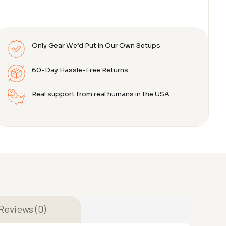
Only Gear We’d Put in Our Own Setups
60-Day Hassle-Free Returns
Real support from real humans in the USA
Reviews (0)