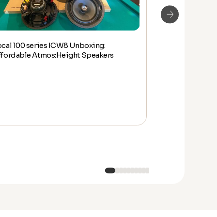
ocal 100 series ICW8 Unboxing:
Focal 100 IW6
ffordable Atmos:Height Speakers
and Overview 