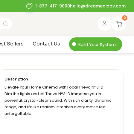
1-877-417-9000
hello@dreamediaav.com
0
st Sellers
Contact Us
Build Your System
Description
Elevate Your Home Cinema with Focal Theva N°3-D
Dim the lights and let Theva N°3-D immerse you in
powerful, crystal-clear sound. With rich clarity, dynamic
range, and lifelike realism, it makes every movie feel
unforgettable.