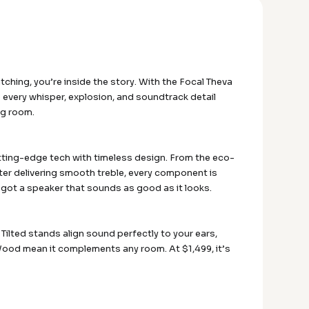
tching, you’re inside the story. With the Focal Theva
very whisper, explosion, and soundtrack detail
ing room.
utting-edge tech with timeless design. From the eco-
eter delivering smooth treble, every component is
e got a speaker that sounds as good as it looks.
Tilted stands align sound perfectly to your ears,
 Wood mean it complements any room. At $1,499, it’s