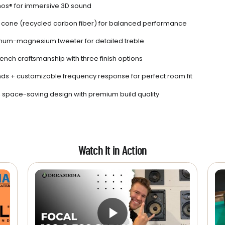
os® for immersive 3D sound
r cone (recycled carbon fiber) for balanced performance
num-magnesium tweeter for detailed treble
rench craftsmanship with three finish options
ands + customizable frequency response for perfect room fit
space-saving design with premium build quality
Watch It in Action