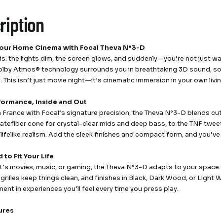
ription
Your Home Cinema with Focal Theva N°3-D
his: the lights dim, the screen glows, and suddenly—you’re not just wa
lby Atmos® technology surrounds you in breathtaking 3D sound, so e
e. This isn’t just movie night—it’s cinematic immersion in your own liv
formance, Inside and Out
n France with Focal’s signature precision, the Theva N°3-D blends c
Slatefiber cone for crystal-clear mids and deep bass, to the TNF twe
 lifelike realism. Add the sleek finishes and compact form, and you’v
to Fit Your Life
t’s movies, music, or gaming, the Theva N°3-D adapts to your space. 
grilles keep things clean, and finishes in Black, Dark Wood, or Light
ent in experiences you’ll feel every time you press play.
ures