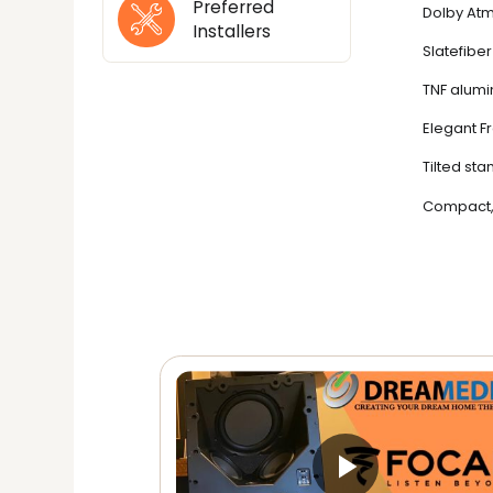
Preferred
Dolby Atm
Installers
Slatefibe
TNF alumi
Elegant F
Tilted st
Compact, 