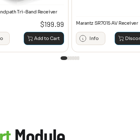
ndpath Tri-Band Receiver
$
199.99
Marantz SR7015 AV Receiver
fo
Add to Cart
Info
Disco
rt
Module