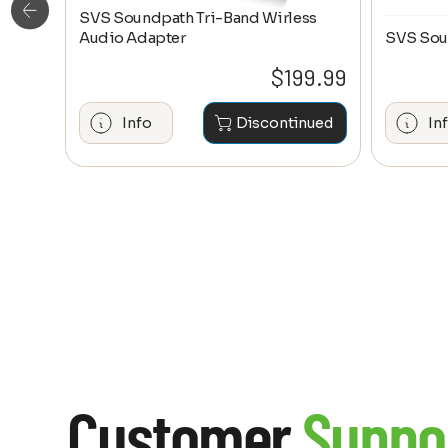
SVS Soundpath Tri-Band Wirless
ge
Audio Adapter
SVS Sou
0.20
$
199.99
hase
Info
Discontinued
In
Customer
Suppo