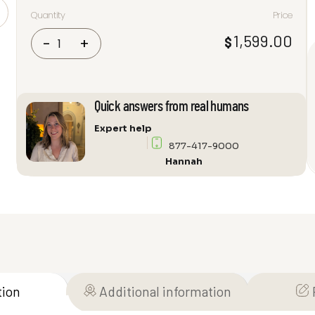
Quantity
Price
Focal
1,599.00
$
-
+
Theva
N°3-
D
Dolby
Quick answers from real humans
Atmos
Floorstanding
Expert help
Speaker
877-417-9000
quantity
Hannah
tion
Additional information