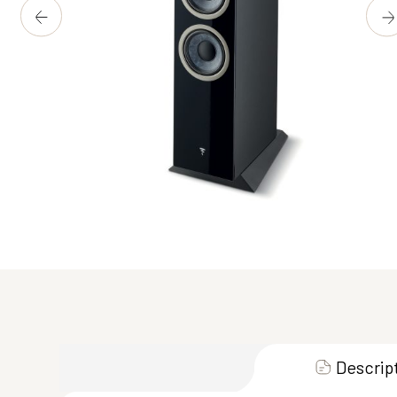
Descrip