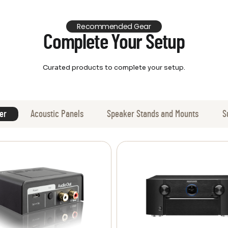
Recommended Gear
Complete Your Setup
Curated products to complete your setup.
er
Acoustic Panels
Speaker Stands and Mounts
S