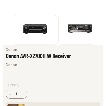
Denon
Denon AVR-X2700H AV Receiver
Denon
Denon
Quantity
AVR-
X2700H
AV
-
+
Receiver
quantity