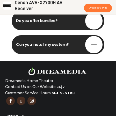
Denon AVR-X2700H AV
Receiver
Dreamedia Plus
Do you offer bundles?
Can you install my system?
Dreamedia Home Theater
Contact Us on Our Website
24|7
Customer Service Hours
M-F 9-5 CST


