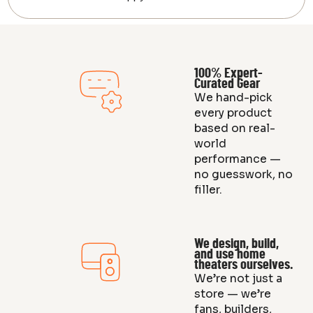
100% Expert-
Curated Gear
We hand-pick
every product
based on real-
world
performance —
no guesswork, no
filler.
We design, build,
and use home
theaters ourselves.
We’re not just a
store — we’re
fans, builders,