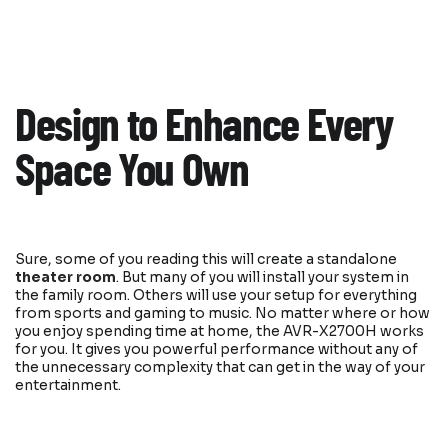
Design to Enhance Every
Space You Own
Sure, some of you reading this will create a standalone
theater room
. But many of you will install your system in
the family room. Others will use your setup for everything
from sports and gaming to music. No matter where or how
you enjoy spending time at home, the AVR-X2700H works
for you. It gives you powerful performance without any of
the unnecessary complexity that can get in the way of your
entertainment.