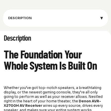
▾
DESCRIPTION
Description
The Foundation Your
Whole System Is Built On
Whether you’ve got top-notch speakers, a breathtaking
display, or the newest gaming console, they’re all only
going to perform as well as your receiver allows. Nestled
right in the heart of your home theater, the
Denon AVR-
X2700H AV Receiver
wires up every source, drives every
speaker, and makes sure your entire system works