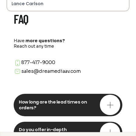
Lance Carlson
FAQ
Have
more questions?
Reach out any time
877-417-9000
sales@dreamediaav.com
How long are the lead times on
orders?
Do you offer in-depth
consultations?