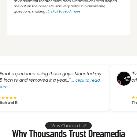
my basement theater room from Dreamedia! Kellen helped
me out on the order. He was very helpful in answering
questions, making..."
...
click to read more
xperience using these guys. Mounted my
"I've been
v and removed it a year..."
original AV 
...
click to read
★
★
★
★
★
★
B
The Gypsy
Why Choose Us?
Why Thousands Trust Dreamedia