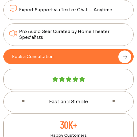
Expert Support via Text or Chat — Anytime
Pro Audio Gear Curated by Home Theater
Specialists
Book a Consultation
Fast and Simple
30K+
Happy Customers