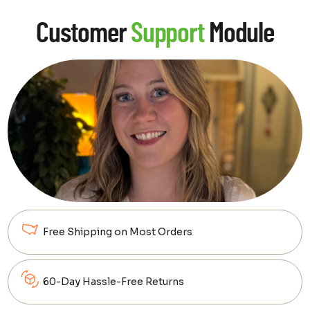
Customer
Support
Module
Free Shipping on Most Orders
60-Day Hassle-Free Returns