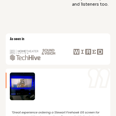
and listeners too.
As seen in
"Great experience ordering a Stewart Firehawk G5 screen for