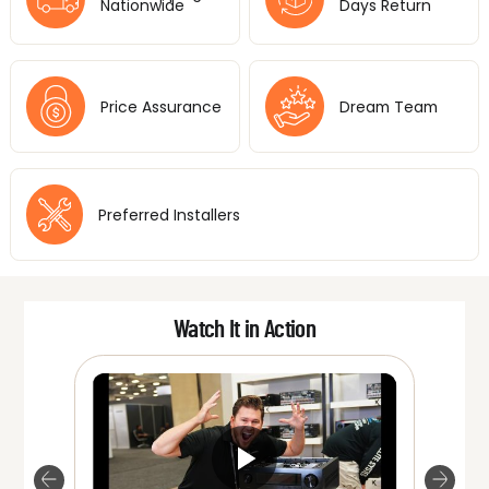
Nationwide
Days Return
Price Assurance
Dream Team
Preferred Installers
Watch It in Action