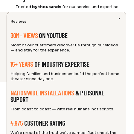
Trusted
by thousands
for our service and expertise
Reviews
30M+ VIEWS
ON YOUTUBE
Most of our customers discover us through our videos
— and stay for the experience.
15+ YEARS
OF INDUSTRY EXPERTISE
Helping families and businesses build the perfect home
theater since day one.
NATIONWIDE INSTALLATIONS
& PERSONAL
SUPORT
From coast to coast — with real humans, not scripts.
4.9/5
CUSTOMER RATING
We’re proud of the trust we’ve earned. Just check the