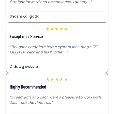
Straight forward and no nonsense. I got my..."
Shashi Kaligotla
★
★
★
★
★
Exceptional Service
"Bought a complete home system including a 75”
QLED TV. Zach and his brother..."
C dawg swizzle
★
★
★
★
★
Highly Recommended
"Dreamedia and Zach were a pleasure to work with.
Zach took the time to..."