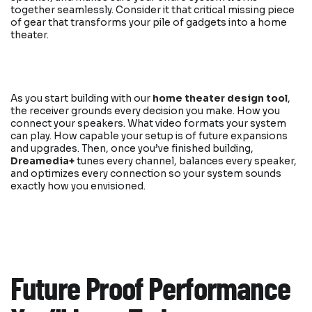
together seamlessly. Consider it that critical missing piece
of gear that transforms your pile of gadgets into a home
theater.
As you start building with our
home theater design tool
,
the receiver grounds every decision you make. How you
connect your speakers. What video formats your system
can play. How capable your setup is of future expansions
and upgrades. Then, once you’ve finished building,
Dreamedia+
tunes every channel, balances every speaker,
and optimizes every connection so your system sounds
exactly how you envisioned.
Future Proof Performance