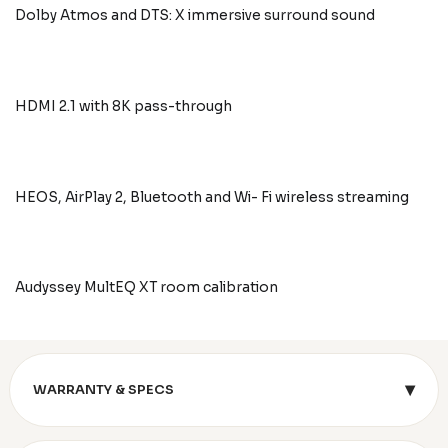
Dolby Atmos and DTS: X immersive surround sound
HDMI 2.1 with 8K pass-through
HEOS, AirPlay 2, Bluetooth and Wi- Fi wireless streaming
Audyssey MultEQ XT room calibration
▾
WARRANTY & SPECS