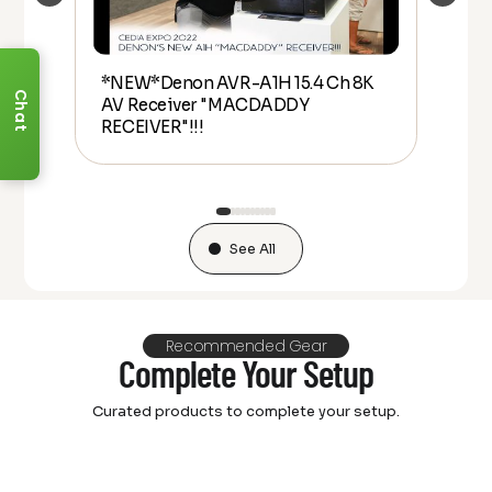
*NEW*Denon AVR-A1H 15.4 Ch 8K
De
Chat
AV Receiver "MACDADDY
Ove
lly
RECEIVER"!!!
20
See All
Recommended Gear
Complete Your Setup
Curated products to complete your setup.