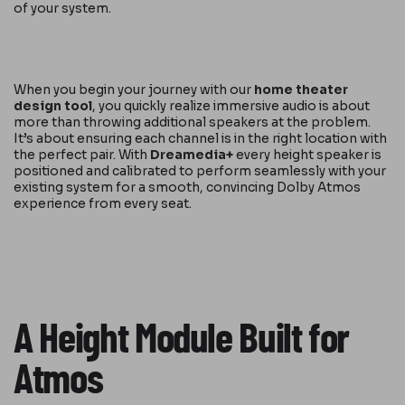
of your system.
When you begin your journey with our
home theater
design tool
, you quickly realize immersive audio is about
more than throwing additional speakers at the problem.
It’s about ensuring each channel is in the right location with
the perfect pair. With
Dreamedia+
every height speaker is
positioned and calibrated to perform seamlessly with your
existing system for a smooth, convincing Dolby Atmos
experience from every seat.
A Height Module Built for
Atmos