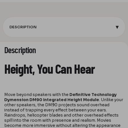
▾
DESCRIPTION
Description
Height, You Can Hear
Move beyond speakers with the
Definitive Technology
Dymension DM90 Integrated Height Module
. Unlike your
other speakers, the DM90 projects sound overhead
instead of trapping every effect between your ears.
Raindrops, helicopter blades and other overhead effects
spill into the room with presence and realism. Movies
become more immersive without altering the appearance