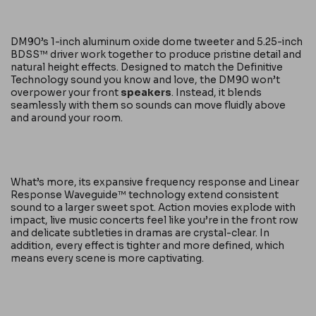
DM90’s 1-inch aluminum oxide dome tweeter and 5.25-inch
BDSS™ driver work together to produce pristine detail and
natural height effects. Designed to match the Definitive
Technology sound you know and love, the DM90 won’t
overpower your front
speakers
. Instead, it blends
seamlessly with them so sounds can move fluidly above
and around your room.
What’s more, its expansive frequency response and Linear
Response Waveguide™ technology extend consistent
sound to a larger sweet spot. Action movies explode with
impact, live music concerts feel like you’re in the front row
and delicate subtleties in dramas are crystal-clear. In
addition, every effect is tighter and more defined, which
means every scene is more captivating.