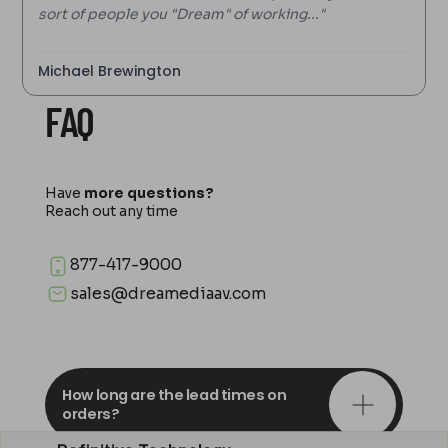
sort of people you "Dream" of working..."
Michael Brewington
FAQ
Have
more questions?
Reach out any time
877-417-9000
sales@dreamediaav.com
How long are the lead times on
orders?