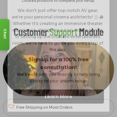
Curated products to complete your setup.
We don't just offer top-notch AV gear;
we're your personal cinema architects!
Whether it's creating an immersive theater
experience, designing a cozy movie corner,
Customer
Support
Module
or setting up the ultimate entertainment
Chat
room, we're here to guide you every step of
the way.
Sign up for a 100% free
consultation!
We'll work with you directly to help bring
clarity to your dream setup.
Learn More
Free Shipping on Most Orders