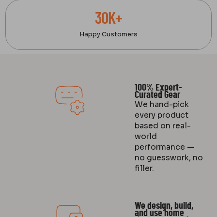
30K+
Happy Customers
100% Expert-
Curated Gear
We hand-pick
every product
based on real-
world
performance —
no guesswork, no
filler.
We design, build,
and use home