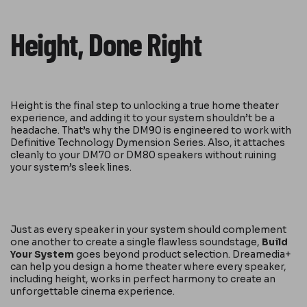
Height, Done Right
Height is the final step to unlocking a true home theater
experience, and adding it to your system shouldn’t be a
headache. That’s why the DM90 is engineered to work with
Definitive Technology Dymension Series. Also, it attaches
cleanly to your DM70 or DM80 speakers without ruining
your system’s sleek lines.
Just as every speaker in your system should complement
one another to create a single flawless soundstage,
Build
Your System
goes beyond product selection. Dreamedia+
can help you design a home theater where every speaker,
including height, works in perfect harmony to create an
unforgettable cinema experience.