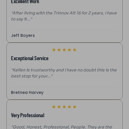
Excellent Work
"After living with the Trinnov Alt 16 for 2 years, I have
to say it..."
Jeff Boyers
★
★
★
★
★
Exceptional Service
"Kellen is trustworthy and I have no doubt this is the
best stop for your..."
Bretnea Harvey
★
★
★
★
★
Very Professional
"Good, Honest, Professional, People. They are the