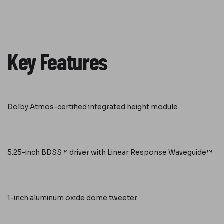
Key Features
Dolby Atmos-certified integrated height module
5.25-inch BDSS™ driver with Linear Response Waveguide™
1-inch aluminum oxide dome tweeter