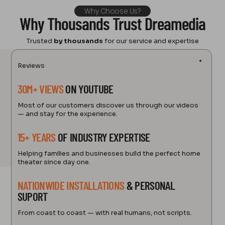
Why Choose Us?
Why Thousands Trust Dreamedia
Trusted
by thousands
for our service and expertise
Reviews
30M+ VIEWS
ON YOUTUBE
Most of our customers discover us through our videos
— and stay for the experience.
15+ YEARS
OF INDUSTRY EXPERTISE
Helping families and businesses build the perfect home
theater since day one.
NATIONWIDE INSTALLATIONS
& PERSONAL
SUPORT
From coast to coast — with real humans, not scripts.