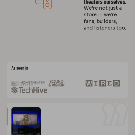
theaters ourselves.
We’re not just a
store — we’re
fans, builders,
and listeners too.
As seen in