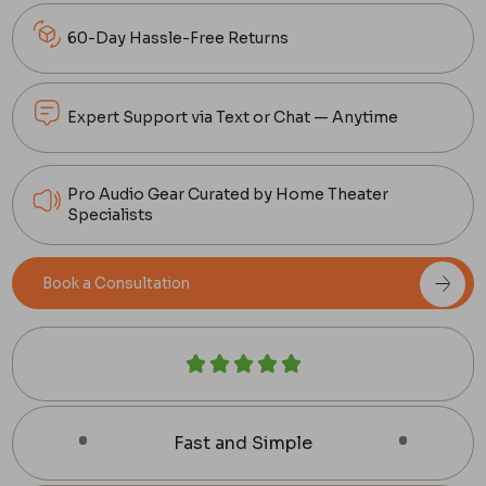
60-Day Hassle-Free Returns
Expert Support via Text or Chat — Anytime
Pro Audio Gear Curated by Home Theater
Specialists
Book a Consultation
Fast and Simple