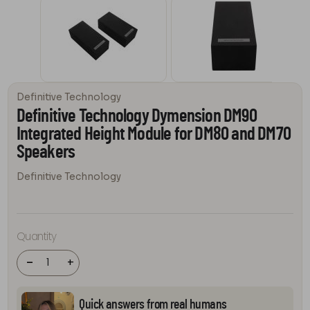
Definitive Technology
Definitive Technology Dymension DM90
Integrated Height Module for DM80 and DM70
Speakers
Definitive Technology
Definitive
Technology
Dymension
DM90
Quantity
Integrated
Height
Module for
-
+
DM80 and
DM70
Speakers
quantity
Quick answers from real humans