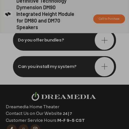
Definitive Technology
Dymension DM90
Do you offer in-depth
Integrated Height Module
consultations?
Call to Purchase
for DM80 and DM70
Speakers
Do you offer bundles?
Can you install my system?
Dreamedia Home Theater
Contact Us on Our Website
24|7
Customer Service Hours
M-F 9-5 CST