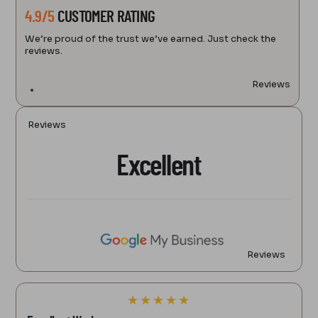
4.9/5
CUSTOMER RATING
We’re proud of the trust we’ve earned. Just check the
reviews.
Reviews
Reviews
Excellent
Reviews
★
★
★
★
★