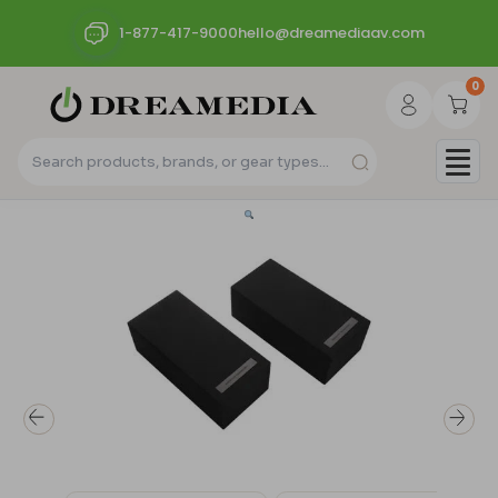
1-877-417-9000
hello@dreamediaav.com
0