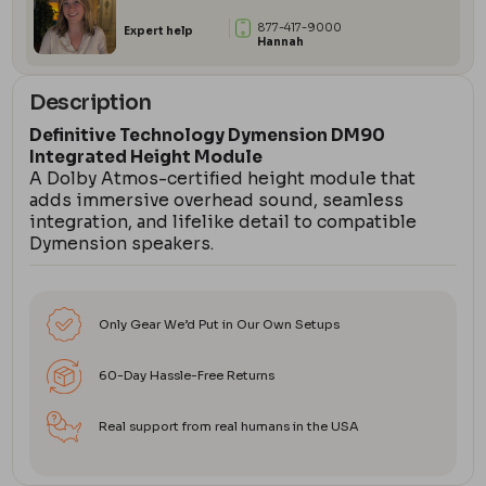
877-417-9000
Expert help
Hannah
Description
Definitive Technology Dymension DM90
Integrated Height Module
A Dolby Atmos-certified height module that
adds immersive overhead sound, seamless
integration, and lifelike detail to compatible
Dymension speakers.
Only Gear We’d Put in Our Own Setups
60-Day Hassle-Free Returns
Real support from real humans in the USA