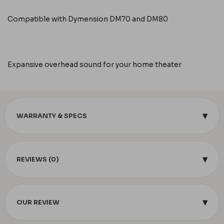
Compatible with Dymension DM70 and DM80
Expansive overhead sound for your home theater
▾
WARRANTY & SPECS
▾
REVIEWS (0)
▾
OUR REVIEW