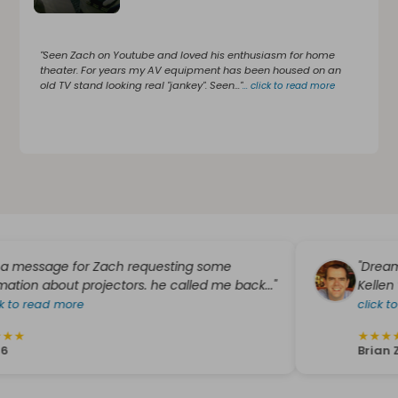
"Seen Zach on Youtube and loved his enthusiasm for home
theater. For years my AV equipment has been housed on an
old TV stand looking real "jankey". Seen..."
...
click to read more
ssage for Zach requesting some
"Dreamedia wa
bout projectors. he called me back..."
Kellen worked 
ad more
click to read m
★
★
★
★
★
Brian Zieroth