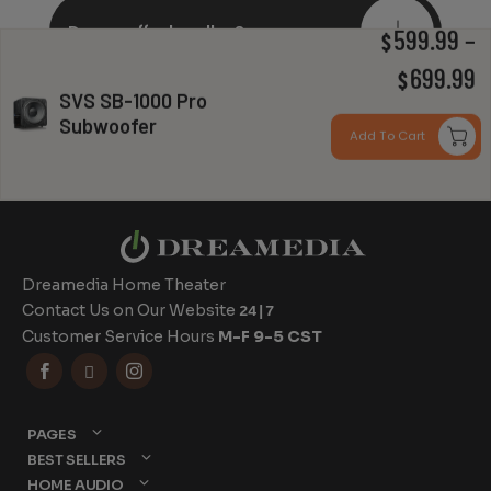
Do you offer bundles?
599.99
–
$
P
699.99
$
SVS SB-1000 Pro
r
Subwoofer
Can you install my system?
Add To Cart
$
t
$
Dreamedia Home Theater
Contact Us on Our Website
24|7
Customer Service Hours
M-F 9-5 CST



PAGES
BEST SELLERS
HOME AUDIO