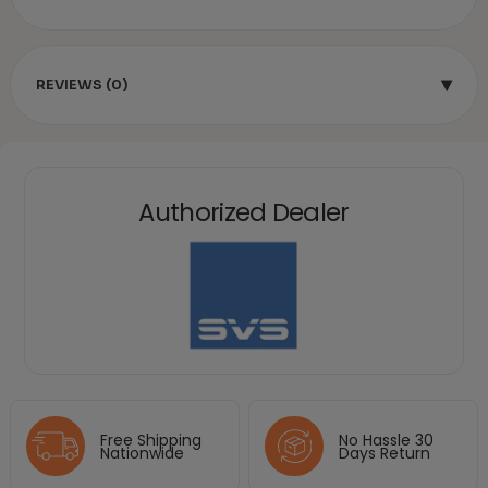
▾
REVIEWS (0)
Authorized Dealer
Free Shipping
No Hassle 30
Nationwide
Days Return