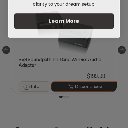
clarity to your dream setup.
Learn More
SVS Soundpath Tri-Band Wirless Audio
Adapter
$
199.99
Info
Discontinued