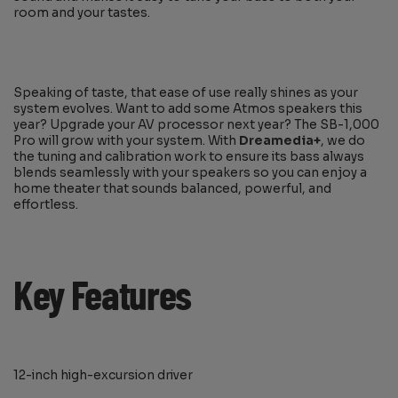
room and your tastes.
Speaking of taste, that ease of use really shines as your
system evolves. Want to add some Atmos speakers this
year? Upgrade your AV processor next year? The SB-1,000
Pro will grow with your system. With
Dreamedia+
, we do
the tuning and calibration work to ensure its bass always
blends seamlessly with your speakers so you can enjoy a
home theater that sounds balanced, powerful, and
effortless.
Key Features
12-inch high-excursion driver