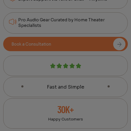
Pro Audio Gear Curated by Home Theater
Specialists
Book a Consultation
Fast and Simple
30K+
Happy Customers