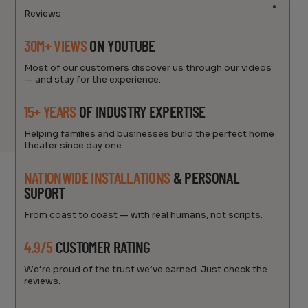
Reviews
30M+ VIEWS
ON YOUTUBE
Most of our customers discover us through our videos
— and stay for the experience.
15+ YEARS
OF INDUSTRY EXPERTISE
Helping families and businesses build the perfect home
theater since day one.
NATIONWIDE INSTALLATIONS
& PERSONAL
SUPORT
From coast to coast — with real humans, not scripts.
4.9/5
CUSTOMER RATING
We’re proud of the trust we’ve earned. Just check the
reviews.