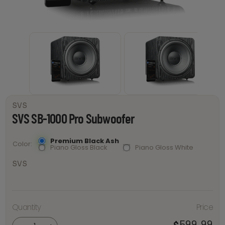
SVS
SVS SB-1000 Pro Subwoofer
Premium Black Ash
Color
Piano Gloss Black
Piano Gloss White
SVS
Quantity
Price
SVS SB-
1000 Pro
Subwoofer
599.99
$