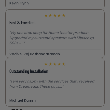
Kevin Flynn
★
★
★
★
★
Fast & Excellent
"My one stop shop for Home theater products.
Upgraded my surround speakers with Klipsch rp-
502s -..."
Vadivel Raj Kothandaraman
★
★
★
★
★
Outstanding Installation
"I am very happy with the services that I received
from Dreamedia. These guys..."
Michael Kamm