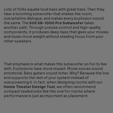
Lots of folks equate loud bass with great bass. Then they
hear a booming subwoofer that shakes the room,
overwhelms dialogue, and makes every explosion sound
the same. The
SVS SB-1000 Pro Subwoofer
takes
another path. Through precise control and high-quality
components, it produces deep bass that gives your movies
and music more weight without stealing focus from your
other speakers.
That emphasis is what makes this subwoofer so fun to live
with. Explosions have more impact. Movie scores sound
emotional. Bass guitars sound richer. Why? Because the low
end supports the rest of your system instead of
overpowering it. In fact, when designing rooms with our
Home Theater Design Tool
, we often recommend
compact sealed subs like this one for rooms where
performance is just as important as placement.