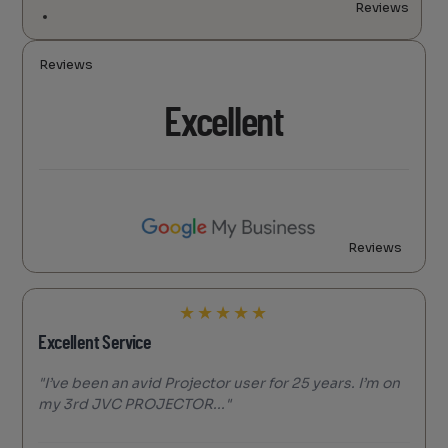
Reviews
Reviews
Excellent
Reviews
★
★
★
★
★
Excellent Service
"I’ve been an avid Projector user for 25 years. I’m on
my 3rd JVC PROJECTOR..."