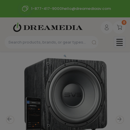
1-877-417-9000
hello@dreamediaav.com
0