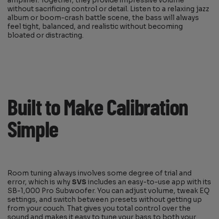
amplifier. Together, they provide impressive volume
without sacrificing control or detail. Listen to a relaxing jazz
album or boom-crash battle scene, the bass will always
feel tight, balanced, and realistic without becoming
bloated or distracting.
Built to Make Calibration
Simple
Room tuning always involves some degree of trial and
error, which is why
SVS
includes an easy-to-use app with its
SB-1,000 Pro Subwoofer. You can adjust volume, tweak EQ
settings, and switch between presets without getting up
from your couch. That gives you total control over the
sound and makes it easy to tune your bass to both your