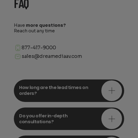
FAQ
Have
more questions?
Reach out any time
877-417-9000
sales@dreamediaav.com
How long are the lead times on
orders?
Do you offer in-depth
consultations?