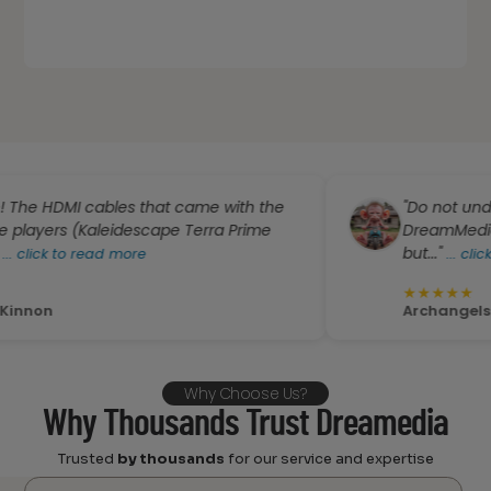
cables that came with the
"Do not underestimate
(Kaleidescape Terra Prime
DreamMedia. I know t
but..."
 read more
...
click to read m
★
★
★
★
★
Archangels 4You
Why Choose Us?
Why Thousands Trust Dreamedia
Trusted
by thousands
for our service and expertise