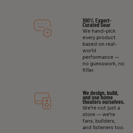
100% Expert-
Curated Gear
We hand-pick
every product
based on real-
world
performance —
no guesswork, no
filler.
We design, build,
and use home
theaters ourselves.
We’re not just a
store — we’re
fans, builders,
and listeners too.