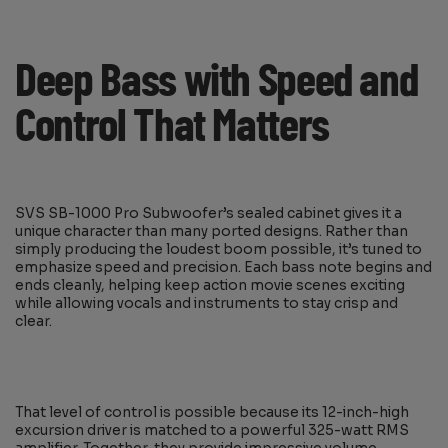
Deep Bass with Speed and
Control That Matters
SVS SB-1000 Pro Subwoofer’s sealed cabinet gives it a
unique character than many ported designs. Rather than
simply producing the loudest boom possible, it’s tuned to
emphasize speed and precision. Each bass note begins and
ends cleanly, helping keep action movie scenes exciting
while allowing vocals and instruments to stay crisp and
clear.
That level of control is possible because its 12-inch-high
excursion driver is matched to a powerful 325-watt RMS