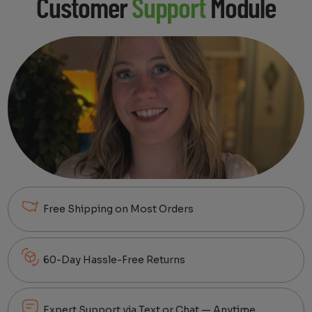
Customer
Support
Module
Free Shipping on Most Orders
60-Day Hassle-Free Returns
Expert Support via Text or Chat — Anytime