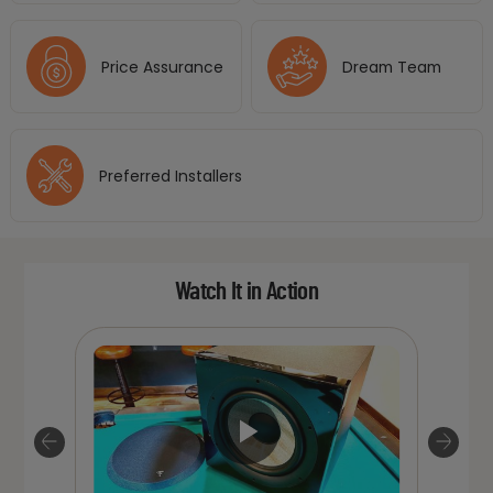
Price Assurance
Dream Team
Preferred Installers
Watch It in Action