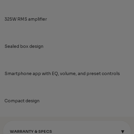
325W RMS amplifier
Sealed box design
Smartphone app with EQ, volume, and preset controls
Compact design
▾
WARRANTY & SPECS