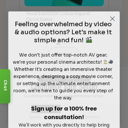
Focal Sub1000F Unboxing and
Foc
Quick Specs
an
Feeling overwhelmed by video
& audio options? Let's make it
simple and fun!
We don't just offer top-notch AV gear;
See All
we're your personal cinema architects!
Whether it's creating an immersive theater
experience, designing a cozy movie corner,
Recommended Gear
or setting up the ultimate entertainment
Chat
Complete Your Setup
room, we're here to guide you every step of
the way.
Curated products to complete your setup.
Sign up for a 100% free
AV Receiver
Acoustic Panels
consultation!
Speaker Stands and Mounts
Speakers
We'll work with you directly to help bring