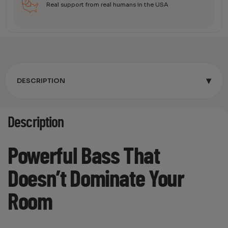
Real support from real humans in the USA
▾
DESCRIPTION
Description
Powerful Bass That
Doesn’t Dominate Your
Room