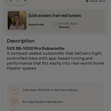
-
+
quantity
Quick answers from real humans
877-417-9000
Expert help
Hannah
Description
SVS SB-1000 Pro Subwoofer
A compact sealed subwoofer that delivers tight,
controlled bass with app-based tuning and
performance that fits easily into real-world home
theater spaces.
Only Gear We’d Put in Our Own Setups
60-Day Hassle-Free Returns