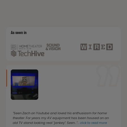
As seen in
"Seen Zach on Youtube and loved his enthusiasm for home
theater. For years my AV equipment has been housed on an
old TV stand looking real "jankey". Seen..."
...
click to read more