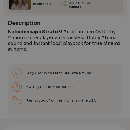
877-417-9000
Expert help
Hannah
Description
Kaleidescape Strato V
An all-in-one 4K Dolby
Vision movie player with lossless Dolby Atmos
sound and instant local playback for true cinema
at home.
Only Gear We’d Put in Our Own Setups
60-Day Hassle-Free Returns
Real support from real humans in the USA