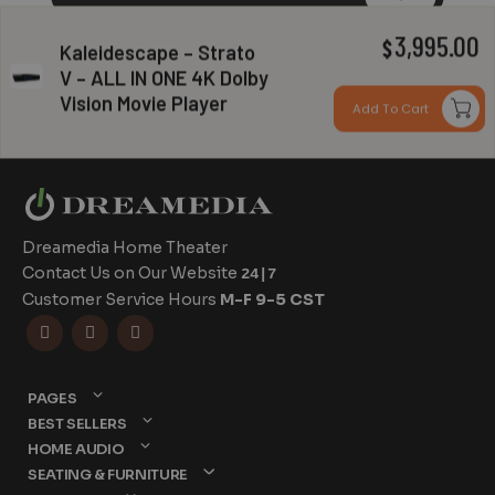
3,995.00
$
Kaleidescape – Strato
V – ALL IN ONE 4K Dolby
Can you install my system?
Vision Movie Player
Add To Cart
Dreamedia Home Theater
Contact Us on Our Website
24|7
Customer Service Hours
M-F 9-5 CST



PAGES
BEST SELLERS
HOME AUDIO
SEATING & FURNITURE