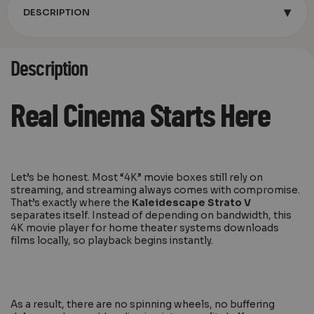
▾
DESCRIPTION
Description
Real Cinema Starts Here
Let’s be honest. Most “4K” movie boxes still rely on
streaming, and streaming always comes with compromise.
That’s exactly where the
Kaleidescape Strato V
separates itself. Instead of depending on bandwidth, this
4K movie player for home theater systems downloads
films locally, so playback begins instantly.
As a result, there are no spinning wheels, no buffering