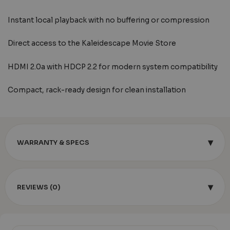
Instant local playback with no buffering or compression
Direct access to the Kaleidescape Movie Store
HDMI 2.0a with HDCP 2.2 for modern system compatibility
Compact, rack-ready design for clean installation
▾
WARRANTY & SPECS
▾
REVIEWS (0)