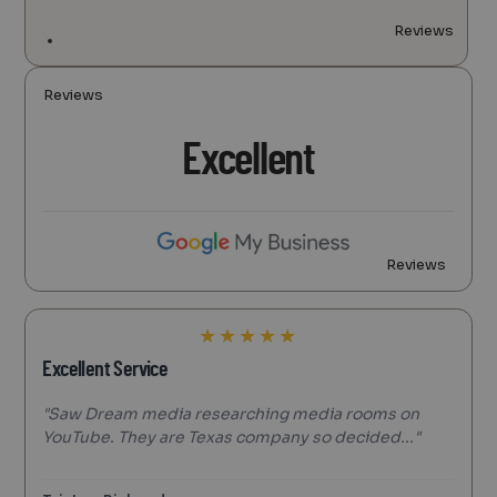
Reviews
Reviews
Excellent
Reviews
★
★
★
★
★
Excellent Service
"Saw Dream media researching media rooms on
YouTube. They are Texas company so decided..."