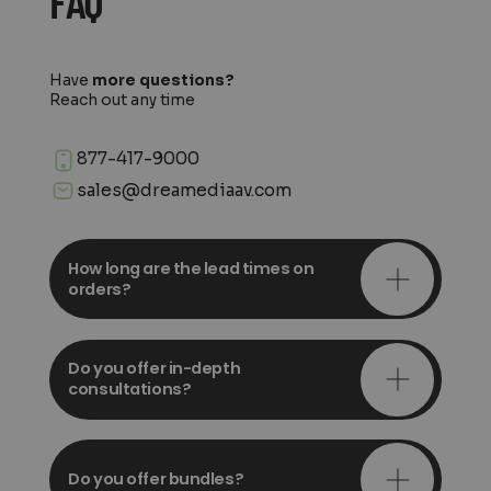
FAQ
Have
more questions?
Reach out any time
877-417-9000
sales@dreamediaav.com
How long are the lead times on
orders?
Do you offer in-depth
consultations?
Do you offer bundles?