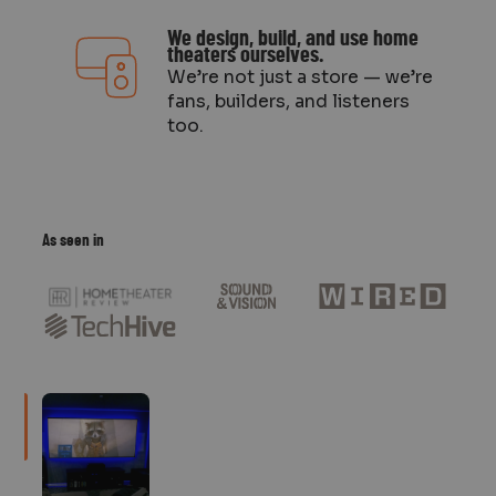
We design, build, and use home
theaters ourselves.
We’re not just a store — we’re
fans, builders, and listeners
too.
As seen in