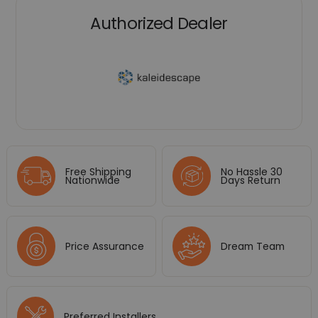
Authorized Dealer
Free Shipping
No Hassle 30
Nationwide
Days Return
Price Assurance
Dream Team
Preferred Installers