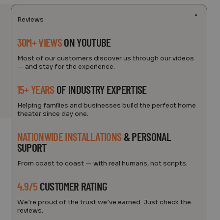
Reviews
30M+ VIEWS
ON YOUTUBE
Most of our customers discover us through our videos
— and stay for the experience.
15+ YEARS
OF INDUSTRY EXPERTISE
Helping families and businesses build the perfect home
theater since day one.
NATIONWIDE INSTALLATIONS
& PERSONAL
SUPORT
From coast to coast — with real humans, not scripts.
4.9/5
CUSTOMER RATING
We’re proud of the trust we’ve earned. Just check the
reviews.