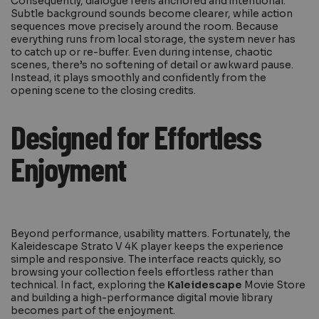
Consequently, dialogue feels anchored and intentional.
Subtle background sounds become clearer, while action
sequences move precisely around the room. Because
everything runs from local storage, the system never has
to catch up or re-buffer. Even during intense, chaotic
scenes, there’s no softening of detail or awkward pause.
Instead, it plays smoothly and confidently from the
opening scene to the closing credits.
Designed for Effortless
Enjoyment
Beyond performance, usability matters. Fortunately, the
Kaleidescape Strato V 4K player keeps the experience
simple and responsive. The interface reacts quickly, so
browsing your collection feels effortless rather than
technical. In fact, exploring the
Kaleidescape
Movie Store
and building a high-performance digital movie library
becomes part of the enjoyment.