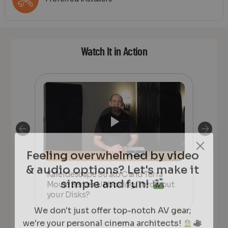
Watch It in Action
Feeling overwhelmed by video
& audio options? Let's make it
simple and fun!
Kaleidescape Strato C and Terra
HO
CE
Movie Server Unboxing. Throw out
Kal
PRE-
your Disks?
rea
ING
We don't just offer top-notch AV gear;
we're your personal cinema architects!
Whether it's creating an immersive theater