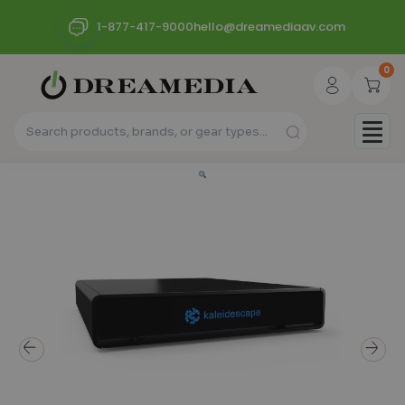
1-877-417-9000
hello@dreamediaav.com
0