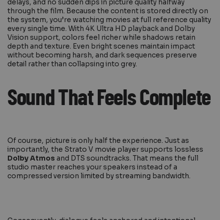
delays, and no sudden dips in picture quality halfway
through the film. Because the content is stored directly on
the system, you’re watching movies at full reference quality
every single time. With 4K Ultra HD playback and Dolby
Vision support, colors feel richer while shadows retain
depth and texture. Even bright scenes maintain impact
without becoming harsh, and dark sequences preserve
detail rather than collapsing into grey.
Sound That Feels Complete
Of course, picture is only half the experience. Just as
importantly, the Strato V movie player supports lossless
Dolby Atmos
and DTS soundtracks. That means the full
studio master reaches your speakers instead of a
compressed version limited by streaming bandwidth.