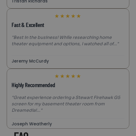
Tristan Richards
★
★
★
★
★
Fast & Excellent
"Best in the business! While researching home
theater equipment and options, I watched all of..."
Jeremy McCurdy
★
★
★
★
★
Highly Recommended
"Great experience ordering a Stewart Firehawk G5
screen for my basement theater room from
Dreamedia!..."
Joseph Weatherly