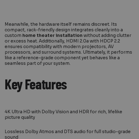
Meanwhile, the hardware itself remains discreet. Its
compact, rack-friendly design integrates cleanly into a
custom
home theater installation
without adding clutter
or excess heat. Additionally, HDMI 2.0a with HDCP 2.2
ensures compatibility with modern projectors, AV
processors, and surround systems. Ultimately, it performs
like a reference-grade component yet behaves like a
seamless part of your system.
Key Features
4K Ultra HD with Dolby Vision and HDR for rich, lifelike
picture quality
Lossless Dolby Atmos and DTS audio for full studio-grade
sound