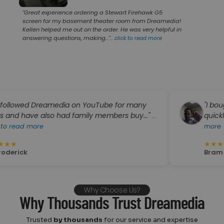
"Great experience ordering a Stewart Firehawk G5
screen for my basement theater room from Dreamedia!
Kellen helped me out on the order. He was very helpful in
answering questions, making..."
...
click to read more
wed Dreamedia on YouTube for many
"I bought an 
ve also had family members buy..."
quickly and th
...
 more
more
★
★
★
★
★
Bram Hechtk
Why Choose Us?
Why Thousands Trust Dreamedia
Trusted
by thousands
for our service and expertise