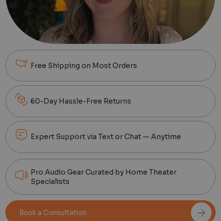
Free Shipping on Most Orders
60-Day Hassle-Free Returns
Expert Support via Text or Chat — Anytime
Pro Audio Gear Curated by Home Theater
Specialists
Book a Consultation