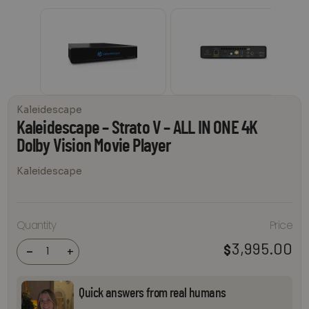
Kaleidescape
Kaleidescape – Strato V – ALL IN ONE 4K
Dolby Vision Movie Player
Kaleidescape
Kaleidescape
Quantity
Price
- Strato V -
ALL IN ONE 4K
Dolby Vision
3,995.00
$
-
+
Movie Player
quantity
Quick answers from real humans