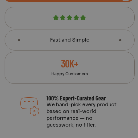
Fast and Simple
30K+
Happy Customers
100% Expert-Curated Gear
We hand-pick every product
based on real-world
performance — no
guesswork, no filler.