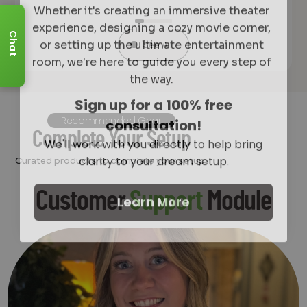
experience, designing a cozy movie corner,
or setting up the ultimate entertainment
Chat
See All
room, we're here to guide you every step of
the way.
Sign up for a 100% free
consultation!
Recommended Gear
We'll work with you directly to help bring
Complete Your Setup
clarity to your dream setup.
Curated products to complete your setup.
Learn More
Customer
Support
Module