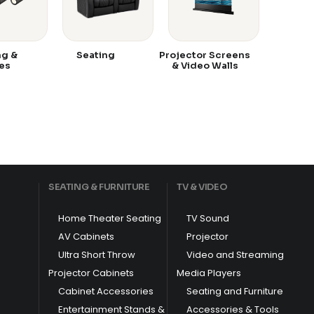
ng &
Seating
Projector Screens
es
& Video Walls
SEATING & FURNITURE
TV & VIDEO
Home Theater Seating
TV Sound
AV Cabinets
Projector
Ultra Short Throw
Video and Streaming
Projector Cabinets
Media Players
Cabinet Accessories
Seating and Furniture
Entertainment Stands &
Accessories & Tools