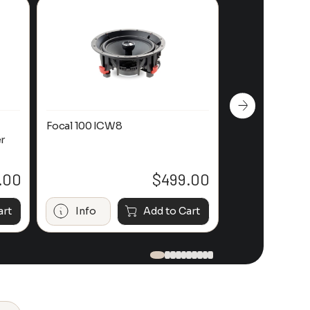
Focal 100 ICW8
Focal 100 IWL
r
.00
$
499.00
art
Info
Add to Cart
Info