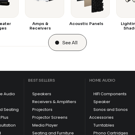
eater
Amps &
Acoustic Panels
Lighti
ges
Receivers
Shad
See All
BEST SELLERS
HOME AUDIO
e Audio
Speakers
HIFI Components
Receivers & Amplifiers
Speaker
nd Seating
Projectors
Sonos and Sonos
Plus
Projector Screens
Accessories
ultation
Media Player
Turntables
d
Seating and Furniture
Phono Cartridges