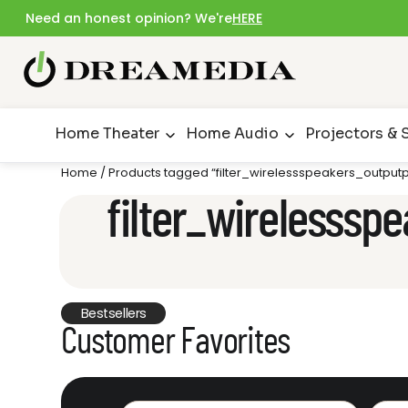
Need an honest opinion? We're
HERE
Home Theater
Home Audio
Projectors & 
Home
/ Products tagged “filter_wirelessspeakers_outpu
filter_wirelesss
Bestsellers
Customer Favorites