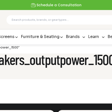
Schedule a Consultation
Screens
Furniture & Seating
Brands
Learn
Be
tpower_1500”
peakers_outputpower_150