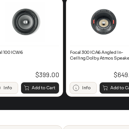
al 100 ICW6
Focal 300 ICA6 Angled In-
Ceiling Dolby Atmos Speake
$
399.00
$
649
Info
Add to Cart
Info
Add to C