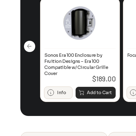
n-Ceiling
Sonos Era 100 Enclosure by
Foc
Fruition Designs – Era 100
Compatible w/ Circular Grille
Cover
$
649.00
$
189.00
Add to Cart
Info
Add to Cart