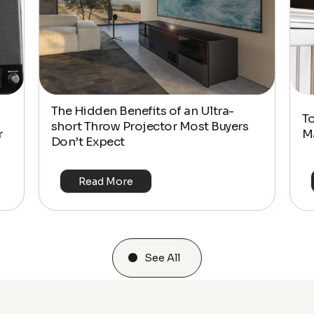
The Hidden Benefits of an Ultra-
T
short Throw Projector Most Buyers
r
M
Don’t Expect
Read More
See All