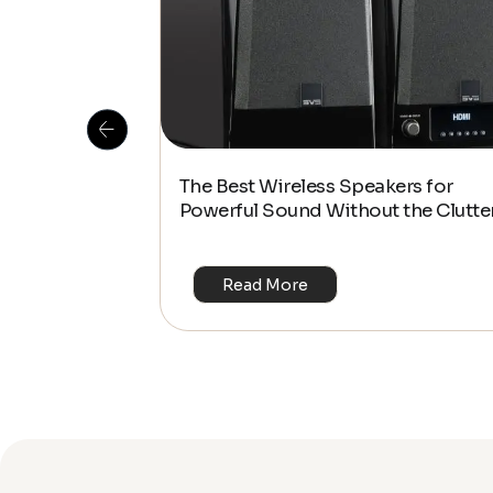
 Is This the
The Best Wireless Speakers for
or 4K & HDR?
Powerful Sound Without the Clutte
Read More