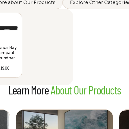
ore about Our Products
Explore Other Categorie
onos Ray
ompact
oundbar
219.00
Learn More
About Our Products