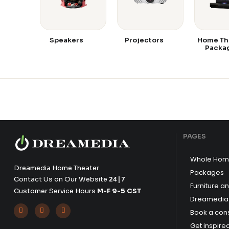
Speakers
Projectors
Home Th
Packa
PAGES
Whole Hom
Dreamedia Home Theater
Packages
Contact Us on Our Website
24|7
Furniture a
Customer Service Hours
M-F 9-5 CST
Dreamedia 



Book a cons
Get inspire