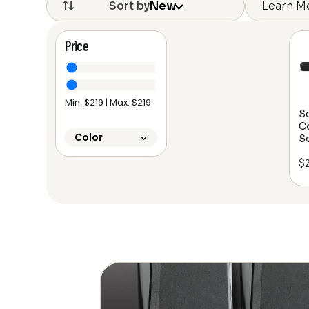
Learn M
Sort by
New
Price
Min: $
219
| Max: $
219
S
C
Color
S
$