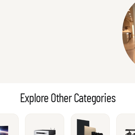
Explore Other Categories