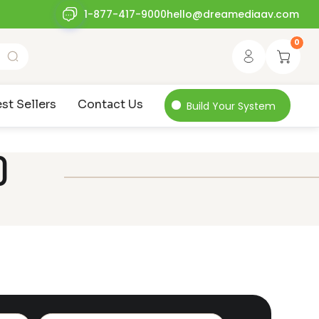
1-877-417-9000
hello@dreamediaav.com
0
st Sellers
Contact Us
Build Your System
0