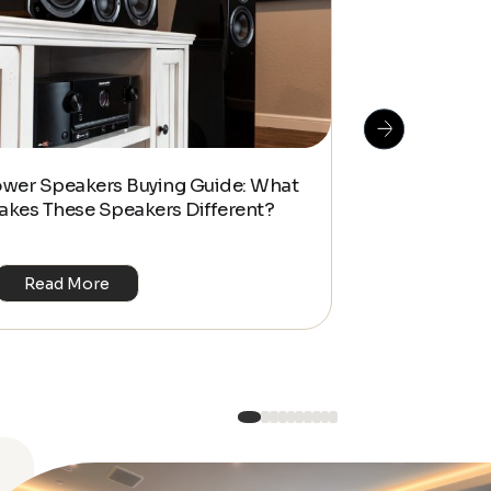
How To Do S
ower Speakers Buying Guide: What
Management f
akes These Speakers Different?
Look Home T
Read More
Read Mo