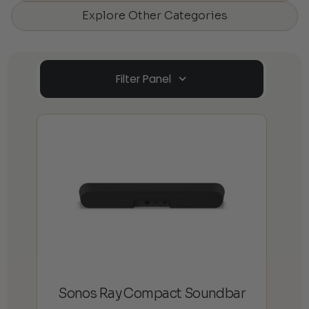
Explore Other Categories
Filter Panel
Sonos Ray Compact Soundbar