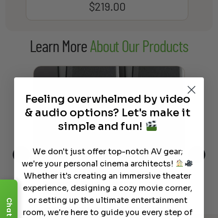
$
219.00
Learn More
About Our Products
Feeling overwhelmed by video
& audio options? Let's make it
simple and fun!
We don't just offer top-notch AV gear;
we're your personal cinema architects!
This
The Best Wireless Speakers for
The
Whether it's creating an immersive theater
 4K
Powerful Sound Without the
sho
experience, designing a cozy movie corner,
Clutter
Buy
or setting up the ultimate entertainment
Chat
room, we're here to guide you every step of
Read More