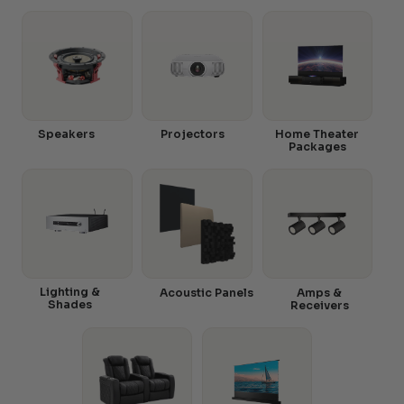
Speakers
Projectors
Home Theater
Packages
Lighting &
Acoustic Panels
Amps &
Shades
Receivers