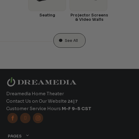
Seating
Projector Screens
& Video Walls
See All
Dreamedia Home Theater
Contact Us on Our Website
24|7
Customer Service Hours
M-F 9-5 CST



PAGES