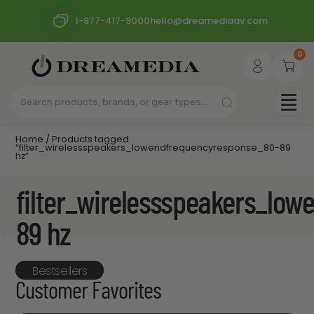
1-877-417-9000
hello@dreamediaav.com
0
Home
/ Products tagged
“filter_wirelessspeakers_lowendfrequencyresponse_80-89
hz”
filter_wirelessspeakers_lo
89 hz
Bestsellers
Customer Favorites