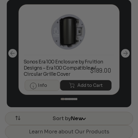
Sonos Era 100 Enclosure by Fruition
00
Designs – Era 100 Compatible w/
Foc
$
189.00
Circular Grille Cover
Info
Add to Cart
Sort by
New
Learn More about Our Products