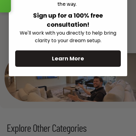
the way.
Sign up for a 100% free
consultation!
We'll work with you directly to help bring
See All
clarity to your dream setup.
Learn More
Explore Other Categories