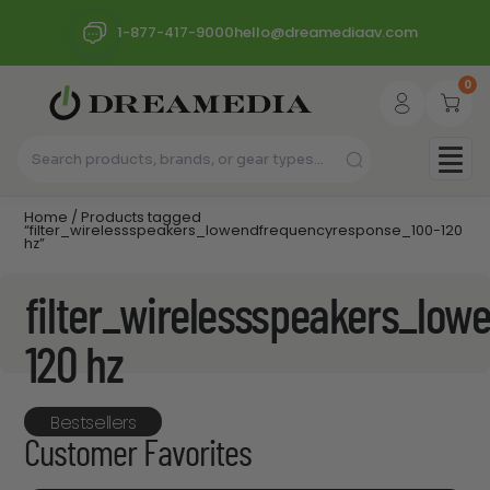
1-877-417-9000
hello@dreamediaav.com
0
Home
/ Products tagged
“filter_wirelessspeakers_lowendfrequencyresponse_100-120
hz”
filter_wirelessspeakers_lo
120 hz
Bestsellers
Customer Favorites