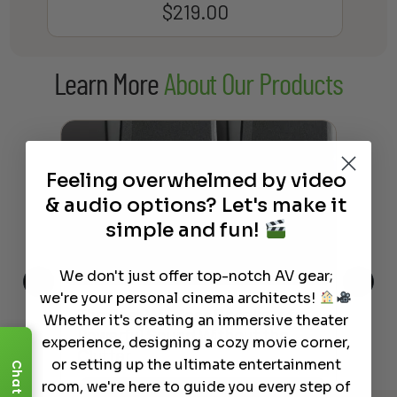
$
219.00
Learn More
About Our Products
Feeling overwhelmed by video
& audio options? Let's make it
simple and fun!
We don't just offer top-notch AV gear;
we're your personal cinema architects!
This
The Best Wireless Speakers for
The
Whether it's creating an immersive theater
 4K
Powerful Sound Without the
sho
experience, designing a cozy movie corner,
Clutter
Buy
or setting up the ultimate entertainment
Chat
room, we're here to guide you every step of
Read More