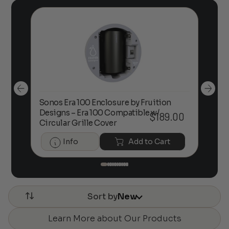
Sonos Era 100 Enclosure by Fruition
00
Designs – Era 100 Compatible w/
Foc
$
189.00
Circular Grille Cover
Info
Add to Cart
Sort by
New
Learn More about Our Products