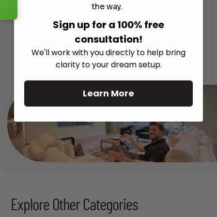
the way.
Sign up for a 100% free
consultation!
We'll work with you directly to help bring
See All
clarity to your dream setup.
Learn More
Explore Other Categories