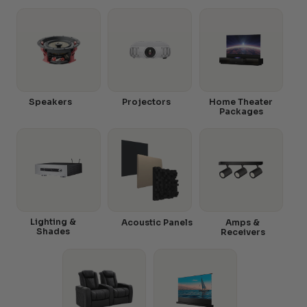
Speakers
Projectors
Home Theater
Packages
Lighting &
Acoustic Panels
Amps &
Shades
Receivers