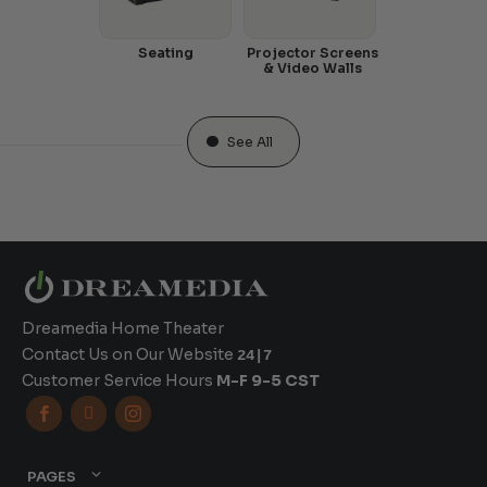
Seating
Projector Screens
& Video Walls
See All
Dreamedia Home Theater
Contact Us on Our Website
24|7
Customer Service Hours
M-F 9-5 CST



PAGES