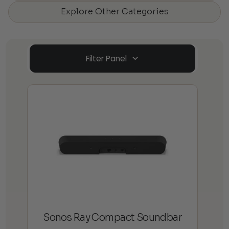
Explore Other Categories
Filter Panel
Sonos Ray Compact Soundbar