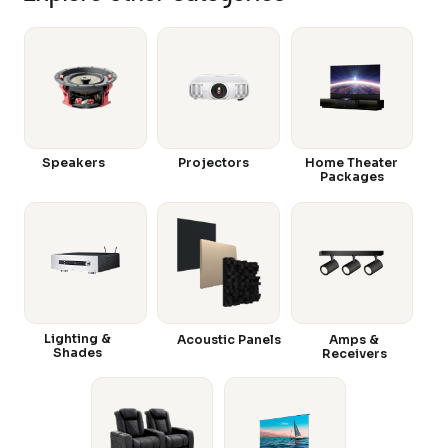
Speakers
Projectors
Home Theater
Packages
Lighting &
Acoustic Panels
Amps &
Shades
Receivers