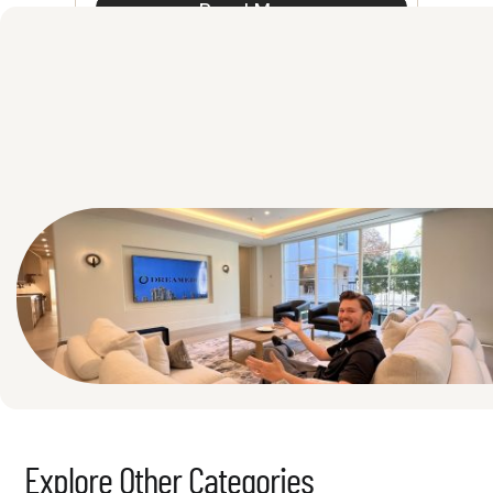
Read More
See All
Explore Other Categories