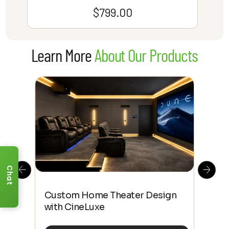
$
799.00
Learn More
About Our Products
Chat
This
The
Custom Home Theater Design
 4K
sho
with CineLuxe
Buy