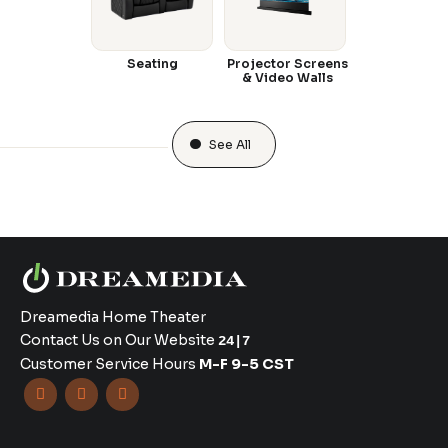
Seating
Projector Screens
& Video Walls
See All
Dreamedia Home Theater
Contact Us on Our Website
24|7
Customer Service Hours
M-F 9-5 CST


