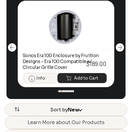
Sonos Era 100 Enclosure by Fruition
00
Designs – Era 100 Compatible w/
Foc
$
189.00
Circular Grille Cover
Info
Add to Cart
Sort by
New
Learn More about Our Products