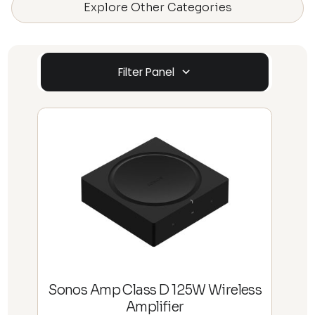
Explore Other Categories
Filter Panel
Sonos Amp Class D 125W Wireless
Amplifier