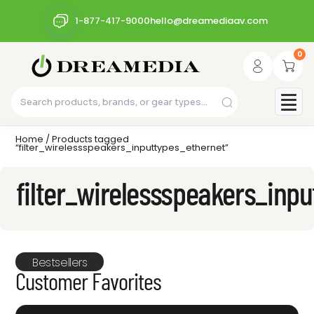
1-877-417-9000
hello@dreamediaav.com
0
Home
/ Products tagged
“filter_wirelessspeakers_inputtypes_ethernet”
filter_wirelessspeakers_inp
Bestsellers
Customer Favorites