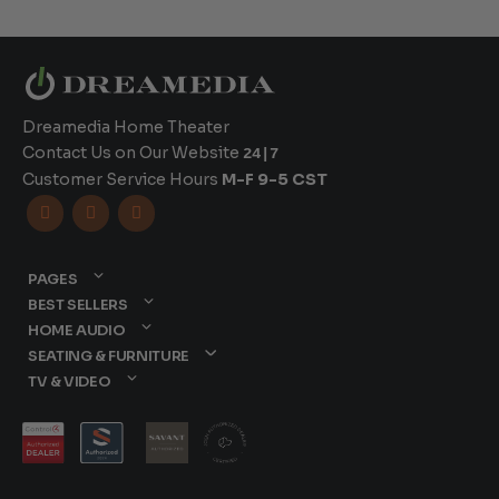
Dreamedia Home Theater
Contact Us on Our Website
24|7
Customer Service Hours
M-F 9-5 CST



PAGES
BEST SELLERS
HOME AUDIO
SEATING & FURNITURE
TV & VIDEO