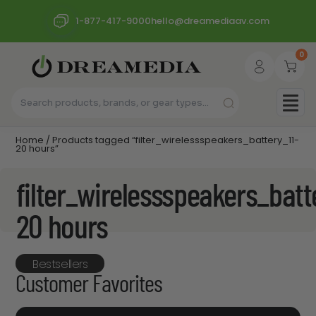
1-877-417-9000
hello@dreamediaav.com
0
Home
/ Products tagged “filter_wirelessspeakers_battery_11-
20 hours”
filter_wirelessspeakers_batt
20 hours
Bestsellers
Customer Favorites