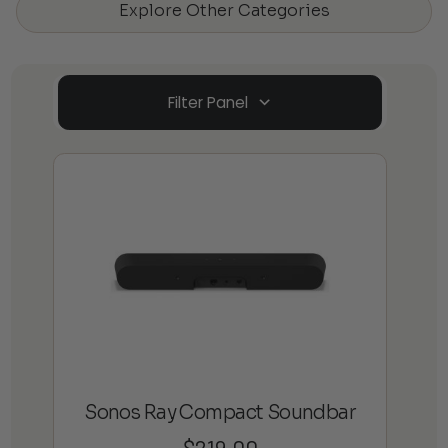
Explore Other Categories
Filter Panel
Sonos Ray Compact Soundbar
$
219.00