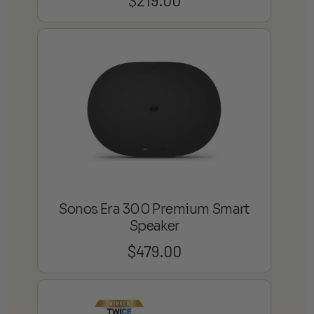
Sonos Era 300 Premium Smart
Speaker
$
479.00