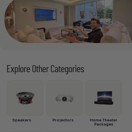
Explore Other Categories
Speakers
Projectors
Home Theater
Packages