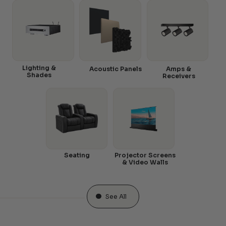
Lighting &
Acoustic Panels
Amps &
Shades
Receivers
Seating
Projector Screens
& Video Walls
See All