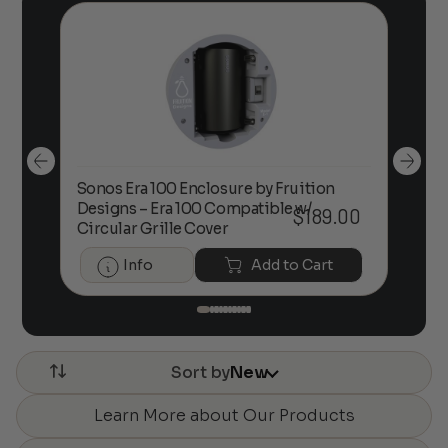
Sonos Era 100 Enclosure by Fruition
00
Designs – Era 100 Compatible w/
Foc
$
189.00
Circular Grille Cover
Info
Add to Cart
Sort by
New
Learn More about Our Products