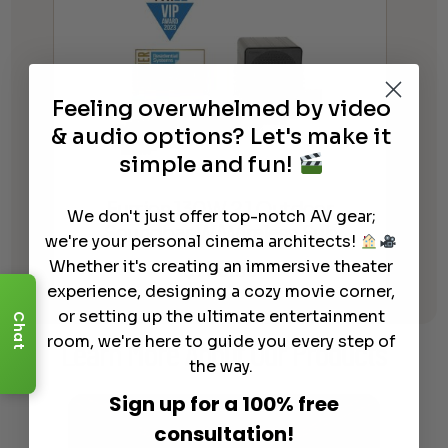
Feeling overwhelmed by video
& audio options? Let's make it
simple and fun!
Furrion 130W 2.1 Outdoor
We don't just offer top-notch AV gear;
Soundbar W/Wireless Sub
we're your personal cinema architects!
$
769.99
Whether it's creating an immersive theater
experience, designing a cozy movie corner,
or setting up the ultimate entertainment
Chat
room, we're here to guide you every step of
Learn More
About Our Products
the way.
Sign up for a 100% free
consultation!