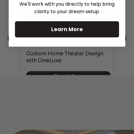
We'll work with you directly to help bring
clarity to your dream setup.
Learn More
This
The
Custom Home Theater Design
 4K
sho
with CineLuxe
Buy
Read More
See All