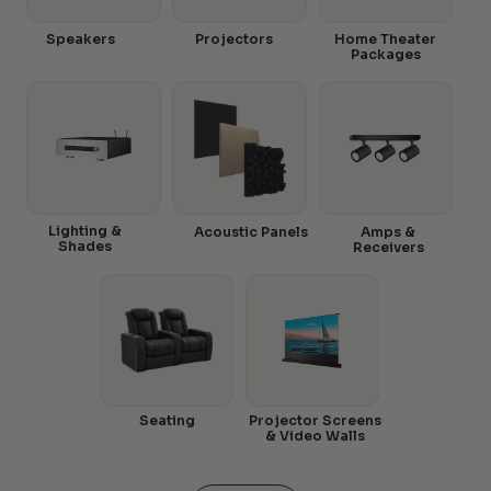
Speakers
Projectors
Home Theater
Packages
Lighting &
Acoustic Panels
Amps &
Shades
Receivers
Seating
Projector Screens
& Video Walls