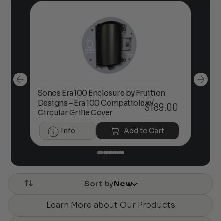
Sonos Era 100 Enclosure by Fruition
00
Designs – Era 100 Compatible w/
Foc
$
189.00
Circular Grille Cover
Info
Add to Cart
Sort by
New
Learn More about Our Products