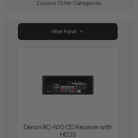
Explore Other Categories
Filter Panel
Denon RC-N10 CD Receiver with
HEOS