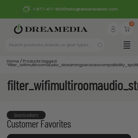
1-877-417-9000
hello@dreamediaav.com
0
Home
/ Products tagged
“filter_wifimultiroomaudio_streamingservicescompatibility_spoti
filter_wifimultiroomaudio_s
Bestsellers
Customer Favorites