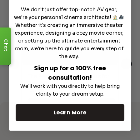
We don't just offer top-notch AV gear;
we're your personal cinema architects!
Whether it's creating an immersive theater
experience, designing a cozy movie corner,
or setting up the ultimate entertainment
Chat
room, we're here to guide you every step of
the way.
Sign up for a 100% free
This
The Best Wireless Speakers for
The
consultation!
 4K
Powerful Sound Without the
sho
We'll work with you directly to help bring
Clutter
Buy
clarity to your dream setup.
Read More
Learn More
See All