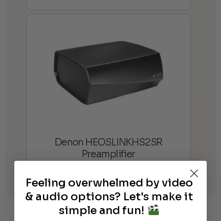
Denon HEOSLINKHS2SR
Preamplifier
$
400.00
Feeling overwhelmed by video
& audio options? Let's make it
simple and fun!
Learn More
About Our Products