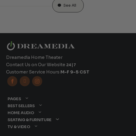
See All
Dreamedia Home Theater
Contact Us on Our Website
24|7
Customer Service Hours
M-F 9-5 CST



PAGES
BEST SELLERS
HOME AUDIO
SEATING & FURNITURE
TV & VIDEO