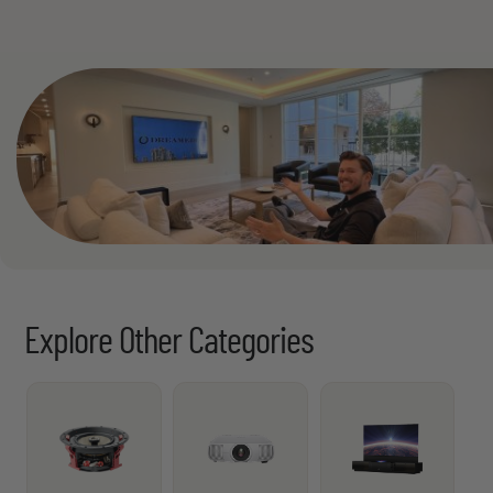
Explore Other Categories