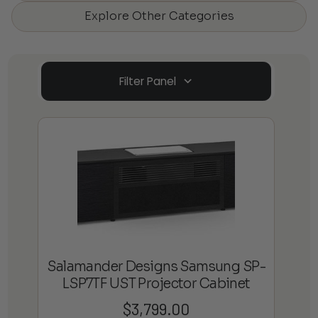
Explore Other Categories
Filter Panel
Salamander Designs Samsung SP-
LSP7TF UST Projector Cabinet
$
3,799.00