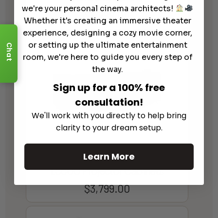
we're your personal cinema architects!
$
3,799.00
Whether it's creating an immersive theater
experience, designing a cozy movie corner,
or setting up the ultimate entertainment
Chat
room, we're here to guide you every step of
the way.
Sign up for a 100% free
consultation!
We'll work with you directly to help bring
clarity to your dream setup.
Learn More
Salamander Designs – Epson
LS800 Projector Cabinets
$
3,799.00