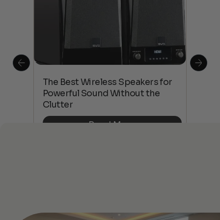
This
The Best Wireless Speakers for
The
 4K
Powerful Sound Without the
sho
Clutter
Buy
Read More
See All