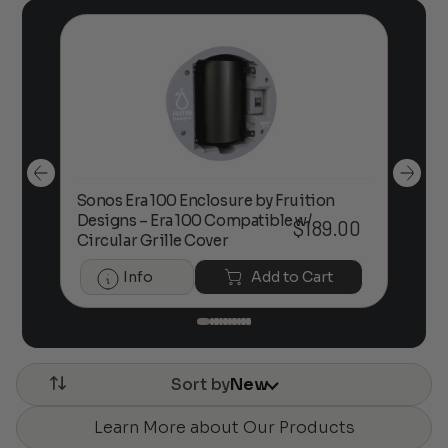
Sonos Era 100 Enclosure by Fruition
00
Designs – Era 100 Compatible w/
Foc
$
189.00
Circular Grille Cover
Info
Add to Cart
Sort by
New
Learn More about Our Products