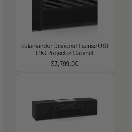
Salamander Designs Hisense UST
L9G Projector Cabinet
$
3,799.00