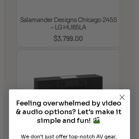
Salamander Designs Chicago 245S
– LG HU85LA
$
3,799.00
Feeling overwhelmed by video
& audio options? Let's make it
simple and fun!
Salamander Designs Chicago 245 –
We don't just offer top-notch AV gear;
Samsung LSP9TF