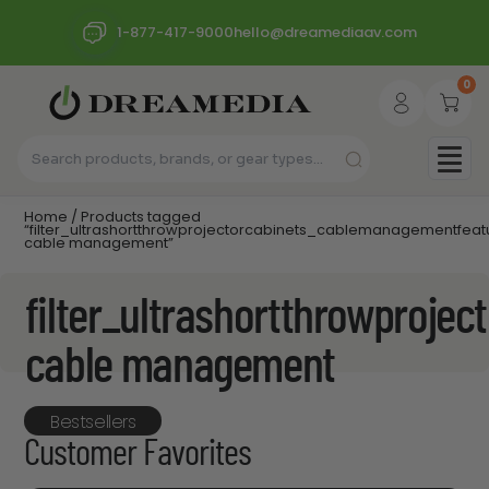
1-877-417-9000
hello@dreamediaav.com
0
Home
/ Products tagged
“filter_ultrashortthrowprojectorcabinets_cablemanagementfea
cable management”
filter_ultrashortthrowproj
cable management
Bestsellers
Customer Favorites