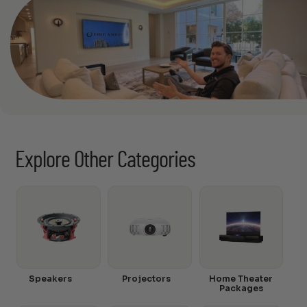
Explore Other Categories
Speakers
Projectors
Home Theater
Packages