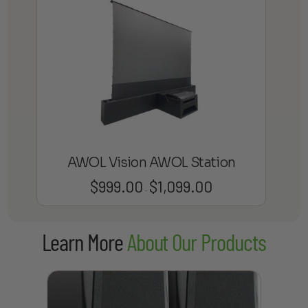
AWOL Vision AWOL Station
$
999.00
$
1,099.00
Price
–
range:
$999.00
Learn More
About Our Products
through
$1,099.00