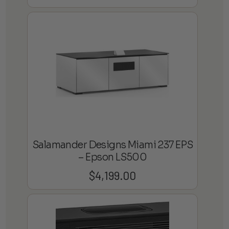
Salamander Designs Miami 237 EPS
– Epson LS500
$
4,199.00