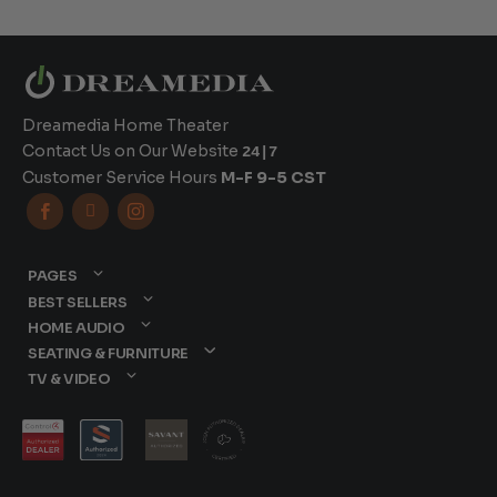
Dreamedia Home Theater
Contact Us on Our Website
24|7
Customer Service Hours
M-F 9-5 CST



PAGES
BEST SELLERS
HOME AUDIO
SEATING & FURNITURE
TV & VIDEO