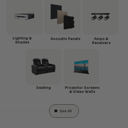
Lighting &
Acoustic Panels
Amps &
Shades
Receivers
Seating
Projector Screens
& Video Walls
See All