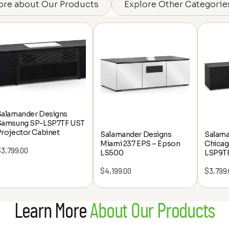
ore about Our Products
Explore Other Categorie
Salamander Designs
Samsung SP-LSP7TF UST
rojector Cabinet
Salamander Designs
Salama
Miami 237 EPS – Epson
Chicag
$
3,799.00
LS500
LSP9T
$
4,199.00
$
3,799
Learn More
About Our Products