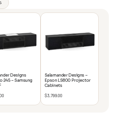
s
nder Designs
Salamander Designs –
o 245 – Samsung
Epson LS800 Projector
F
Cabinets
.00
$
3,799.00