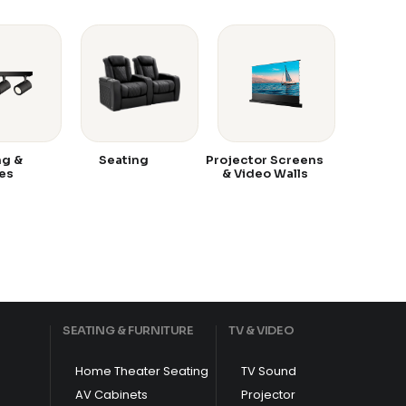
ng &
Seating
Projector Screens
es
& Video Walls
SEATING & FURNITURE
TV & VIDEO
Home Theater Seating
TV Sound
AV Cabinets
Projector