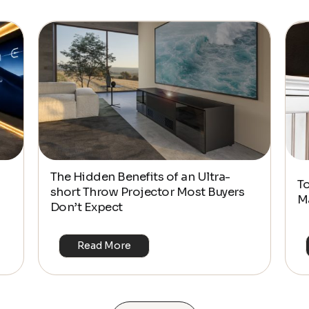
The Hidden Benefits of an Ultra-
T
short Throw Projector Most Buyers
M
Don’t Expect
Read More