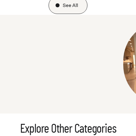
See All
Explore Other Categories