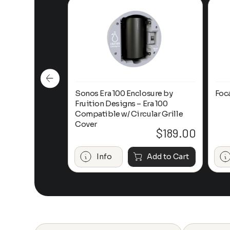
n-Ceiling
Sonos Era 100 Enclosure by
Foc
Fruition Designs – Era 100
Compatible w/ Circular Grille
Cover
$
649.00
$
189.00
Add to Cart
Info
Add to Cart