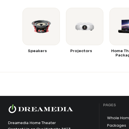
Speakers
Projectors
Home Th
Packa
PAGES
Whole Hom
Dreamedia Home Theater
Packages