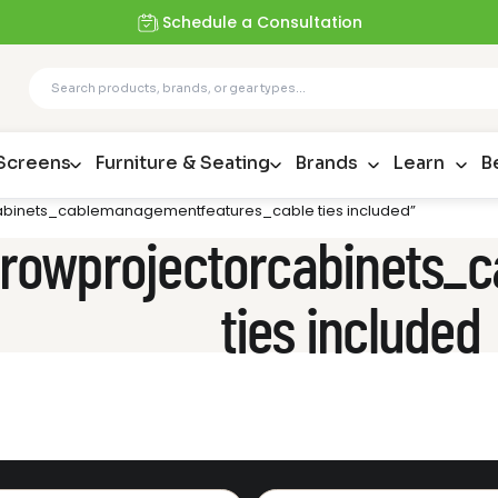
Schedule a Consultation
 Screens
Furniture & Seating
Brands
Learn
B
rcabinets_cablemanagementfeatures_cable ties included”
tthrowprojectorcabinets
ties included