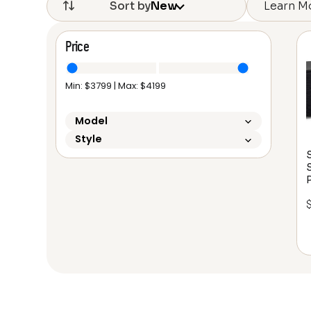
Learn M
Sort by
New
Price
Min: $
3799
| Max: $
4199
Model
Style
P