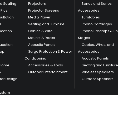
nd Seating
Projectors
Sonos and Sonos
Plus
Projector Screens
Accessories
ultation
Media Player
Turntables
d
Seating and Furniture
Phono Cartridges
ocation
Cables & Wire
Phono Preamps & P
Mounts & Racks
Stages
ducation
Acoustic Panels
Cables, Wires, and
hop
Surge Protection & Power
Accessories
Conditioning
Acoustic Panels
 Home
Accessories & Tools
Seating and Furniture
m
Outdoor Entertainment
Wireless Speakers
er Design
Outdoor Speakers
System