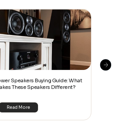
How To Do S
ower Speakers Buying Guide: What
Management f
akes These Speakers Different?
Look Home T
Read More
Read Mo