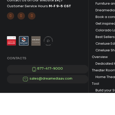
Contact Us on Our Website
24|7
Furniture a
Customer Service Hours
M-F 9-5 CST
Dreamedia 



Book a cons
Get inspire
Colorado L
Best Sellers
Cineluxe E
Cineluxe S
Overview
CONTACTS
Dedicated
877-417-9000
Theater Roo
Home Theat
sales@dreamediaav.com
Tool
Build your 