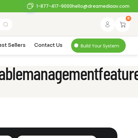
1-877-417-9000
hello@dreamediaav.com
0
est Sellers
Contact Us
Build Your System
_cablemanagementfeatur