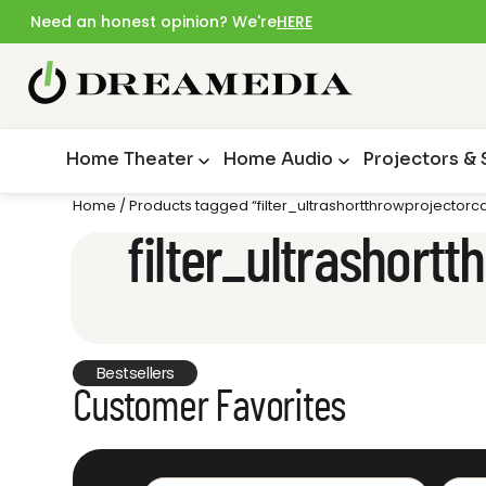
Need an honest opinion? We're
HERE
Home Theater
Home Audio
Projectors &
Home
/ Products tagged “filter_ultrashortthrowprojecto
filter_ultrashor
Bestsellers
Customer Favorites