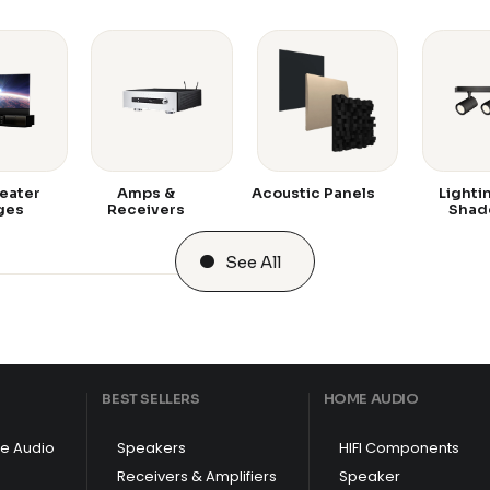
eater
Amps &
Acoustic Panels
Lighti
ges
Receivers
Shad
See All
BEST SELLERS
HOME AUDIO
e Audio
Speakers
HIFI Components
Receivers & Amplifiers
Speaker