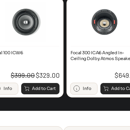
al 100 ICW6
Focal 300 ICA6 Angled In-
Ceiling Dolby Atmos Speake
$
399.00
$
329.00
$
649
Original
Current
price
price
was:
is:
Info
Add to Cart
Info
Add to C
$399.00.
$329.00.