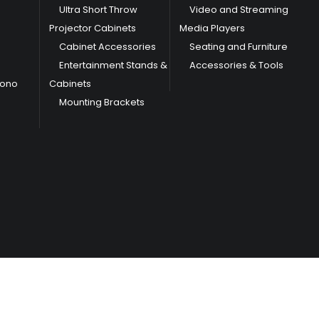
Ultra Short Throw
Video and Streaming
Projector Cabinets
Media Players
Cabinet Accessories
Seating and Furniture
Entertainment Stands &
Accessories & Tools
hono
Cabinets
Mounting Brackets