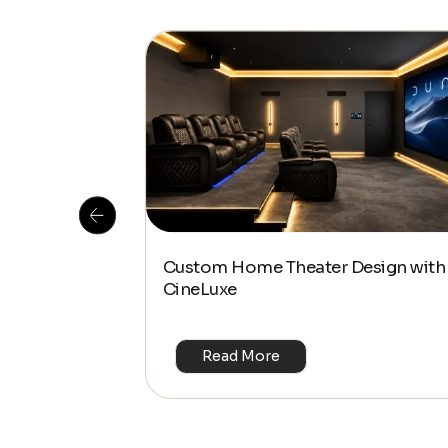
 Is This the
Custom Home Theater Design with
or 4K & HDR?
CineLuxe
Read More