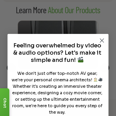
$1,519.00
Learn More
About Our Products
through
$1,699.00
Feeling overwhelmed by video
& audio options? Let's make it
simple and fun!
We don't just offer top-notch AV gear;
This
The Best Wireless Speakers for
The
we're your personal cinema architects!
 4K
Powerful Sound Without the
sho
Whether it's creating an immersive theater
Clutter
Buy
experience, designing a cozy movie corner,
or setting up the ultimate entertainment
Read More
Chat
room, we're here to guide you every step of
the way.