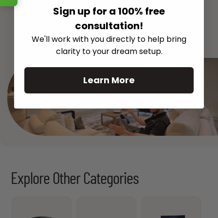
Sign up for a 100% free
consultation!
See All
We'll work with you directly to help bring
clarity to your dream setup.
Learn More
Explore Other Categories