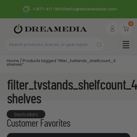
1-877-417-9000
hello@dreamediaav.com
0
Home
/ Products tagged “filter_tvstands_shelfcount_4
shelves”
filter_tvstands_shelfcount_4
shelves
Bestsellers
Customer Favorites