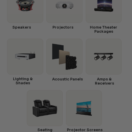
Speakers
Projectors
Home Theater
Packages
Lighting &
Acoustic Panels
Amps &
Shades
Receivers
Seating
Projector Screens