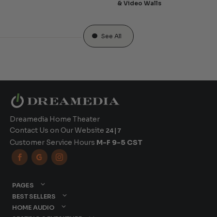
& Video Walls
See All
Dreamedia Home Theater
Contact Us on Our Website
24|7
Customer Service Hours
M-F 9-5 CST



PAGES
BEST SELLERS
HOME AUDIO