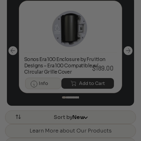
Sonos Era 100 Enclosure by Fruition
00
Designs – Era 100 Compatible w/
Foc
$
189.00
Circular Grille Cover
Info
Add to Cart
Sort by
New
Learn More about Our Products