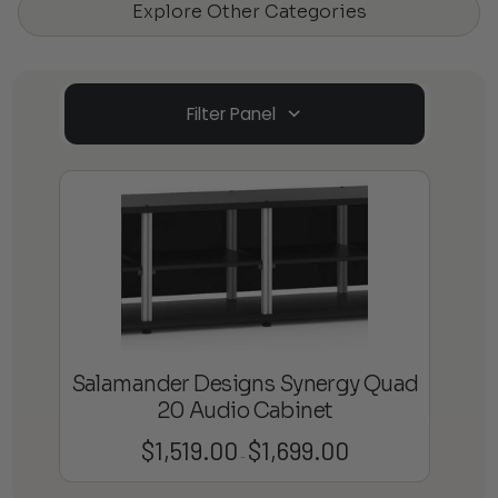
Explore Other Categories
Filter Panel
Salamander Designs Synergy Quad
20 Audio Cabinet
$
1,519.00
$
1,699.00
Price
–
range: