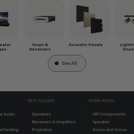
eater
Amps &
Acoustic Panels
Lighti
ges
Receivers
Shad
See All
BEST SELLERS
HOME AUDIO
e Audio
Speakers
HIFI Components
Receivers & Amplifiers
Speaker
nd Seating
Projectors
Sonos and Sonos