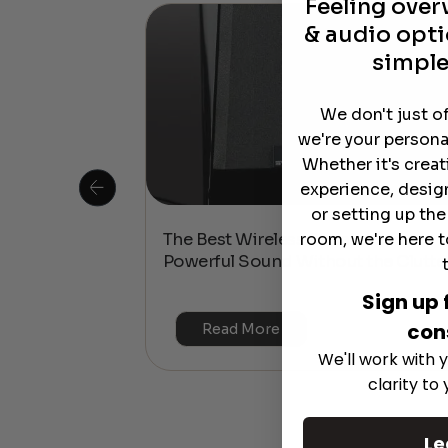
Feeling ove
& audio opti
simple
We don't just o
we're your persona
Whether it's crea
experience, desig
or setting up th
room, we're here t
 Is This the
The Best Wireless Speakers for
or 4K & HDR?
Powerful Sound Without the Clutte
Sign up 
con
Read More
We'll work with y
clarity to
Le