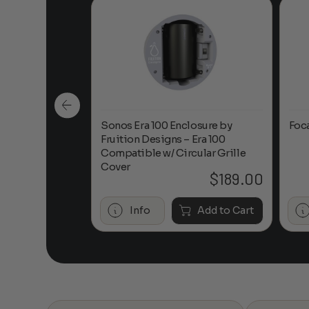
n-Ceiling
Sonos Era 100 Enclosure by
Foc
Fruition Designs – Era 100
Compatible w/ Circular Grille
Cover
$
649.00
$
189.00
Add to Cart
Info
Add to Cart