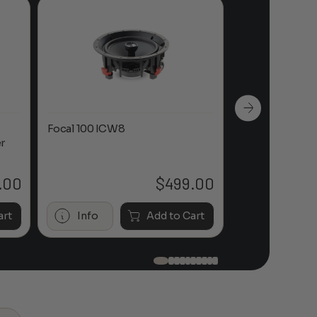
Focal 100 ICW8
Focal 100 IWL
r
.00
$
499.00
art
Info
Add to Cart
Info