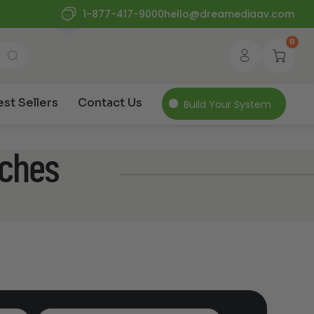
1-877-417-9000
hello@dreamediaav.com
0
est Sellers
Contact Us
Build Your System
nches