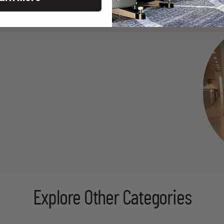
Explore Other Categories