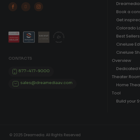
Dreamedia 



Book a cons
Get inspire
Colorado L
Best Sellers
Cineluxe E
Cineluxe S
CONTACTS
Overview
Dedicated
877-417-9000
Theater Roo
sales@dreamediaav.com
Home Theat
Tool
Build your 
© 2025 Dreamedia. All Rights Reserved