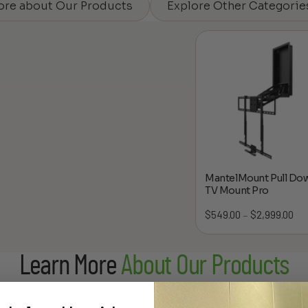
ore about Our Products
Explore Other Categorie
MantelMount Pull Do
TV Mount Pro
$
549.00
$
2,999.00
Pric
–
ran
$54
Learn More
About Our Products
thr
$2,