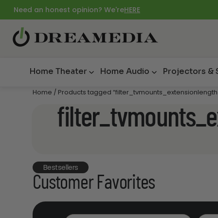
Need an honest opinion? We're
HERE
Home Theater
Home Audio
Projectors &
Home
/ Products tagged “filter_tvmounts_extensionlengt
filter_tvmounts_
Bestsellers
Customer Favorites