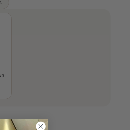
s
wn
e
ge:
9.00
ough
999.00