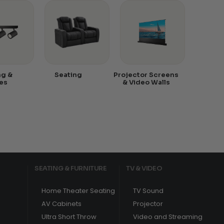
ng &
Seating
Projector Screens
es
& Video Walls
SEATING & FURNITURE
TV & VIDEO
Home Theater Seating
TV Sound
AV Cabinets
Projector
Ultra Short Throw
Video and Streaming