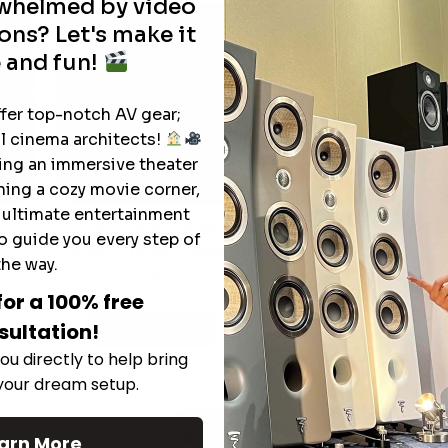
rwhelmed by video
ons? Let's make it
 and fun!
ffer top-notch AV gear;
l cinema architects!
ting an immersive theater
ning a cozy movie corner,
e ultimate entertainment
The Hidden Benefits of an Ultra-
o guide you every step of
T
short Throw Projector Most Buyers
r
M
the way.
Don’t Expect
for a 100% free
sultation!
Read More
ou directly to help bring
 your dream setup.
See All
arn More