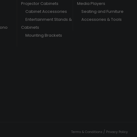
Projector Cabinets
Media Players
Cabinet Accessories
Seating and Furniture
Entertainment Stands &
Accessories & Tools
hono
Cabinets
Mounting Brackets
/
Terms & Conditions
Privacy Policy