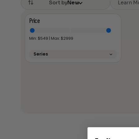
Learn M
Sort by
New
Price
Min: $
549
| Max: $
2999
Series