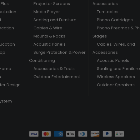
Plus
Projector Screens
Accessories
ultation
Media Player
Turntables
d
Seating and Furniture
Phono Cartridges
ocation
Cables & Wire
Phono Preamps & P
Mounts & Racks
Stages
ducation
Acoustic Panels
Cables, Wires, and
hop
Surge Protection & Power
Accessories
Conditioning
Acoustic Panels
 Home
Accessories & Tools
Seating and Furniture
m
Outdoor Entertainment
Wireless Speakers
er Design
Outdoor Speakers
System