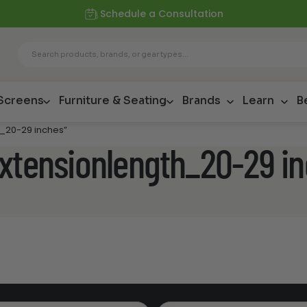
Schedule a Consultation
 Screens
Furniture & Seating
Brands
Learn
B
h_20-29 inches”
extensionlength_20-29 i