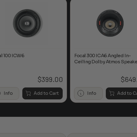
al 100 ICW6
Focal 300 ICA6 Angled In-
Ceiling Dolby Atmos Speake
$
399.00
$
649
Info
Add to Cart
Info
Add to C