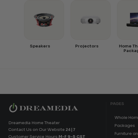
Speakers
Projectors
Home Th
Packa
PAGES
Whole Hom
Dreamedia Home Theater
Packages
Contact Us on Our Website
24|7
Furniture a
Customer Service Hours
M-F 9-5 CST