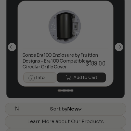
Sonos Era 100 Enclosure by Fruition
00
Designs – Era 100 Compatible w/
Foc
$
189.00
Circular Grille Cover
Info
Add to Cart
Sort by
New
Learn More about Our Products