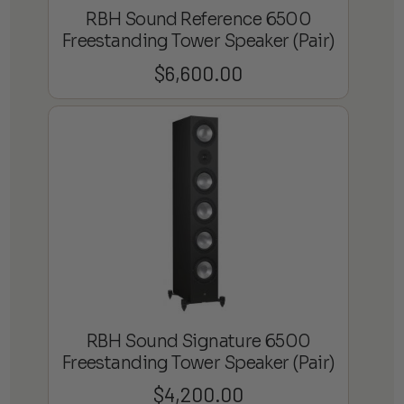
RBH Sound Reference 6500
Freestanding Tower Speaker (Pair)
$
6,600.00
RBH Sound Signature 6500
Freestanding Tower Speaker (Pair)
$
4,200.00