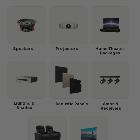
Speakers
Projectors
Home Theater
Packages
Lighting &
Acoustic Panels
Amps &
Shades
Receivers