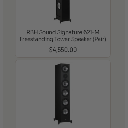
RBH Sound Signature 621-M
Freestanding Tower Speaker (Pair)
$
4,550.00