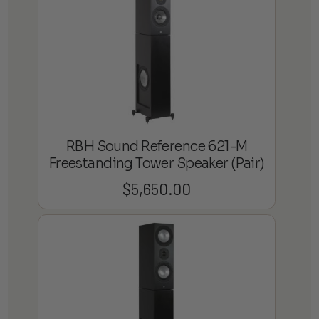
$2,199.98
RBH Sound Reference 621-M
Freestanding Tower Speaker (Pair)
$
5,650.00