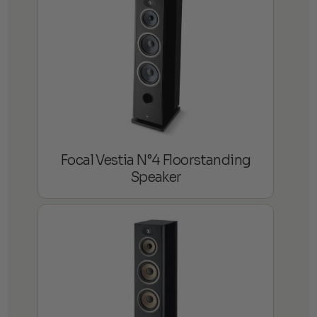
Focal Vestia N°4 Floorstanding
Speaker