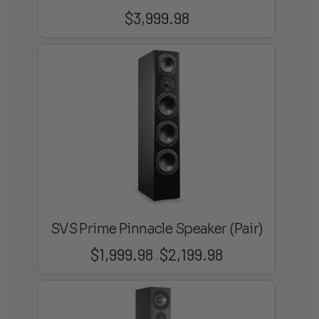
$
3,999.98
SVS Prime Pinnacle Speaker (Pair)
$
1,999.98
$
2,199.98
Price
–
range:
$1,999.98
through