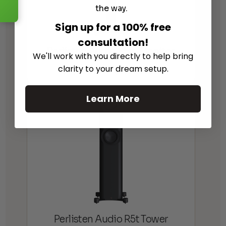
the way.
Sign up for a 100% free
consultation!
Perlisten Audio S5m Monitor
We'll work with you directly to help bring
$
6,995.00
$
7,995.00
clarity to your dream setup.
Price
–
range:
$6,995.00
Learn More
through
$7,995.00
Perlisten Audio R5t Tower