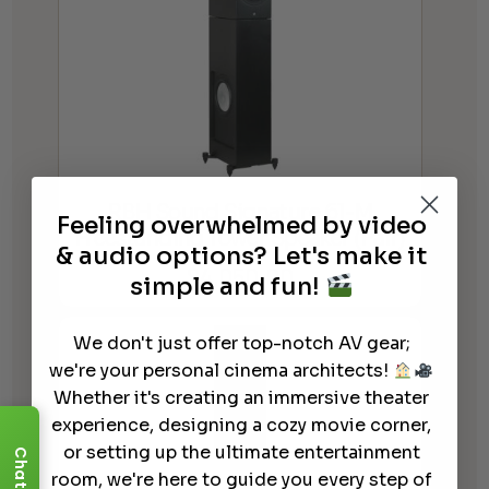
RBH Sound Signature 61-M
Feeling overwhelmed by video
Freestanding Tower Speaker (Pair)
& audio options? Let's make it
$
4,050.00
simple and fun!
We don't just offer top-notch AV gear;
we're your personal cinema architects!
Whether it's creating an immersive theater
experience, designing a cozy movie corner,
or setting up the ultimate entertainment
Chat
room, we're here to guide you every step of