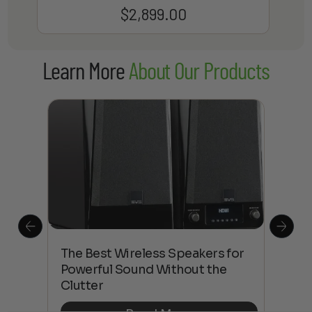
$
2,899.00
Learn More
About Our Products
This
The Best Wireless Speakers for
The
 4K
Powerful Sound Without the
sho
Clutter
Buy