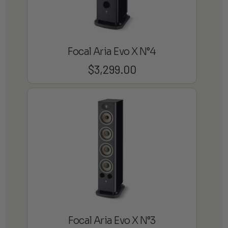
Focal Aria Evo X N°4
$
3,299.00
Focal Aria Evo X N°3