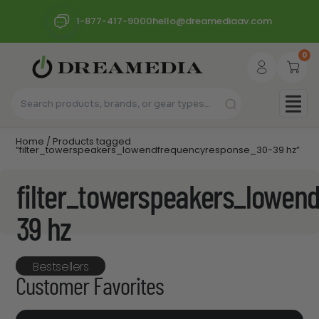
1-877-417-9000
hello@dreamediaav.com
0
Home
/ Products tagged
“filter_towerspeakers_lowendfrequencyresponse_30-39 hz”
filter_towerspeakers_lowen
39 hz
Bestsellers
Customer Favorites