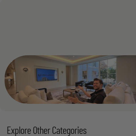
Read More
See All
Explore Other Categories