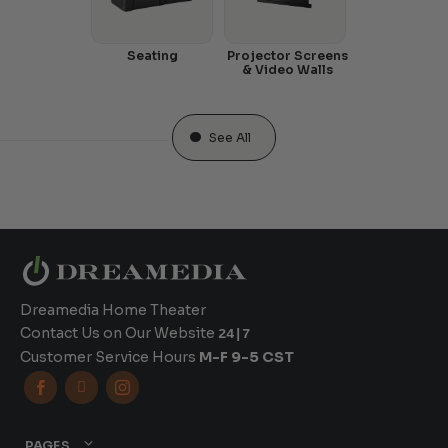
Seating
Projector Screens
& Video Walls
See All
Dreamedia Home Theater
Contact Us on Our Website
24|7
Customer Service Hours
M-F 9-5 CST



PAGES