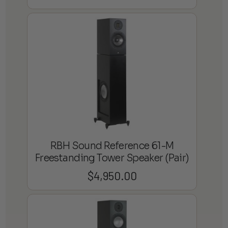
RBH Sound Reference 61-M
Freestanding Tower Speaker (Pair)
$
4,950.00