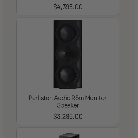
$
4,395.00
Perlisten Audio R5m Monitor
Speaker
$
3,295.00