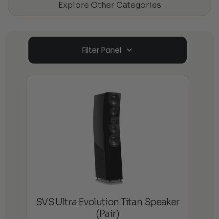
Explore Other Categories
Filter Panel
SVS Ultra Evolution Titan Speaker
(Pair)