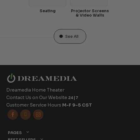
Seating
Projector Screens
& Video Walls
See All
Dreamedia Home Theater
Contact Us on Our Website
24|7
Customer Service Hours
M-F 9-5 CST



PAGES
BEST SELLERS