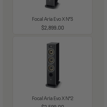
Focal Aria Evo X N°3
$
2,899.00
Focal Aria Evo X N°2
$
2,599.00