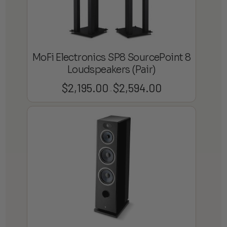
MoFi Electronics SP8 SourcePoint 8
Loudspeakers (Pair)
$
2,195.00
$
2,594.00
Price
–
range:
$2,195.00
through
$2,594.00