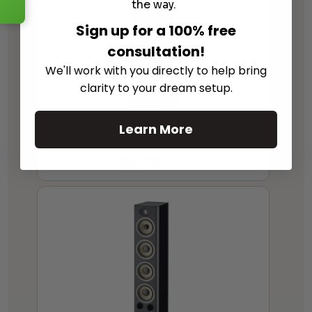
the way.
Sign up for a 100% free
consultation!
We'll work with you directly to help bring
clarity to your dream setup.
Learn More
Focal Aria Evo X N°4
$
3,299.00