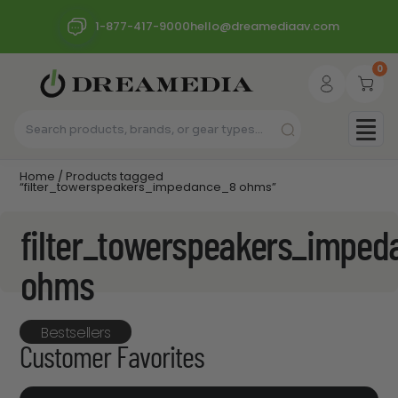
1-877-417-9000
hello@dreamediaav.com
0
Home
/ Products tagged
“filter_towerspeakers_impedance_8 ohms”
filter_towerspeakers_imped
ohms
Bestsellers
Customer Favorites