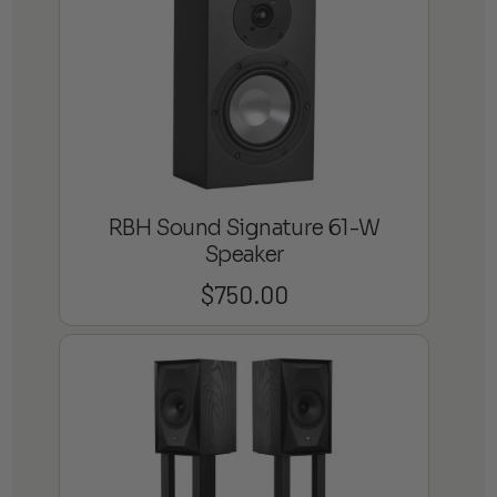
RBH Sound Signature 61-W
Speaker
$
750.00