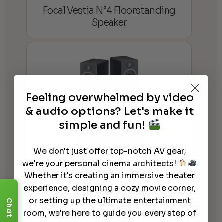
Focal Vestia N°4 Floorstanding
Speaker
Feeling overwhelmed by video
& audio options? Let's make it
simple and fun!
We don't just offer top-notch AV gear;
we're your personal cinema architects!
Focal Vestia N°2
Whether it's creating an immersive theater
experience, designing a cozy movie corner,
or setting up the ultimate entertainment
Chat
room, we're here to guide you every step of