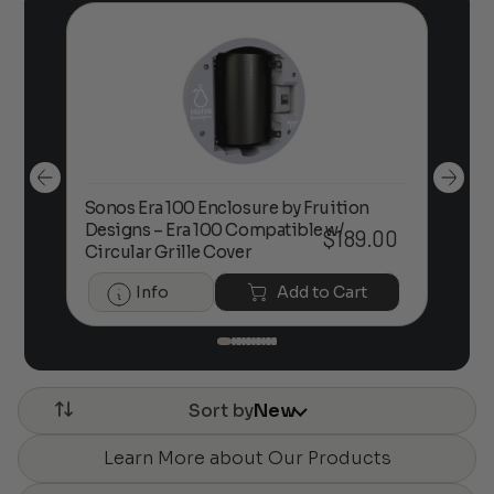
Sonos Era 100 Enclosure by Fruition
00
Designs – Era 100 Compatible w/
Foc
$
189.00
Circular Grille Cover
Info
Add to Cart
Sort by
New
Learn More about Our Products