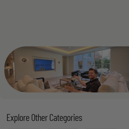
See All
Explore Other Categories