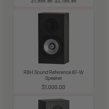
$
1,999.98
$
2,199.98
–
range:
$1,999.98
through
$2,199.98
RBH Sound Reference 61-W
Speaker
$
1,000.00