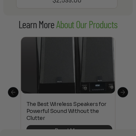
Learn More
About Our Products
This
The Best Wireless Speakers for
The
 4K
Powerful Sound Without the
sho
Clutter
Buy
Read More