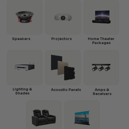
Speakers
Projectors
Home Theater
Packages
Lighting &
Acoustic Panels
Amps &
Shades
Receivers