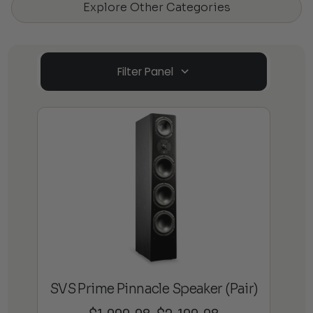
Explore Other Categories
Filter Panel
SVS Prime Pinnacle Speaker (Pair)
Price