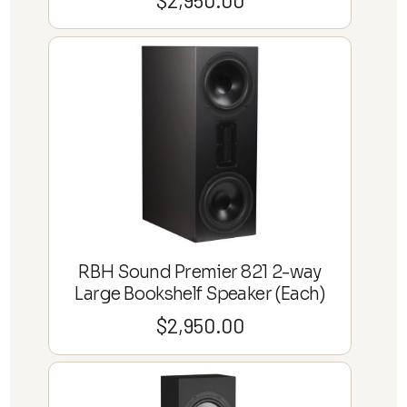
RBH Sound Premier 821 2-way
Large Bookshelf Speaker (Each)
$
2,950.00