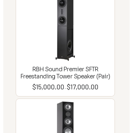
through
$33,000.00
RBH Sound Premier SFTR
Freestanding Tower Speaker (Pair)
$
15,000.00
$
17,000.00
Price
–
range:
$15,000.00
through
$17,000.00