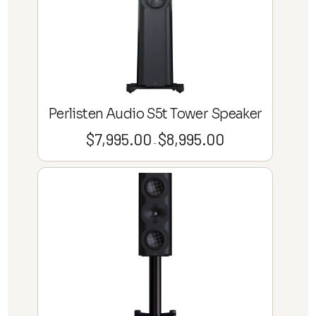
Perlisten Audio S5t Tower Speaker
$
7,995.00
$
8,995.00
Price
–
range:
$7,995.00
through
$8,995.00