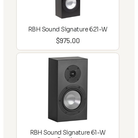
RBH Sound Signature 621-W
$
975.00
RBH Sound Signature 61-W