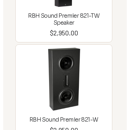
RBH Sound Premier 821-TW
Speaker
$
2,950.00
RBH Sound Premier 821-W
$
2,950.00