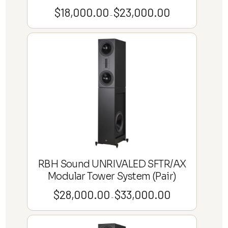
$
18,000.00
$
23,000.00
Price
–
range:
$18,000.00
through
$23,000.00
RBH Sound UNRIVALED SFTR/AX
Modular Tower System (Pair)
$
28,000.00
$
33,000.00
Price
–
range:
$28,000.00