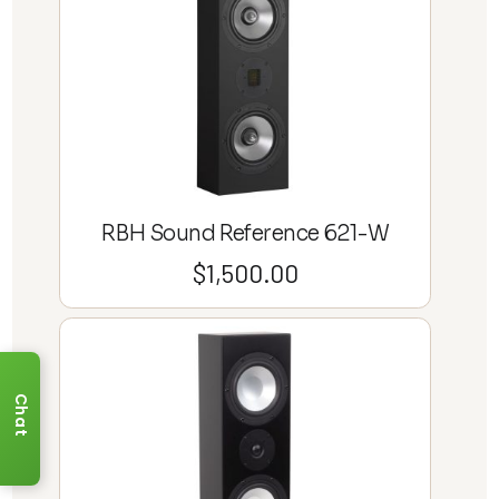
RBH Sound Reference 621-W
$
1,500.00
Chat