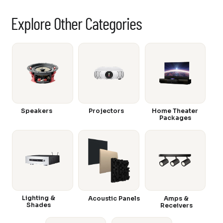
Explore Other Categories
Speakers
Projectors
Home Theater
Packages
Lighting &
Acoustic Panels
Amps &
Shades
Receivers