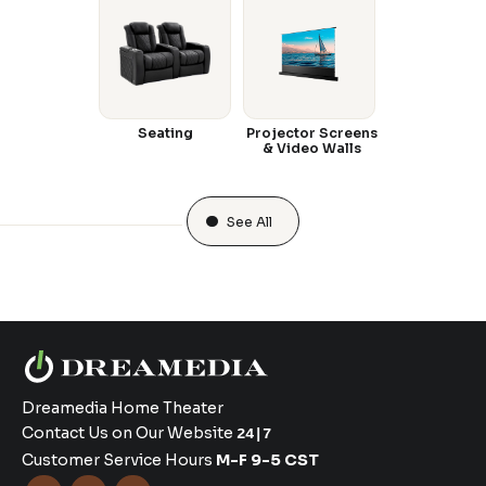
Seating
Projector Screens
& Video Walls
See All
Dreamedia Home Theater
Contact Us on Our Website
24|7
Customer Service Hours
M-F 9-5 CST