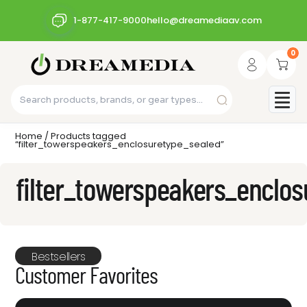
1-877-417-9000
hello@dreamediaav.com
0
Home
/ Products tagged
“filter_towerspeakers_enclosuretype_sealed”
filter_towerspeakers_enclo
Bestsellers
Customer Favorites