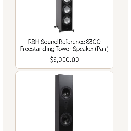
RBH Sound Reference 8300
Freestanding Tower Speaker (Pair)
$
9,000.00