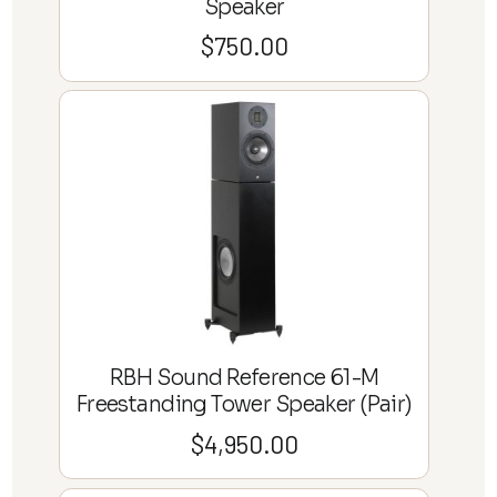
Speaker
$
750.00
RBH Sound Reference 61-M
Freestanding Tower Speaker (Pair)
$
4,950.00