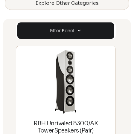
Explore Other Categories
Filter Panel
RBH Unrivaled 8300/AX
TowerSpeakers (Pair)