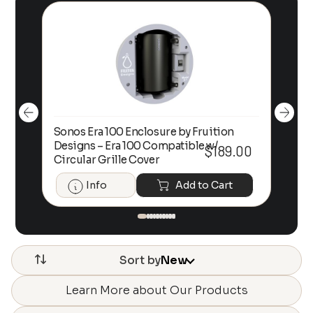
Sonos Era 100 Enclosure by Fruition
00
Designs – Era 100 Compatible w/
Foc
$
189.00
Circular Grille Cover
Info
Add to Cart
Sort by
New
Learn More about Our Products