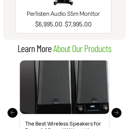
Perlisten Audio S5m Monitor
$
6,995.00
$
7,995.00
Price
–
range:
$6,995.00
Learn More
About Our Products
through
$7,995.00
This
The Best Wireless Speakers for
The