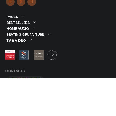



PAGES
BEST SELLERS
HOME AUDIO
SEATING & FURNITURE
TV & VIDEO
CONTACTS
877-417-9000
sales@dreamediaav.com
/
Terms & Conditions
Privacy Policy
© 2025 Dreamedia. All Rights Reserved