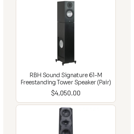
RBH Sound Signature 61-M
Freestanding Tower Speaker (Pair)
$
4,050.00