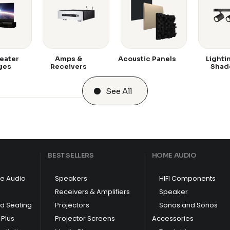
eater
Amps &
Acoustic Panels
Lighti
ges
Receivers
Shad
See All
BEST SELLERS
HOME AUDIO
e Audio
Speakers
HIFI Components
Receivers & Amplifiers
Speaker
nd Seating
Projectors
Sonos and Sonos
Plus
Projector Screens
Accessories