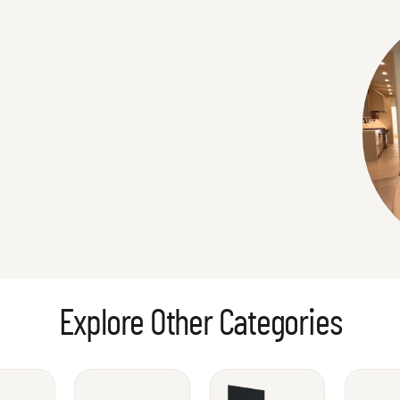
Explore Other Categories