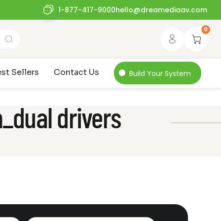
1-877-417-9000
hello@dreamediaav.com
0
st Sellers
Contact Us
Build Your System
_dual drivers