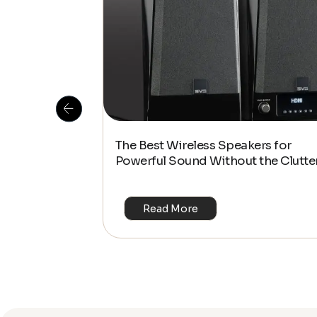
 Is This the
The Best Wireless Speakers for
or 4K & HDR?
Powerful Sound Without the Clutte
Read More