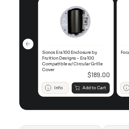
n-Ceiling
Sonos Era 100 Enclosure by
Foc
Fruition Designs – Era 100
Compatible w/ Circular Grille
Cover
$
649.00
$
189.00
Add to Cart
Info
Add to Cart