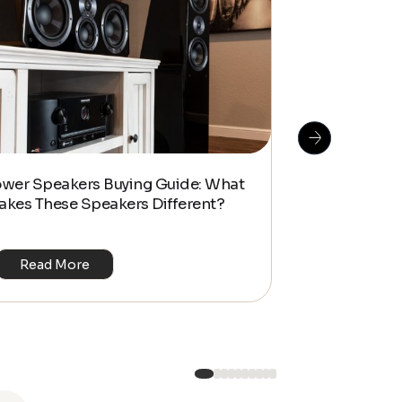
How To Do S
ower Speakers Buying Guide: What
Management f
akes These Speakers Different?
Look Home T
Read More
Read Mo