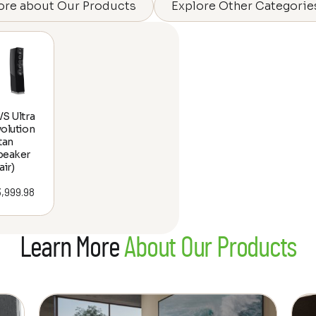
ore about Our Products
Explore Other Categorie
S Ultra
olution
tan
peaker
air)
3,999.98
Learn More
About Our Products