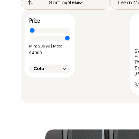
Learn M
Sort by
New
Price
Min: $
3999
| Max:
SV
$
4000
Ev
Ti
S
Color
(P
$