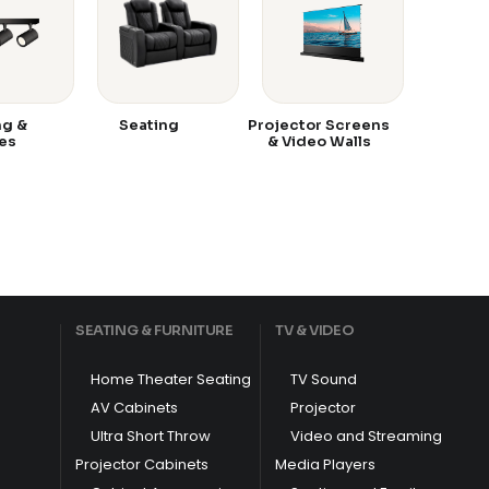
ng &
Seating
Projector Screens
es
& Video Walls
SEATING & FURNITURE
TV & VIDEO
Home Theater Seating
TV Sound
AV Cabinets
Projector
Ultra Short Throw
Video and Streaming
Projector Cabinets
Media Players