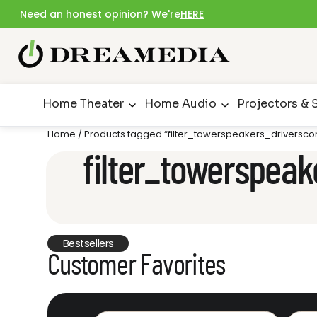
Need an honest opinion? We're
HERE
Home Theater
Home Audio
Projectors & 
Home
/ Products tagged “filter_towerspeakers_driverscon
filter_towerspeak
Bestsellers
Customer Favorites