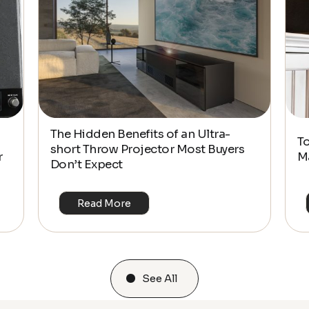
The Hidden Benefits of an Ultra-
T
short Throw Projector Most Buyers
r
M
Don’t Expect
Read More
See All