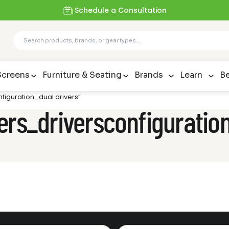
Schedule a Consultation
Screens
Furniture & Seating
Brands
Learn
Be
figuration_dual drivers”
ers_driversconfiguration