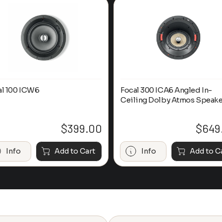
al 100 ICW6
Focal 300 ICA6 Angled In-
Ceiling Dolby Atmos Speake
$
399.00
$
649
Info
Add to Cart
Info
Add to C