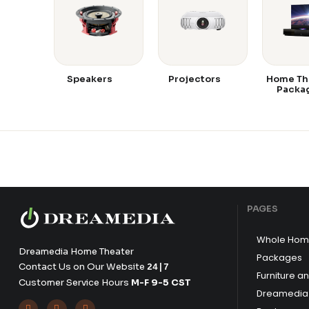
Speakers
Projectors
Home Th
Packa
PAGES
Whole Hom
Dreamedia Home Theater
Packages
Contact Us on Our Website
24|7
Furniture a
Customer Service Hours
M-F 9-5 CST
Dreamedia 


