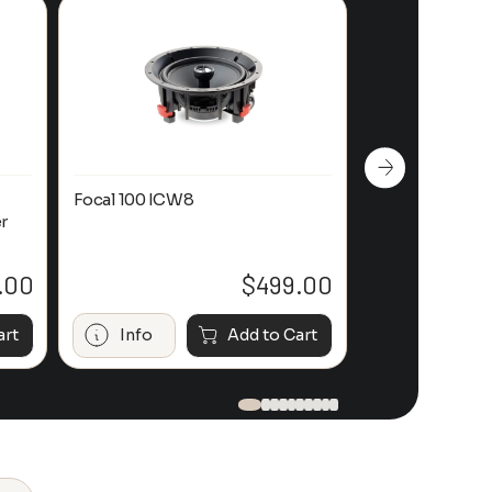
Focal 100 ICW8
Focal 100 IWL
r
.00
$
499.00
art
Info
Add to Cart
Info