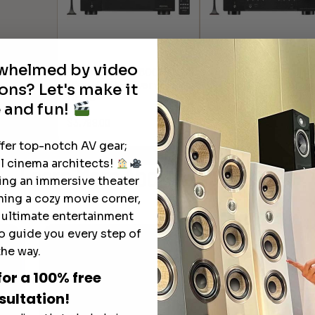
rwhelmed by video
Denon AVR-X6800H
Denon AVR-S970H 8
Ultra HD Receiver with
Network AV Receiver
ons? Let's make it
HEOS
 and fun!
$
949.00
$
3,799.00
ffer top-notch AV gear;
l cinema architects!
Learn More
About Our Products
ting an immersive theater
ning a cozy movie corner,
e ultimate entertainment
o guide you every step of
the way.
for a 100% free
sultation!