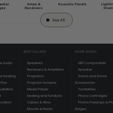
eater
Amps &
Acoustic Panels
Lighti
ges
Receivers
Shad
See All
BEST SELLERS
HOME AUDIO
e Audio
Speakers
HIFI Components
Receivers & Amplifiers
Speaker
nd Seating
Projectors
Sonos and Sonos
Plus
Projector Screens
Accessories
ultation
Media Player
Turntables
d
Seating and Furniture
Phono Cartridges
ocation
Cables & Wire
Phono Preamps & P
Mounts & Racks
Stages