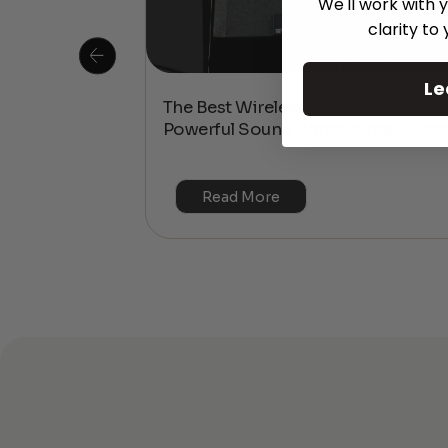
We'll work with y
clarity to
Le
 Is This the
The Best Wireless Speakers for
or 4K & HDR?
Powerful Sound Without the Clutte
Read More