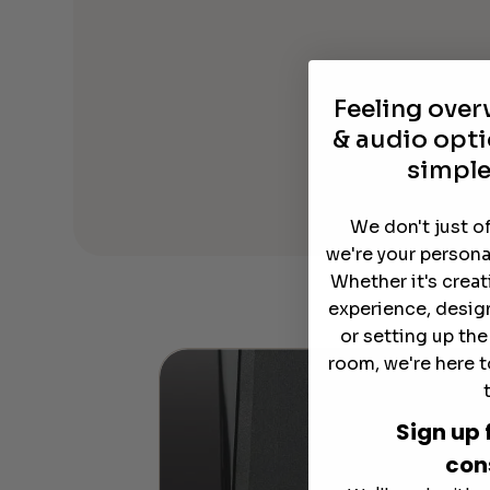
Feeling ove
& audio opti
simple
We don't just o
we're your persona
Whether it's crea
experience, desig
or setting up th
room, we're here t
Sign up 
con