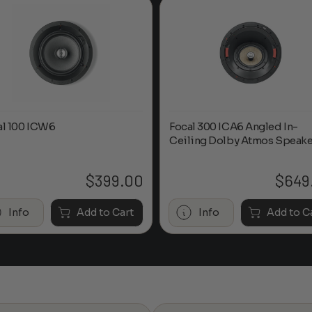
al 100 ICW6
Focal 300 ICA6 Angled In-
Ceiling Dolby Atmos Speake
$
399.00
$
649
Info
Add to Cart
Info
Add to C