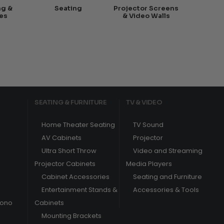
ng &
Seating
Projector Screens
es
& Video Walls
SEATING & FURNITURE
TV & VIDEO
Home Theater Seating
TV Sound
AV Cabinets
Projector
Ultra Short Throw
Video and Streaming
Projector Cabinets
Media Players
Cabinet Accessories
Seating and Furniture
Entertainment Stands &
Accessories & Tools
hono
Cabinets
Mounting Brackets