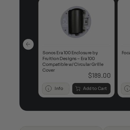
n-Ceiling
Sonos Era 100 Enclosure by
Foc
Fruition Designs – Era 100
Compatible w/ Circular Grille
Cover
$
649.00
$
189.00
Add to Cart
Info
Add to Cart