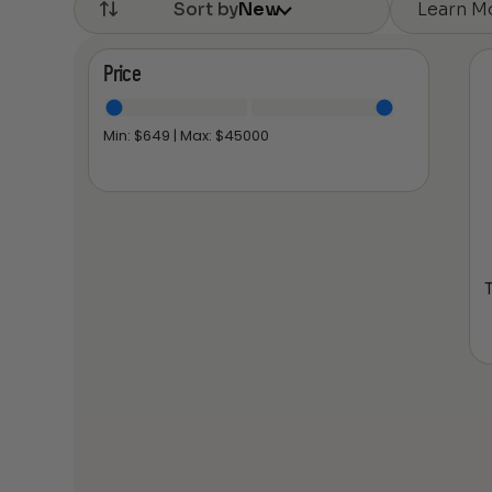
Learn M
Sort by
New
Price
Min: $
649
| Max: $
45000
T