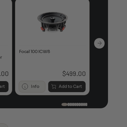
Focal 100 ICW8
Focal 100 IWL
r
.00
$
499.00
art
Info
Add to Cart
Info