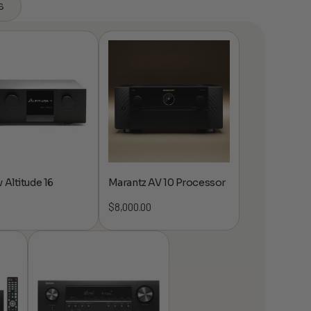
s
 Altitude 16
Marantz AV 10 Processor
$
8,000.00