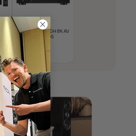
K
Denon AVR-S670H 8K AV
Receiver w/ HEOS
$
649.00