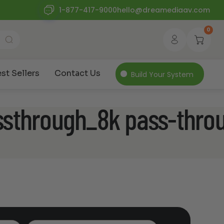
1-877-417-9000
hello@dreamediaav.com
0
st Sellers
Contact Us
Build Your System
ssthrough_8k pass-thro