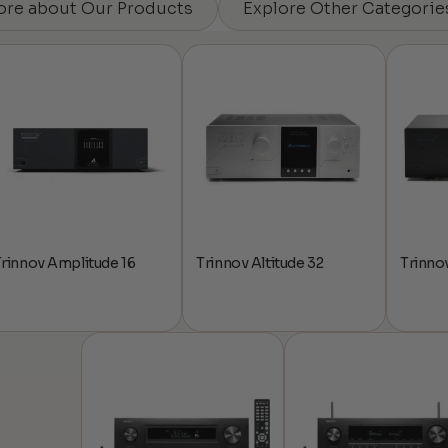
ore about Our Products
Explore Other Categorie
rinnov Amplitude 16
Trinnov Altitude 32
Trinnov