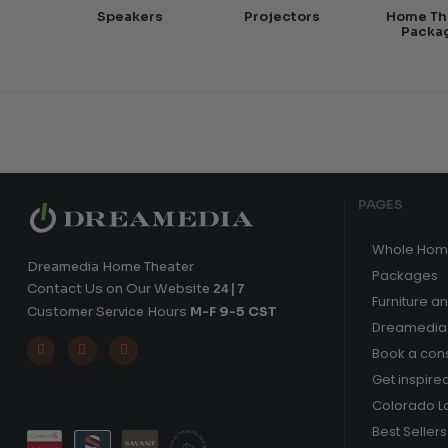
Speakers
Projectors
Home Th
Packa
PAGES
Whole Hom
Dreamedia Home Theater
Packages
Contact Us on Our Website
24|7
Furniture a
Customer Service Hours
M-F 9-5 CST
Dreamedia 



Book a cons
Get inspire
Colorado L
Best Sellers