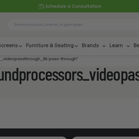
Schedule a Consultation
Screens
Furniture & Seating
Brands
Learn
Be
rs_videopassthrough_8k pass-through”
oundprocessors_videopa