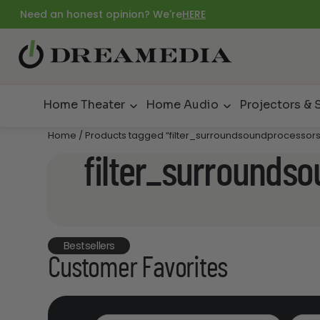
Need an honest opinion? We're
HERE
Home Theater
Home Audio
Projectors & 
Home
/ Products tagged “filter_surroundsoundprocesso
filter_surrounds
Bestsellers
Customer Favorites