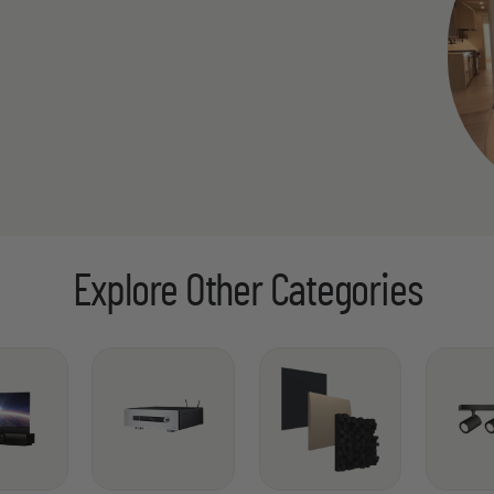
Explore Other Categories