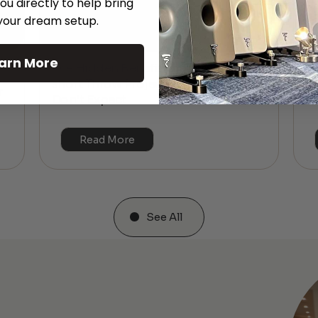
ou directly to help bring
 your dream setup.
arn More
The Hidden Benefits of an Ultra-
T
short Throw Projector Most Buyers
r
M
Don’t Expect
Read More
See All