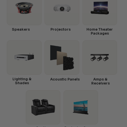
Speakers
Projectors
Home Theater
Packages
Lighting &
Acoustic Panels
Amps &
Shades
Receivers