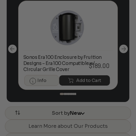
Sonos Era 100 Enclosure by Fruition
00
Designs – Era 100 Compatible w/
Foc
$
189.00
Circular Grille Cover
Info
Add to Cart
Sort by
New
Learn More about Our Products