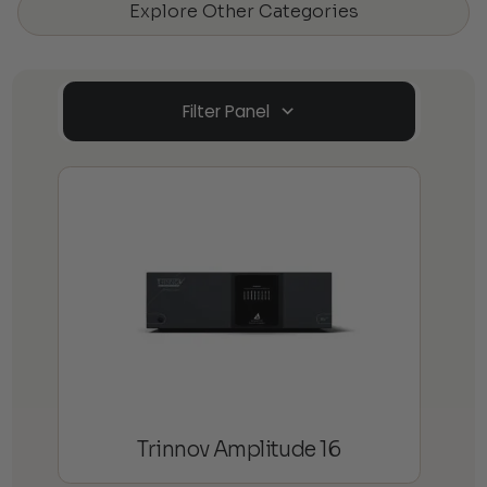
Explore Other Categories
Filter Panel
Trinnov Amplitude 16