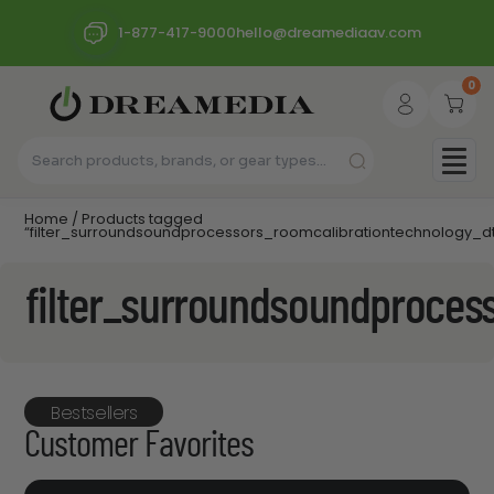
1-877-417-9000
hello@dreamediaav.com
0
Home
/ Products tagged
“filter_surroundsoundprocessors_roomcalibrationtechnology_dt
filter_surroundsoundproces
Bestsellers
Customer Favorites