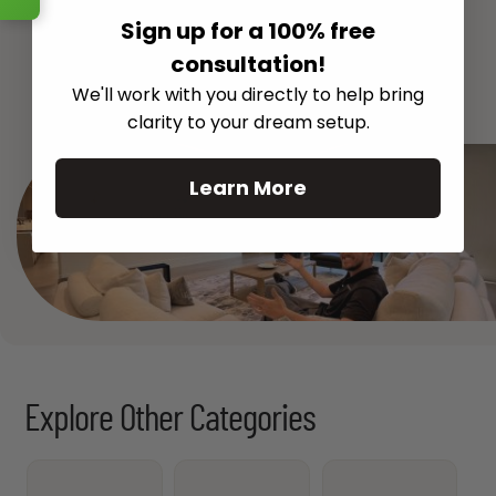
Sign up for a 100% free
consultation!
See All
We'll work with you directly to help bring
clarity to your dream setup.
Learn More
Explore Other Categories