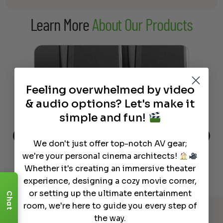
Learn More
About Our Products
Feeling overwhelmed by video
& audio options? Let's make it
simple and fun!
We don't just offer top-notch AV gear;
This
The Best Wireless Speakers for
The
we're your personal cinema architects!
 4K
Powerful Sound Without the
sho
Whether it's creating an immersive theater
Clutter
Buy
experience, designing a cozy movie corner,
or setting up the ultimate entertainment
Chat
Read More
room, we're here to guide you every step of
the way.