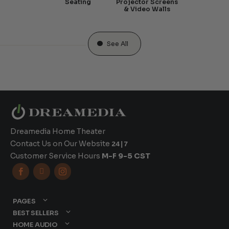
Seating
Projector Screens
& Video Walls
See All
Dreamedia Home Theater
Contact Us on Our Website
24|7
Customer Service Hours
M-F 9-5 CST



PAGES
BEST SELLERS
HOME AUDIO