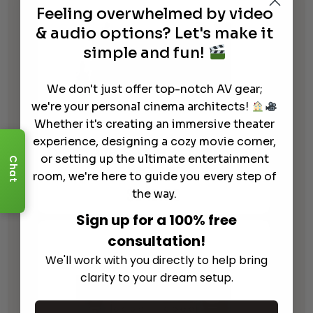
Feeling overwhelmed by video
& audio options? Let's make it
simple and fun!
We don't just offer top-notch AV gear;
we're your personal cinema architects!
Whether it's creating an immersive theater
experience, designing a cozy movie corner,
Denon AVR-S970H 8K Network AV
or setting up the ultimate entertainment
Chat
Receiver
room, we're here to guide you every step of
$
949.00
the way.
Sign up for a 100% free
consultation!
We'll work with you directly to help bring
clarity to your dream setup.