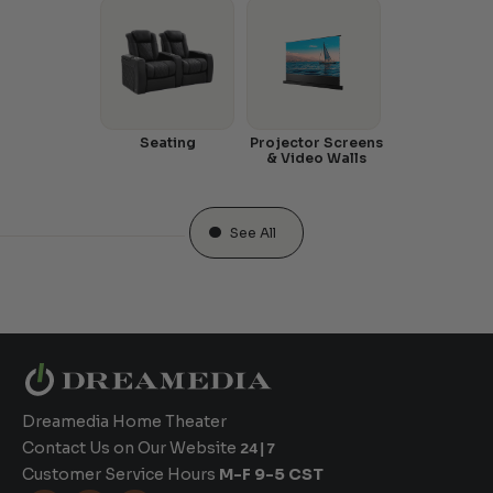
Seating
Projector Screens
& Video Walls
See All
Dreamedia Home Theater
Contact Us on Our Website
24|7
Customer Service Hours
M-F 9-5 CST