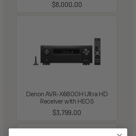
$
8,000.00
Denon AVR-X6800H Ultra HD
Receiver with HEOS
$
3,799.00