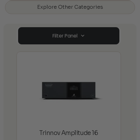
Explore Other Categories
Filter Panel
Trinnov Amplitude 16