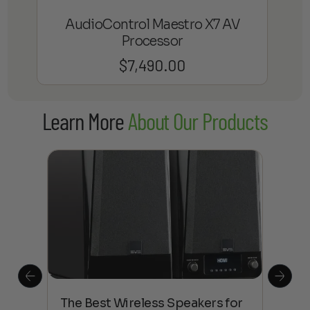
AudioControl Maestro X7 AV
Processor
$
7,490.00
Learn More
About Our Products
This
The Best Wireless Speakers for
The