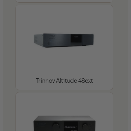
Trinnov Altitude 48ext