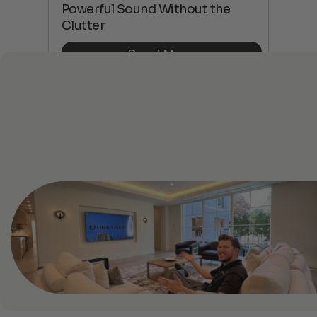
 4K
Powerful Sound Without the
sho
Clutter
Buy
Read More
See All