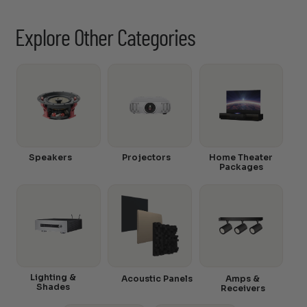
Explore Other Categories
Speakers
Projectors
Home Theater
Packages
Lighting &
Acoustic Panels
Amps &
Shades
Receivers