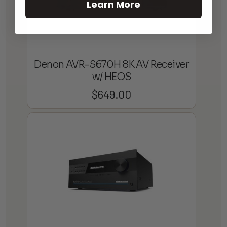
Learn More
Denon AVR-S670H 8K AV Receiver
w/ HEOS
$
649.00