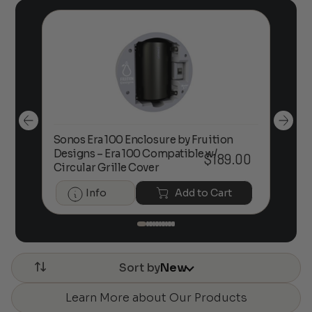
Sonos Era 100 Enclosure by Fruition
00
Designs – Era 100 Compatible w/
Foc
$
189.00
Circular Grille Cover
Info
Add to Cart
Sort by
New
Learn More about Our Products