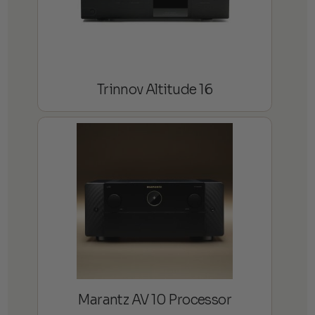
Trinnov Altitude 16
Marantz AV 10 Processor