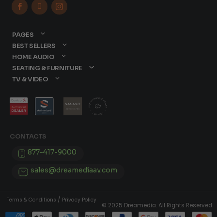



PAGES
BEST SELLERS
HOME AUDIO
SEATING & FURNITURE
TV & VIDEO
CONTACTS
877-417-9000
sales@dreamediaav.com
/
Terms & Conditions
Privacy Policy
© 2025 Dreamedia. All Rights Reserved