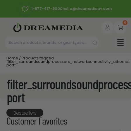
1-877-417-9000
hello@dreamediaav.com
0
Home
/ Products tagged
“filter_surroundsoundprocessors_networkconnectivity_ethernet
port”
filter_surroundsoundproces
port
Bestsellers
Customer Favorites