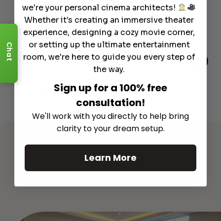
we're your personal cinema architects!
Whether it's creating an immersive theater
experience, designing a cozy movie corner,
or setting up the ultimate entertainment
Chat
room, we're here to guide you every step of
the way.
This
The Best Wireless Speakers for
The
Sign up for a 100% free
 4K
Powerful Sound Without the
sho
consultation!
Clutter
Buy
We'll work with you directly to help bring
Read More
clarity to your dream setup.
Learn More
See All