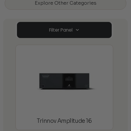
Explore Other Categories
Filter Panel
Trinnov Amplitude 16