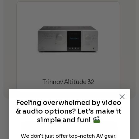
Trinnov Altitude 32
Feeling overwhelmed by video
Learn More
About Our Products
& audio options? Let's make it
simple and fun!
We don't just offer top-notch AV gear;