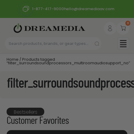
1-877-417-9000
hello@dreamediaav.com
0
Home
/ Products tagged
“filter_surroundsoundprocessors_multiroomaudiosupport_no”
filter_surroundsoundproce
Bestsellers
Customer Favorites