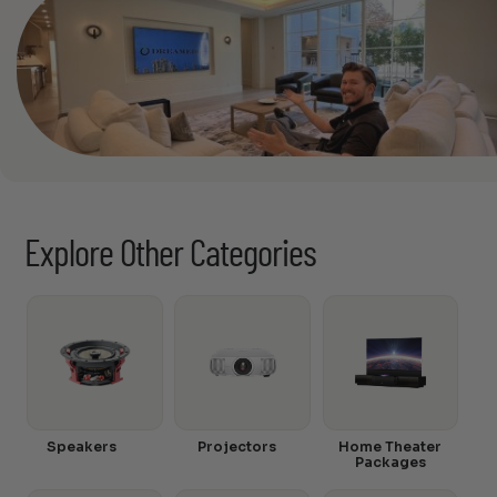
Explore Other Categories
Speakers
Projectors
Home Theater
Packages