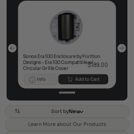
Sonos Era 100 Enclosure by Fruition
00
Designs – Era 100 Compatible w/
Foc
$
189.00
Circular Grille Cover
Info
Add to Cart
Sort by
New
Learn More about Our Products