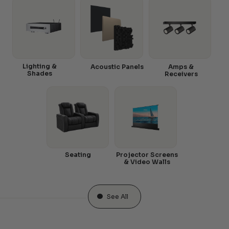
Lighting &
Acoustic Panels
Amps &
Shades
Receivers
Seating
Projector Screens
& Video Walls
See All