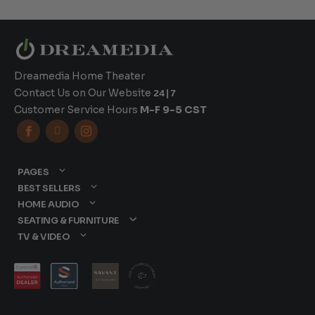
Dreamedia Home Theater
Contact Us on Our Website
24|7
Customer Service Hours
M-F 9-5 CST



PAGES
BEST SELLERS
HOME AUDIO
SEATING & FURNITURE
TV & VIDEO