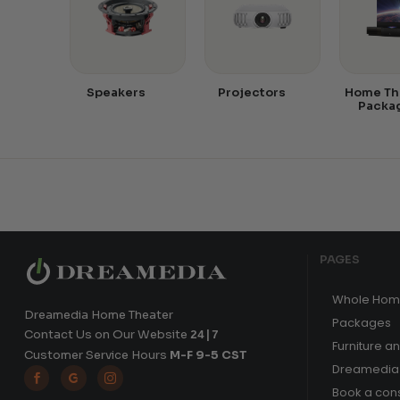
Speakers
Projectors
Home Th
Packa
PAGES
Whole Hom
Dreamedia Home Theater
Packages
Contact Us on Our Website
24|7
Furniture a
Customer Service Hours
M-F 9-5 CST
Dreamedia 



Book a cons