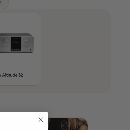
s
 Altitude 32