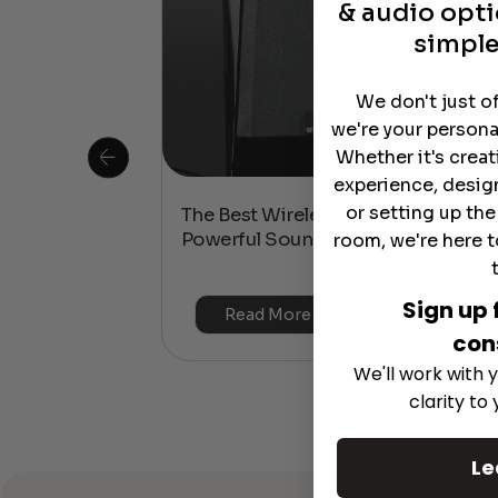
& audio opti
simple
We don't just o
we're your persona
Whether it's crea
experience, desig
or setting up th
 Is This the
The Best Wireless Speakers for
or 4K & HDR?
Powerful Sound Without the Clutte
room, we're here t
Sign up 
Read More
con
We'll work with y
clarity to
Le