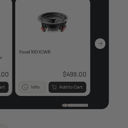
Focal 100 ICW8
Focal 100 IWL
r
.00
$
499.00
art
Info
Add to Cart
Info