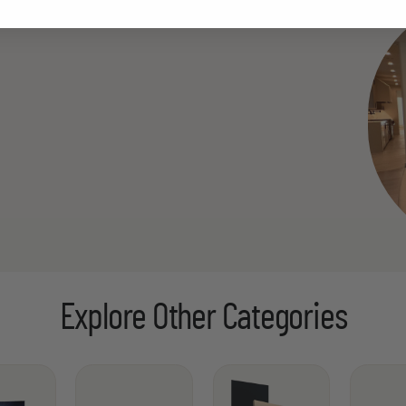
Explore Other Categories