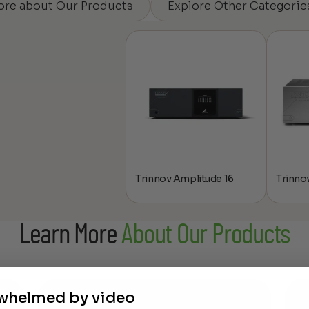
ore about Our Products
Explore Other Categorie
Trinnov Amplitude 16
Trinnov
Learn More
About Our Products
rwhelmed by video