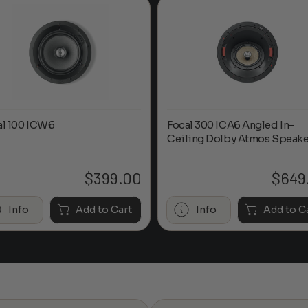
al 100 ICW6
Focal 300 ICA6 Angled In-
Ceiling Dolby Atmos Speake
$
399.00
$
649
Info
Add to Cart
Info
Add to C