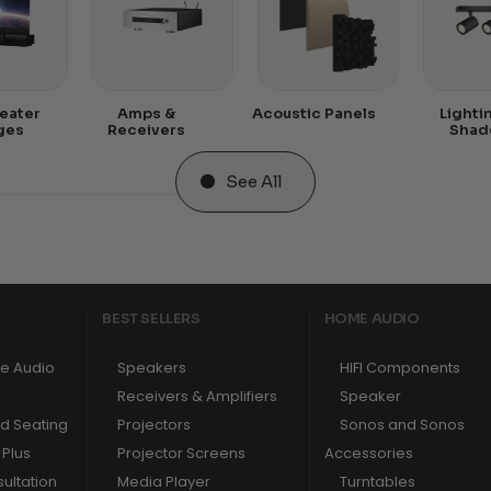
eater
Amps &
Acoustic Panels
Lighti
ges
Receivers
Shad
See All
BEST SELLERS
HOME AUDIO
e Audio
Speakers
HIFI Components
Receivers & Amplifiers
Speaker
nd Seating
Projectors
Sonos and Sonos
Plus
Projector Screens
Accessories
ultation
Media Player
Turntables