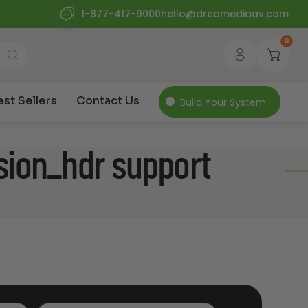
1-877-417-9000
hello@dreamediaav.com
0
est Sellers
Contact Us
Build Your System
sion_hdr support