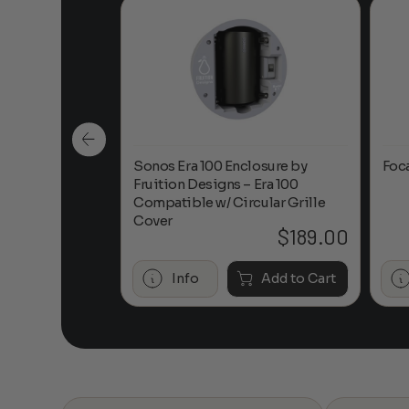
n-Ceiling
Sonos Era 100 Enclosure by
Foc
Fruition Designs – Era 100
Compatible w/ Circular Grille
Cover
$
649.00
$
189.00
Add to Cart
Info
Add to Cart