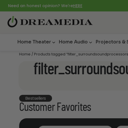
Need an honest opinion? We're
HERE
Home Theater
Home Audio
Projectors &
Home
/ Products tagged “filter_surroundsoundprocessor
filter_surrounds
Bestsellers
Customer Favorites