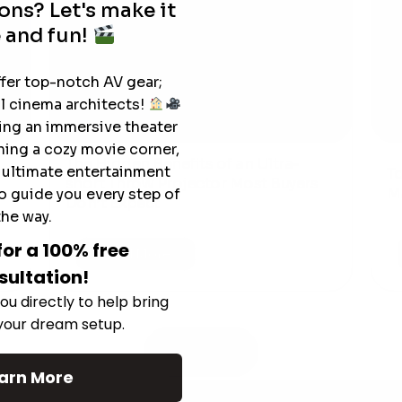
ons? Let's make it
 and fun!
ffer top-notch AV gear;
l cinema architects!
ting an immersive theater
ning a cozy movie corner,
The Hidden Benefits of an Ultra-
e ultimate entertainment
T
short Throw Projector Most Buyers
r
M
o guide you every step of
Don’t Expect
the way.
for a 100% free
Read More
sultation!
ou directly to help bring
 your dream setup.
See All
arn More