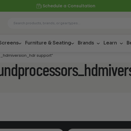
Schedule a Consultation
 Screens
Furniture & Seating
Brands
Learn
B
s_hdmiversion_hdr support”
oundprocessors_hdmiver