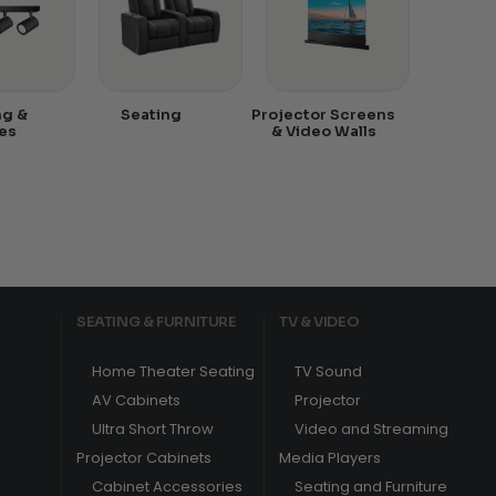
ng &
Seating
Projector Screens
es
& Video Walls
SEATING & FURNITURE
TV & VIDEO
Home Theater Seating
TV Sound
AV Cabinets
Projector
Ultra Short Throw
Video and Streaming
Projector Cabinets
Media Players
Cabinet Accessories
Seating and Furniture