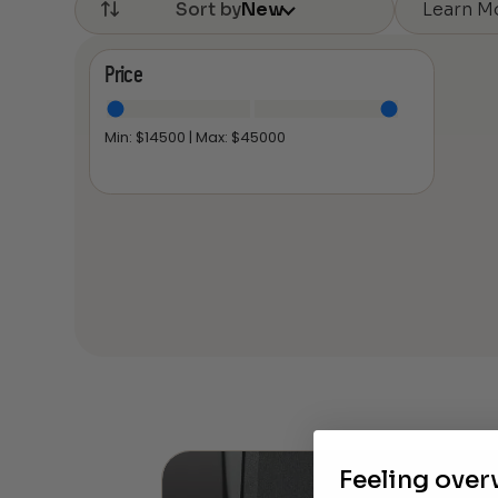
Learn M
Sort by
New
Price
Min: $
14500
| Max: $
45000
Feeling ove