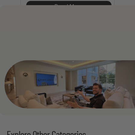
Read More
See All