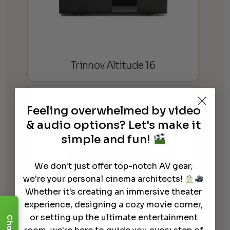
Trinnov Altitude 16
Feeling overwhelmed by video
& audio options? Let's make it
simple and fun!
We don't just offer top-notch AV gear;
we're your personal cinema architects!
Whether it's creating an immersive theater
experience, designing a cozy movie corner,
or setting up the ultimate entertainment
Denon AVR-X6800H Ultra HD
Chat