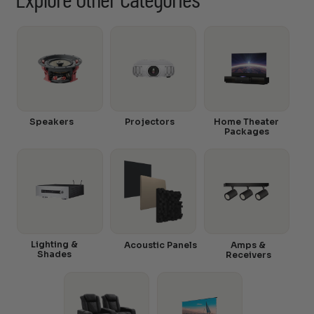
Explore Other Categories
Speakers
Projectors
Home Theater
Packages
Lighting &
Acoustic Panels
Amps &
Shades
Receivers