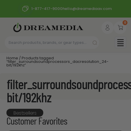
1-877-417-9000
hello@dreamediaav.com
0
Home
/ Products tagged
“filter_surroundsoundprocessors_dacresolution_24-
bit/192khz”
filter_surroundsoundproces
bit/192khz
Bestsellers
Customer Favorites