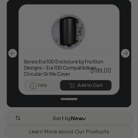
Sonos Era 100 Enclosure by Fruition
00
Designs – Era 100 Compatible w/
Foc
$
189.00
Circular Grille Cover
Info
Add to Cart
Sort by
New
Learn More about Our Products