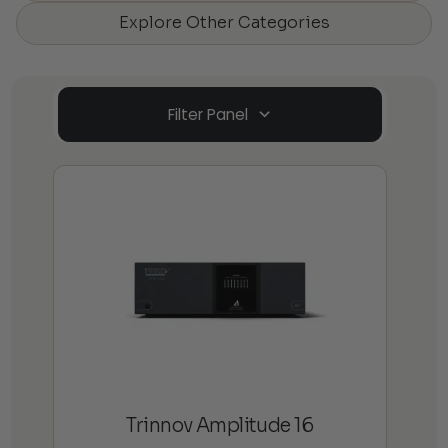
Explore Other Categories
Filter Panel
Trinnov Amplitude 16