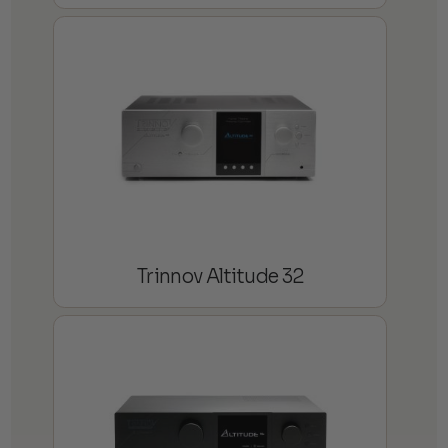
Trinnov Altitude 32