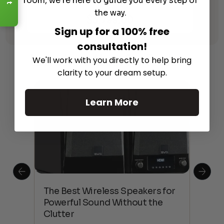
room, we're here to guide you every step of
Receiver with HEOS
the way.
$
3,799.00
Sign up for a 100% free
consultation!
Learn More
About Our Products
We'll work with you directly to help bring
clarity to your dream setup.
Learn More
This
The Best Wireless Speakers for
The
 4K
Powerful Sound Without the
sho
Clutter
Buy