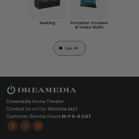
Seating
Projector Screens
& Video Walls
See All
Dreamedia Home Theater
Contact Us on Our Website
24|7
Customer Service Hours
M-F 9-5 CST


