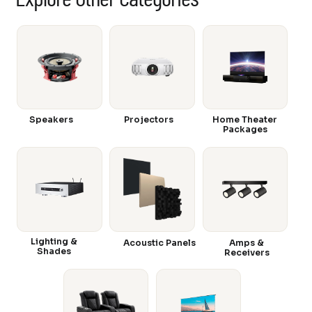
Speakers
Projectors
Home Theater
Packages
Lighting &
Acoustic Panels
Amps &
Shades
Receivers