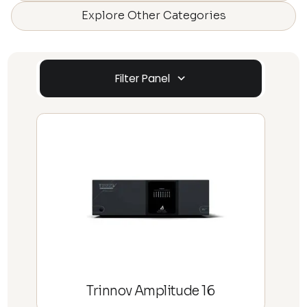
Explore Other Categories
Filter Panel
Trinnov Amplitude 16