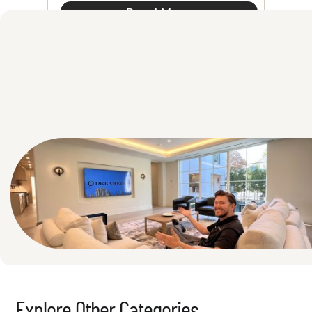
Read More
See All
Explore Other Categories