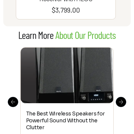
$
3,799.00
Learn More
About Our Products
This
The Best Wireless Speakers for
The
 4K
Powerful Sound Without the
sho
Clutter
Buy