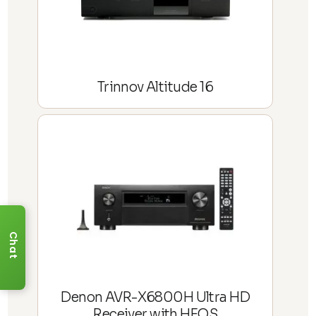
Trinnov Altitude 16
Chat
Denon AVR-X6800H Ultra HD
Receiver with HEOS