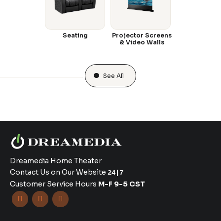
Seating
Projector Screens
& Video Walls
See All
Dreamedia Home Theater
Contact Us on Our Website
24|7
Customer Service Hours
M-F 9-5 CST


