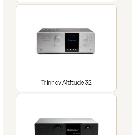
Trinnov Altitude 32