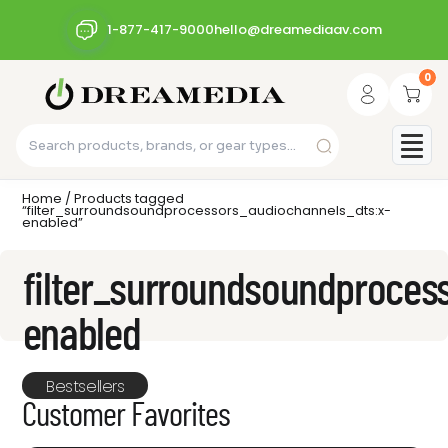
1-877-417-9000
hello@dreamediaav.com
0
Home
/ Products tagged
“filter_surroundsoundprocessors_audiochannels_dts:x-
enabled”
filter_surroundsoundproces
enabled
Bestsellers
Customer Favorites