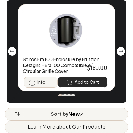
Sonos Era 100 Enclosure by Fruition
00
Designs – Era 100 Compatible w/
Foc
$
189.00
Circular Grille Cover
Info
Add to Cart
Sort by
New
Learn More about Our Products