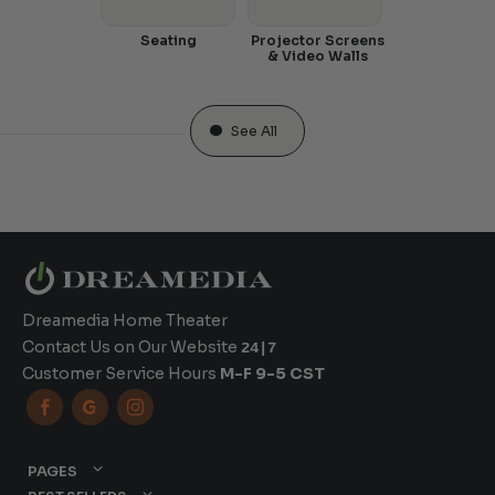
Seating
Projector Screens
& Video Walls
See All
Dreamedia Home Theater
Contact Us on Our Website
24|7
Customer Service Hours
M-F 9-5 CST



PAGES