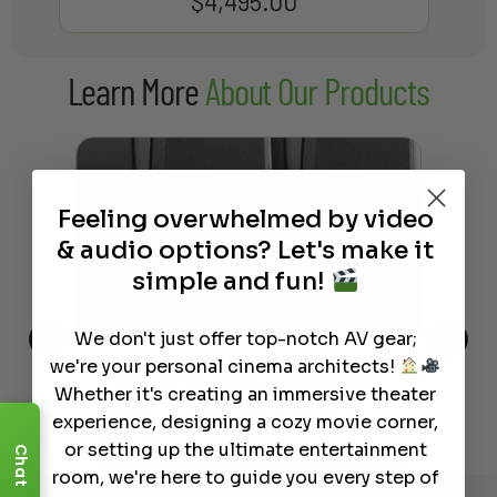
$
4,495.00
Learn More
About Our Products
Feeling overwhelmed by video
& audio options? Let's make it
simple and fun!
We don't just offer top-notch AV gear;
we're your personal cinema architects!
This
The Best Wireless Speakers for
The
Whether it's creating an immersive theater
 4K
Powerful Sound Without the
sho
experience, designing a cozy movie corner,
Clutter
Buy
or setting up the ultimate entertainment
Chat
room, we're here to guide you every step of
Read More