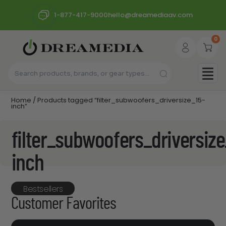
1-877-417-9000
hello@dreamediaav.com
0
Home
/ Products tagged “filter_subwoofers_driversize_15-
inch”
filter_subwoofers_driversize
inch
Bestsellers
Customer Favorites