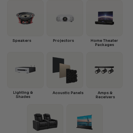
Speakers
Projectors
Home Theater
Packages
Lighting &
Acoustic Panels
Amps &
Shades
Receivers