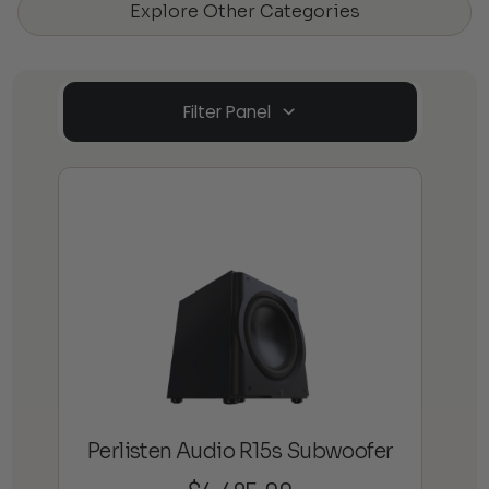
Explore Other Categories
Filter Panel
Perlisten Audio R15s Subwoofer