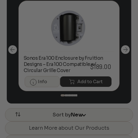
Sonos Era 100 Enclosure by Fruition
00
Designs – Era 100 Compatible w/
Foc
$
189.00
Circular Grille Cover
Info
Add to Cart
Sort by
New
Learn More about Our Products