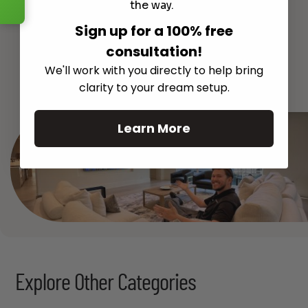
the way.
Sign up for a 100% free
consultation!
See All
We'll work with you directly to help bring
clarity to your dream setup.
Learn More
Explore Other Categories