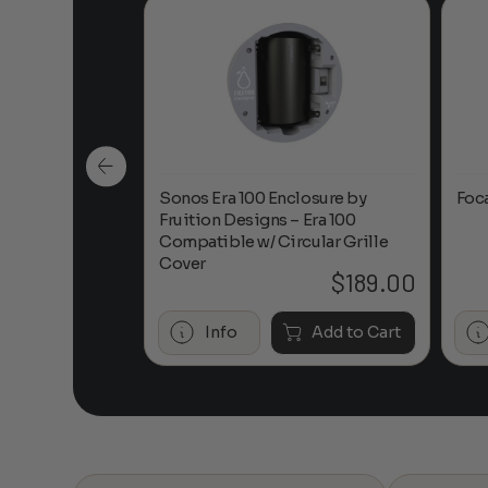
n-Ceiling
Sonos Era 100 Enclosure by
Foc
Fruition Designs – Era 100
Compatible w/ Circular Grille
Cover
$
649.00
$
189.00
Add to Cart
Info
Add to Cart