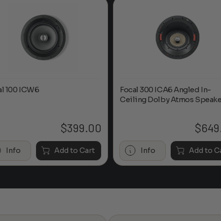
al 100 ICW6
Focal 300 ICA6 Angled In-
Ceiling Dolby Atmos Speake
$
399.00
$
649
Info
Add to Cart
Info
Add to C