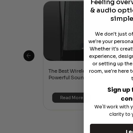
Feeling ove
& audio opti
simple
We don't just o
we're your persona
Whether it's crea
experience, desig
or setting up th
room, we're here t
 Is This the
The Best Wireless Speakers for
or 4K & HDR?
Powerful Sound Without the Clutte
Sign up 
con
Read More
We'll work with y
clarity to
Le