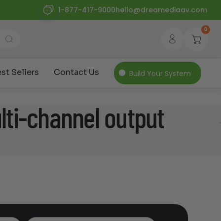
1-877-417-9000
hello@dreamediaav.com
0
st Sellers
Contact Us
Build Your System
ti-channel output