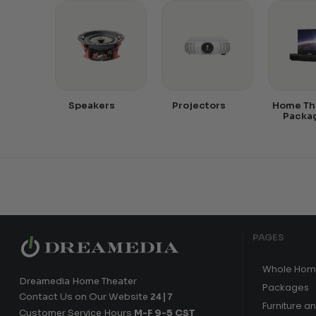
Speakers
Projectors
Home Th
Packa
PAGES
Whole Hom
Dreamedia Home Theater
Packages
Contact Us on Our Website
24|7
Furniture a
Customer Service Hours
M-F 9-5 CST