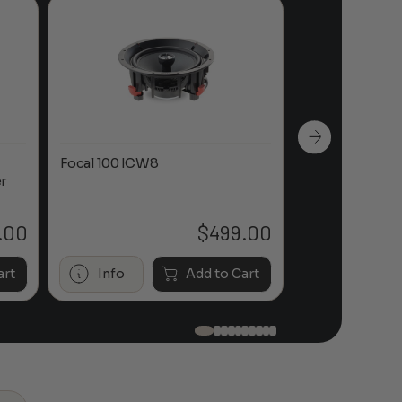
Focal 100 ICW8
Focal 100 IWL
r
.00
$
499.00
art
Info
Add to Cart
Info