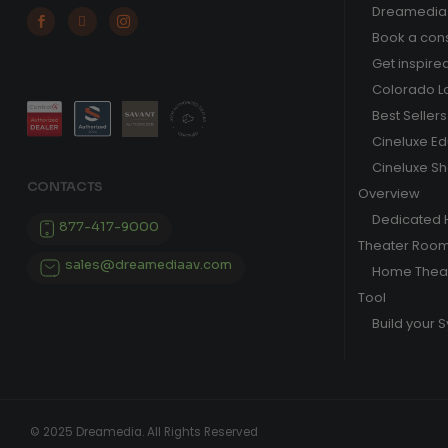
Dreamedia 



Book a cons
Get inspire
Colorado L
Best Sellers
Cineluxe E
Cineluxe S
CONTACTS
Overview
Dedicated
877-417-9000
Theater Roo
sales@dreamediaav.com
Home Theat
Tool
Build your 
© 2025 Dreamedia. All Rights Reserved