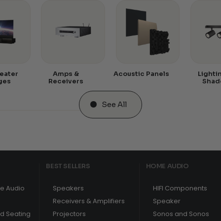
eater
Amps &
Acoustic Panels
Lighti
ges
Receivers
Shad
See All
BEST SELLERS
HOME AUDIO
e Audio
Speakers
HIFI Components
Receivers & Amplifiers
Speaker
nd Seating
Projectors
Sonos and Sonos