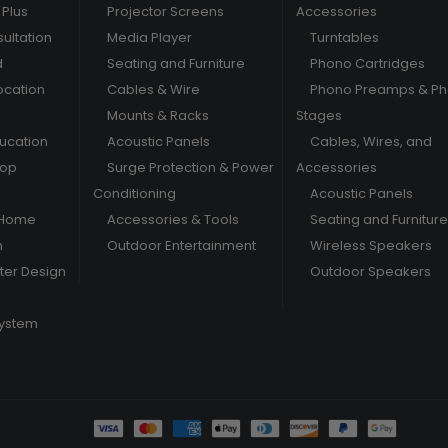
Plus
Projector Screens
Accessories
ultation
Media Player
Turntables
d
Seating and Furniture
Phono Cartridges
ocation
Cables & Wire
Phono Preamps & P
Mounts & Racks
Stages
ducation
Acoustic Panels
Cables, Wires, and
hop
Surge Protection & Power
Accessories
Conditioning
Acoustic Panels
 Home
Accessories & Tools
Seating and Furniture
m
Outdoor Entertainment
Wireless Speakers
er Design
Outdoor Speakers
System