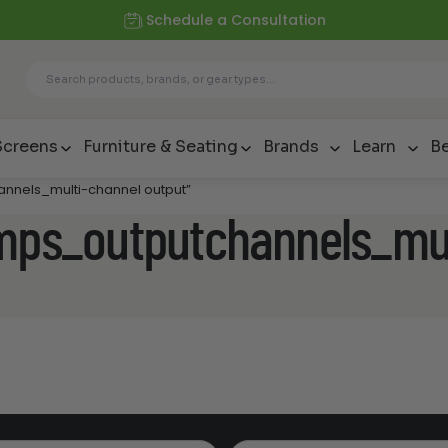
Schedule a Consultation
Screens
Furniture & Seating
Brands
Learn
Be
annels_multi-channel output”
amps_outputchannels_mul