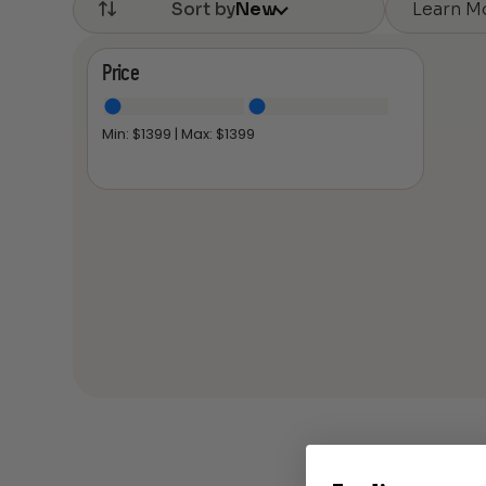
Learn M
Sort by
New
Price
Min: $
1399
| Max: $
1399