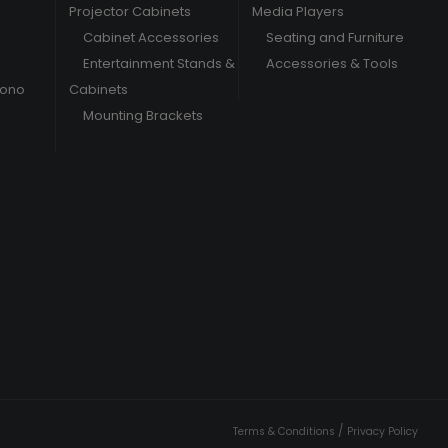
Projector Cabinets
Media Players
Cabinet Accessories
Seating and Furniture
Entertainment Stands &
Accessories & Tools
hono
Cabinets
Mounting Brackets
/
Terms & Conditions
Privacy Policy