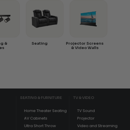
ng &
Seating
Projector Screens
es
& Video Walls
SEATING & FURNITURE
TV & VIDEO
Home Theater Seating
TV Sound
AV Cabinets
Projector
Ultra Short Throw
Video and Streaming