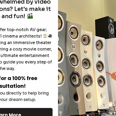
rwhelmed by video
ons? Let's make it
 and fun!
ffer top-notch AV gear;
l cinema architects!
ting an immersive theater
ning a cozy movie corner,
e ultimate entertainment
The Hidden Benefits of an Ultra-
o guide you every step of
T
short Throw Projector Most Buyers
r
M
the way.
Don’t Expect
for a 100% free
sultation!
Read More
ou directly to help bring
 your dream setup.
See All
arn More