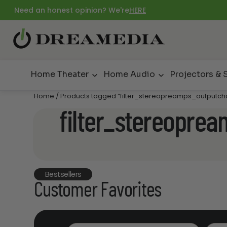
Need an honest opinion? We're
HERE
Home Theater
Home Audio
Projectors & 
Home
/ Products tagged “filter_stereopreamps_outputch
filter_stereopre
Bestsellers
Customer Favorites