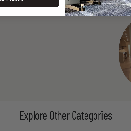
Explore Other Categories