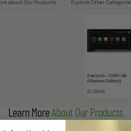
ore about Our Products
Explore Other Categorie
Eversolo – DMP-A6
(Masters Edition)
$
1,399.00
Learn More
About Our Products