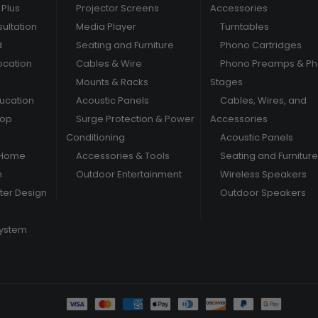
Plus
Projector Screens
Accessories
ultation
Media Player
Turntables
d
Seating and Furniture
Phono Cartridges
ocation
Cables & Wire
Phono Preamps & P
Mounts & Racks
Stages
ducation
Acoustic Panels
Cables, Wires, and
hop
Surge Protection & Power
Accessories
Conditioning
Acoustic Panels
 Home
Accessories & Tools
Seating and Furniture
m
Outdoor Entertainment
Wireless Speakers
er Design
Outdoor Speakers
System