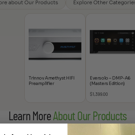
ore about Our Products
Explore Other Categorie
Trinnov Amethyst HIFI
Eversolo – DMP-A6
Preamplifier
(Masters Edition)
$
1,399.00
Learn More
About Our Products