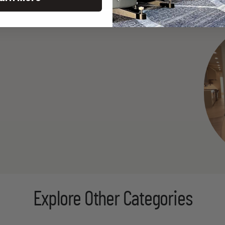
Explore Other Categories