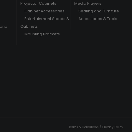
Projector Cabinets
Media Players
Cabinet Accessories
Seating and Furniture
Entertainment Stands &
Accessories & Tools
hono
Cabinets
Mounting Brackets
/
Terms & Conditions
Privacy Policy