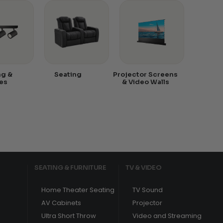
ng &
Seating
Projector Screens
es
& Video Walls
SEATING & FURNITURE
TV & VIDEO
Home Theater Seating
TV Sound
AV Cabinets
Projector
Ultra Short Throw
Video and Streaming