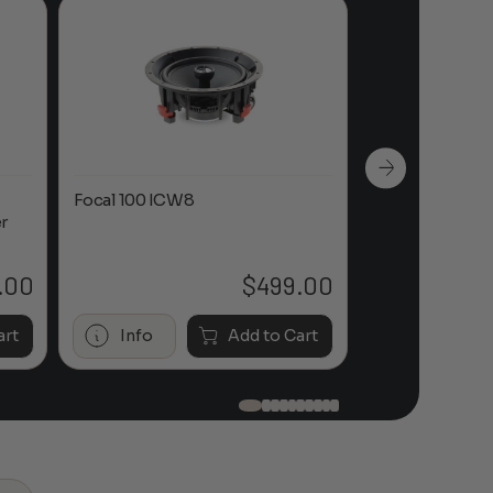
Focal 100 ICW8
Focal 100 IWL
r
.00
$
499.00
art
Info
Add to Cart
Info