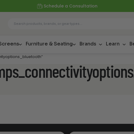
Schedule a Consultation
 Screens
Furniture & Seating
Brands
Learn
B
ityoptions_bluetooth”
amps_connectivityoption