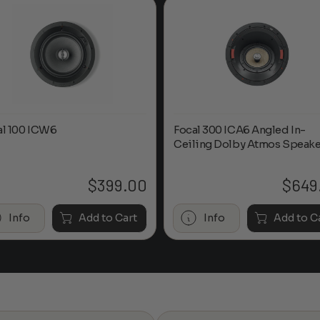
al 100 ICW6
Focal 300 ICA6 Angled In-
Ceiling Dolby Atmos Speake
$
399.00
$
649
Info
Add to Cart
Info
Add to C