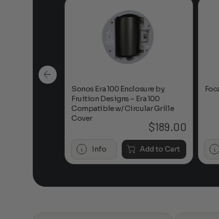
n-Ceiling
Sonos Era 100 Enclosure by
Foc
Fruition Designs – Era 100
Compatible w/ Circular Grille
Cover
$
649.00
$
189.00
Add to Cart
Info
Add to Cart