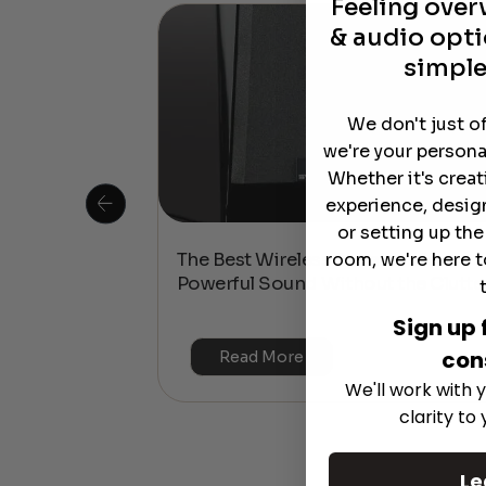
Feeling ove
& audio opti
simple
We don't just o
we're your persona
Whether it's crea
experience, desig
or setting up th
room, we're here t
 Is This the
The Best Wireless Speakers for
or 4K & HDR?
Powerful Sound Without the Clutte
Sign up 
con
Read More
We'll work with y
clarity to
Le