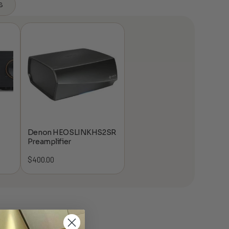
s
Denon HEOSLINKHS2SR
Preamplifier
$
400.00