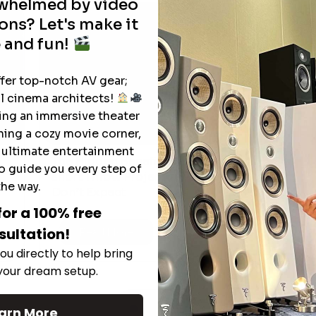
rwhelmed by video
ons? Let's make it
 and fun!
ffer top-notch AV gear;
l cinema architects!
ting an immersive theater
ning a cozy movie corner,
e ultimate entertainment
The Hidden Benefits of an Ultra-
o guide you every step of
T
short Throw Projector Most Buyers
r
M
the way.
Don’t Expect
for a 100% free
sultation!
Read More
ou directly to help bring
 your dream setup.
See All
arn More