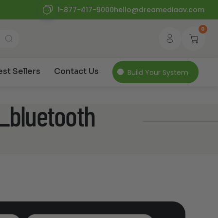
1-877-417-9000
hello@dreamediaav.com
0
est Sellers
Contact Us
Build Your System
s_bluetooth