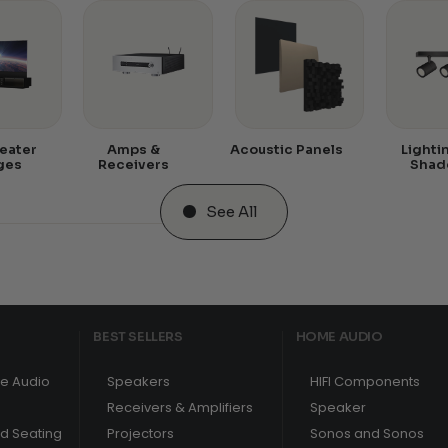
eater
Amps &
Acoustic Panels
Lighti
ges
Receivers
Shad
See All
BEST SELLERS
HOME AUDIO
e Audio
Speakers
HIFI Components
Receivers & Amplifiers
Speaker
nd Seating
Projectors
Sonos and Sonos