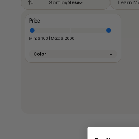
Learn M
Sort by
New
Price
Min: $
400
| Max: $
12000
Color