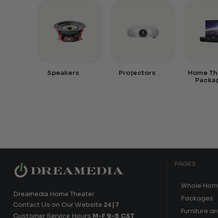
Speakers
Projectors
Home Th
Packa
PAGES
Whole Hom
Dreamedia Home Theater
Packages
Contact Us on Our Website
24|7
Furniture a
Customer Service Hours
M-F 9-5 CST