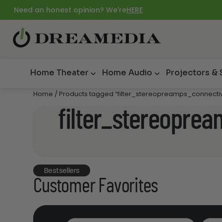
Need an honest opinion? We're
HERE
Home Theater
Home Audio
Projectors &
Home
/ Products tagged “filter_stereopreamps_connectiv
filter_stereopre
Bestsellers
Customer Favorites