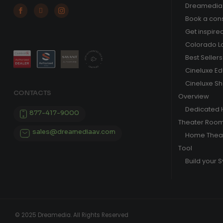
Dreamedia 



Book a cons
Get inspire
Colorado L
Best Sellers
Cineluxe E
Cineluxe S
CONTACTS
Overview
Dedicated
877-417-9000
Theater Roo
sales@dreamediaav.com
Home Theat
Tool
Build your 
© 2025 Dreamedia. All Rights Reserved