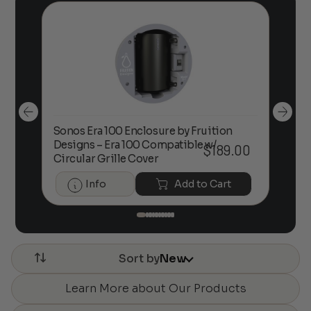
Sonos Era 100 Enclosure by Fruition
00
Designs – Era 100 Compatible w/
Foc
$
189.00
Circular Grille Cover
Info
Add to Cart
Sort by
New
Learn More about Our Products