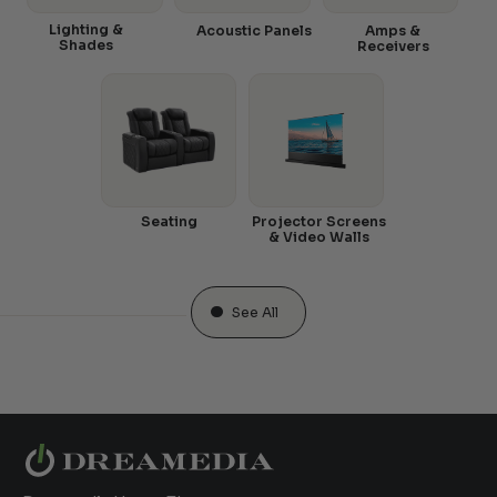
Lighting &
Acoustic Panels
Amps &
Shades
Receivers
Seating
Projector Screens
& Video Walls
See All