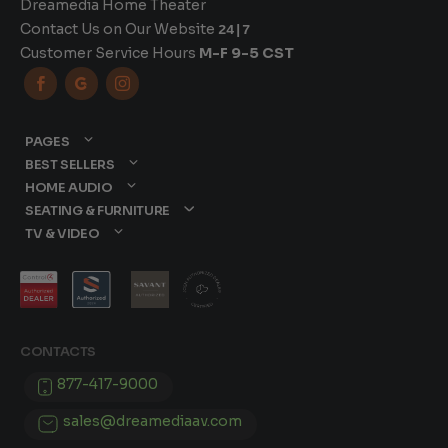
Dreamedia Home Theater
Contact Us on Our Website
24|7
Customer Service Hours
M-F 9-5 CST



PAGES
BEST SELLERS
HOME AUDIO
SEATING & FURNITURE
TV & VIDEO
CONTACTS
877-417-9000
sales@dreamediaav.com