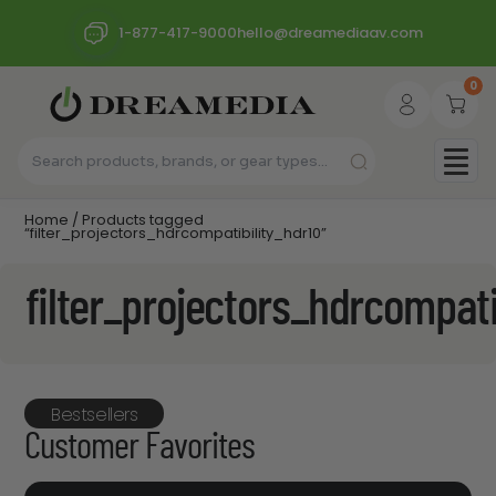
1-877-417-9000
hello@dreamediaav.com
0
Home
/ Products tagged
“filter_projectors_hdrcompatibility_hdr10”
filter_projectors_hdrcompati
Bestsellers
Customer Favorites