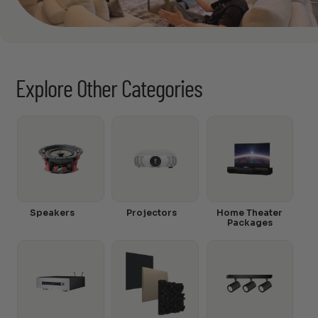
Explore Other Categories
Speakers
Projectors
Home Theater
Packages