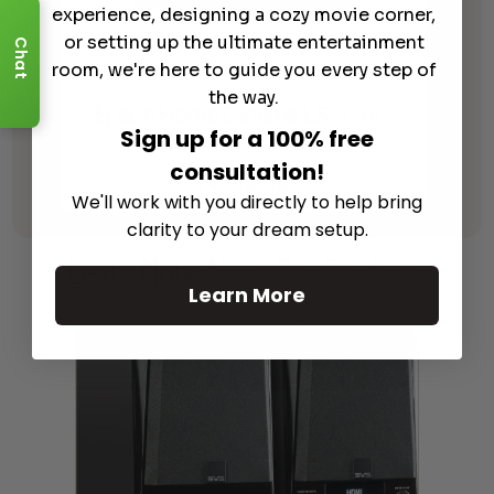
experience, designing a cozy movie corner,
or setting up the ultimate entertainment
Chat
room, we're here to guide you every step of
the way.
Epson Home Cinema LS11000
Sign up for a 100% free
Laser Projector
consultation!
$
4,499.99
We'll work with you directly to help bring
clarity to your dream setup.
Learn More
About Our Products
Learn More