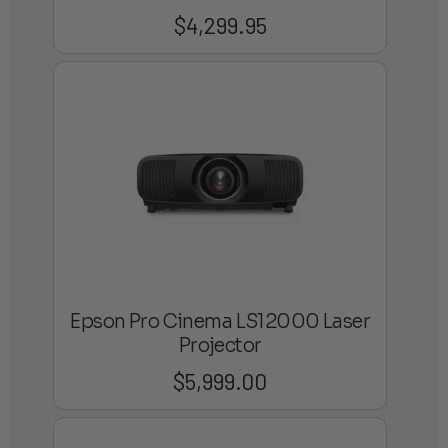
$
4,299.95
Epson Pro Cinema LS12000 Laser
Projector
$
5,999.00