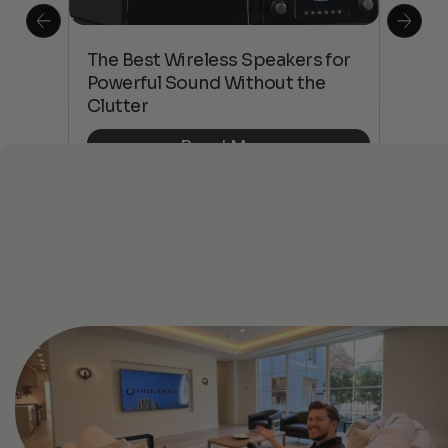
This
The Best Wireless Speakers for
The
 4K
Powerful Sound Without the
sho
Clutter
Buy
Read More
See All