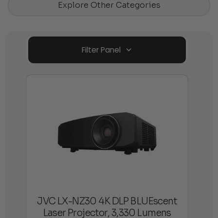
Explore Other Categories
Filter Panel
JVC LX-NZ30 4K DLP BLUEscent
Laser Projector, 3,330 Lumens