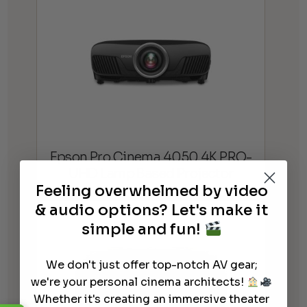
Epson Pro Cinema 4050 4K PRO-
UHD Lamp Based Projector
Feeling overwhelmed by video
& audio options? Let's make it
simple and fun!
We don't just offer top-notch AV gear;
we're your personal cinema architects!
Whether it's creating an immersive theater