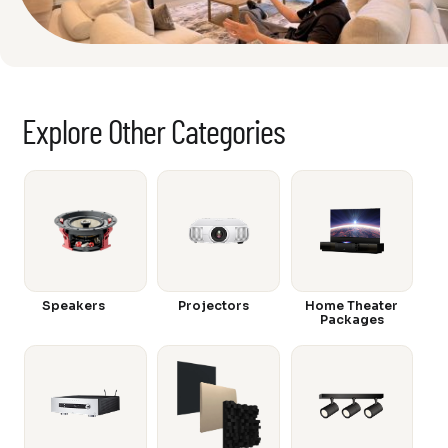
Explore Other Categories
Speakers
Projectors
Home Theater
Packages