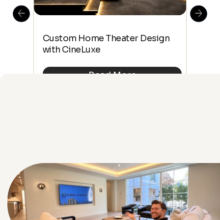
This
The
Custom Home Theater Design
 4K
sho
with CineLuxe
Buy
Read More
See All