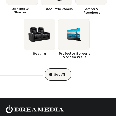
Lighting &
Acoustic Panels
Amps &
Shades
Receivers
Seating
Projector Screens
& Video Walls
See All