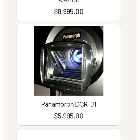
XM2 Kit
$
8,995.00
Panamorph DCR-J1
$
5,995.00