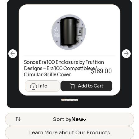
Sonos Era 100 Enclosure by Fruition
00
Designs – Era 100 Compatible w/
Foc
$
189.00
Circular Grille Cover
Info
Add to Cart
Sort by
New
Learn More about Our Products