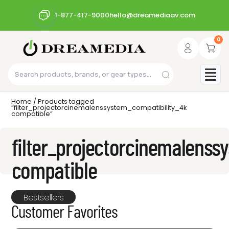
1-877-417-9000
hello@dreamediaav.com
0
Home
/ Products tagged
“filter_projectorcinemalenssystem_compatibility_4k
compatible”
filter_projectorcinemalenss
compatible
Bestsellers
Customer Favorites