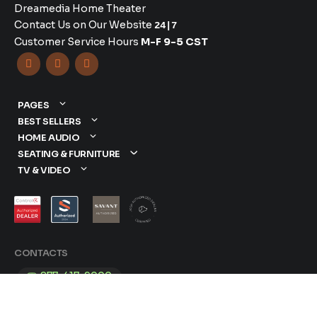
Dreamedia Home Theater
Contact Us on Our Website
24|7
Customer Service Hours
M-F 9-5 CST



PAGES
BEST SELLERS
HOME AUDIO
SEATING & FURNITURE
TV & VIDEO
CONTACTS
877-417-9000
sales@dreamediaav.com