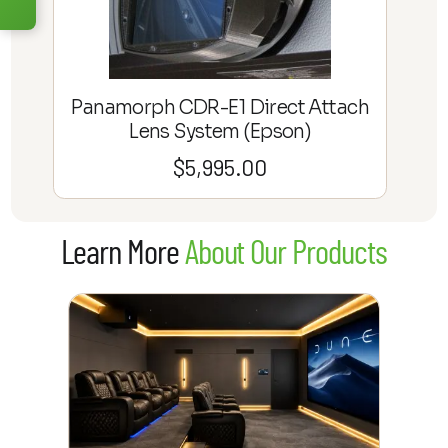
the way.
Sign up for a 100% free
consultation!
We'll work with you directly to help bring
Panamorph CDR-E1 Direct Attach
clarity to your dream setup.
Lens System (Epson)
$
5,995.00
Learn More
Learn More
About Our Products