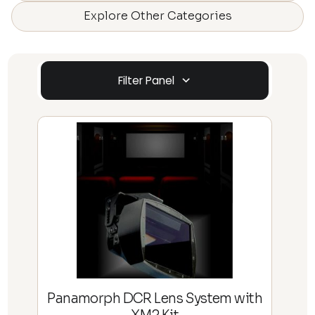
Explore Other Categories
Filter Panel
Panamorph DCR Lens System with