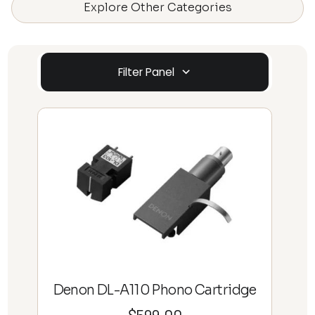
Explore Other Categories
Filter Panel
Denon DL-A110 Phono Cartridge
$
599.00