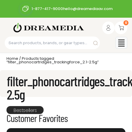
1-877-417-9000
hello@dreamediaav.com
0
Home
/ Products tagged
“filter_phonocartridges_trackingforce_2.1-2.5g”
filter_phonocartridges_track
2.5g
Bestsellers
Customer Favorites