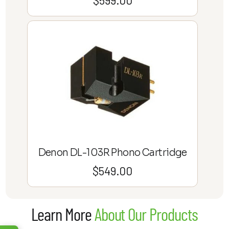
Denon DL-103R Phono Cartridge
$
549.00
Learn More
About Our Products