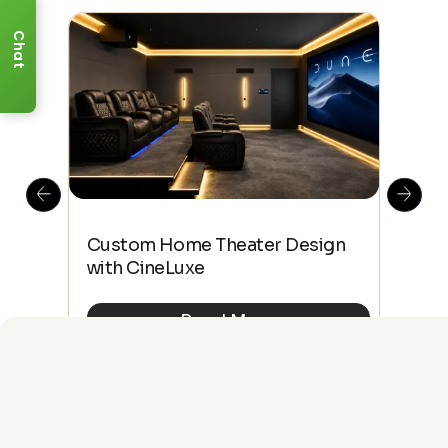
Chat
This
The
Custom Home Theater Design
 4K
sho
with CineLuxe
Buy
Read More
See All