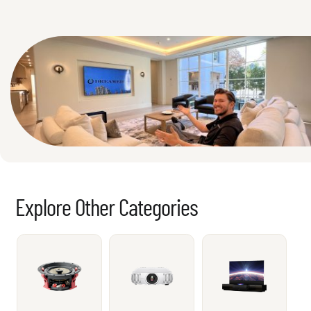
Explore Other Categories