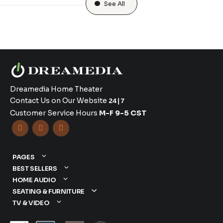
See All
Dreamedia Home Theater
Contact Us on Our Website
24|7
Customer Service Hours
M-F 9-5 CST



PAGES
BEST SELLERS
HOME AUDIO
SEATING & FURNITURE
TV & VIDEO