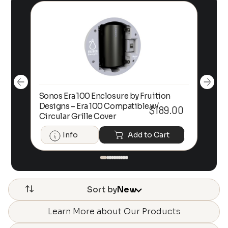
Sonos Era 100 Enclosure by Fruition
00
Designs – Era 100 Compatible w/
Foc
$
189.00
Circular Grille Cover
Info
Add to Cart
Sort by
New
Learn More about Our Products