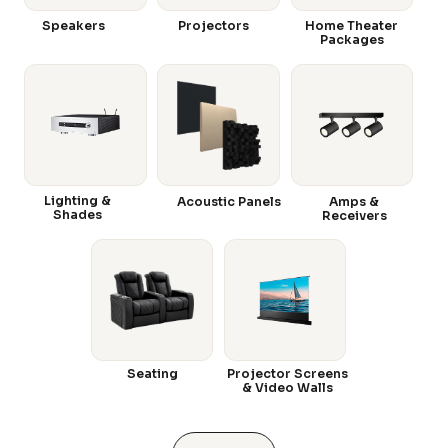
Speakers
Projectors
Home Theater
Packages
Lighting &
Acoustic Panels
Amps &
Shades
Receivers
Seating
Projector Screens
& Video Walls