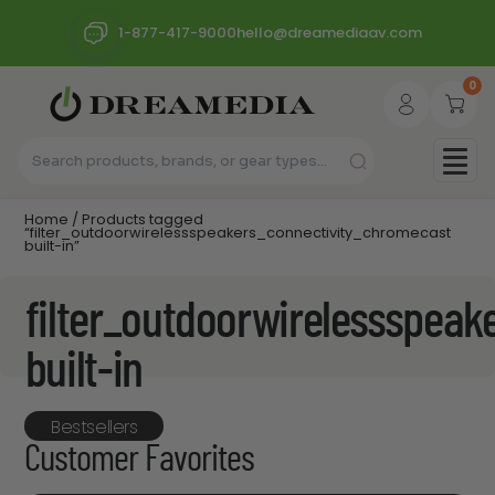
1-877-417-9000
hello@dreamediaav.com
0
Home
/ Products tagged
“filter_outdoorwirelessspeakers_connectivity_chromecast
built-in”
filter_outdoorwirelessspea
built-in
Bestsellers
Customer Favorites