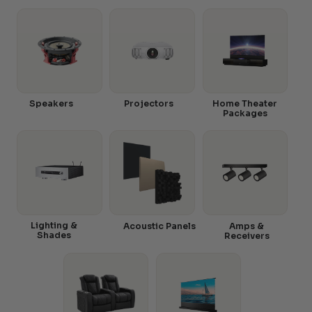
Speakers
Projectors
Home Theater
Packages
Lighting &
Acoustic Panels
Amps &
Shades
Receivers