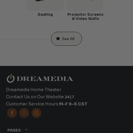
Seating
Projector Screens
& Video Walls
See All
Dreamedia Home Theater
Contact Us on Our Website
24|7
Customer Service Hours
M-F 9-5 CST



PAGES