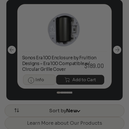
Sonos Era 100 Enclosure by Fruition
00
Designs – Era 100 Compatible w/
Foc
$
189.00
Circular Grille Cover
Info
Add to Cart
Sort by
New
Learn More about Our Products