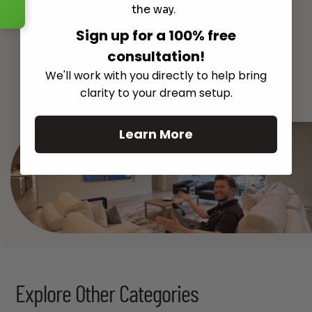
the way.
Sign up for a 100% free
consultation!
We'll work with you directly to help bring
See All
clarity to your dream setup.
Learn More
Explore Other Categories