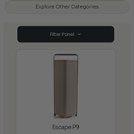
Explore Other Categories
Filter Panel
Escape P9