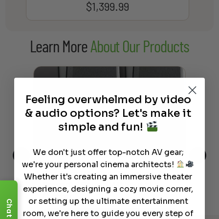
$
1,399.99
Learn More
About Our Products
Feeling overwhelmed by video
& audio options? Let's make it
simple and fun!
We don't just offer top-notch AV gear;
we're your personal cinema architects!
This
The Best Wireless Speakers for
The
Whether it's creating an immersive theater
 4K
Powerful Sound Without the
sho
experience, designing a cozy movie corner,
Clutter
Buy
or setting up the ultimate entertainment
Chat
room, we're here to guide you every step of
Read More