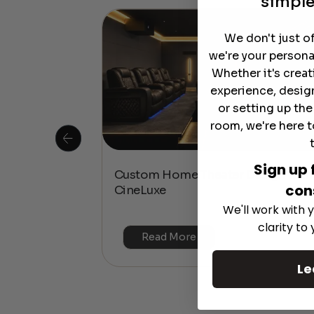
simple
We don't just o
we're your persona
Whether it's crea
experience, desig
or setting up th
room, we're here t
Sign up 
 Is This the
Custom Home Theater Design with
con
or 4K & HDR?
CineLuxe
We'll work with y
clarity to
Read More
Le