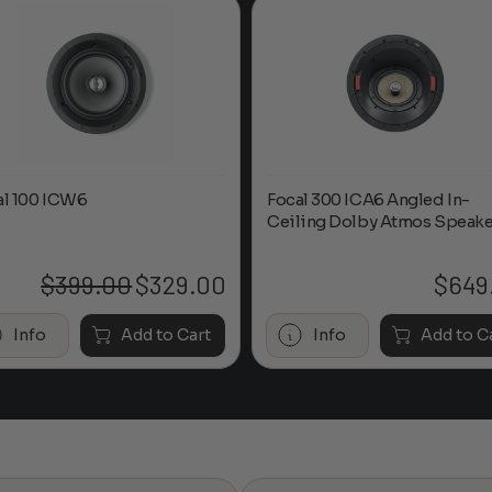
al 100 ICW6
Focal 300 ICA6 Angled In-
Ceiling Dolby Atmos Speake
$
399.00
$
329.00
$
649
Original
Current
price
price
was:
is:
Info
Add to Cart
Info
Add to C
$399.00.
$329.00.