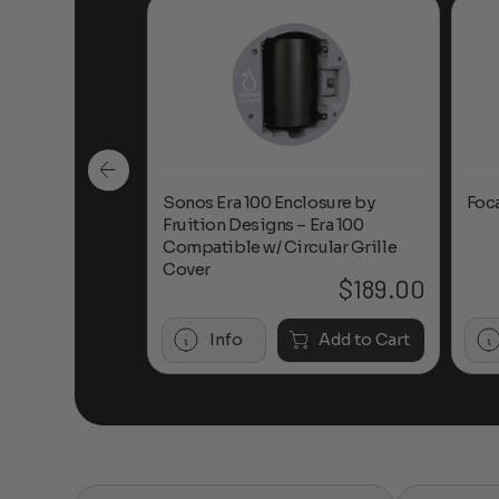
n-Ceiling
Sonos Era 100 Enclosure by
Foc
Fruition Designs – Era 100
Compatible w/ Circular Grille
Cover
$
649.00
$
189.00
Add to Cart
Info
Add to Cart