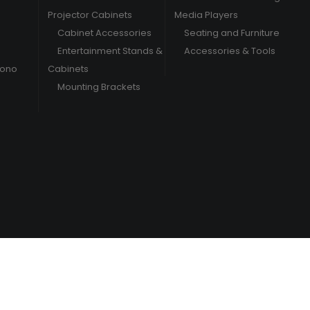
Projector Cabinets
Media Players
Cabinet Accessories
Seating and Furniture
Entertainment Stands &
Accessories & Tools
hono
Cabinets
Mounting Brackets
/
Terms & Conditions
Privacy Policy