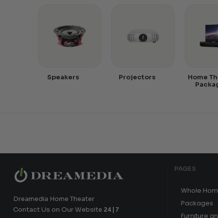
Speakers
Projectors
Home Th
Packa
PAGES
Whole Hom
Dreamedia Home Theater
Packages
Contact Us on Our Website
24|7
Furniture a