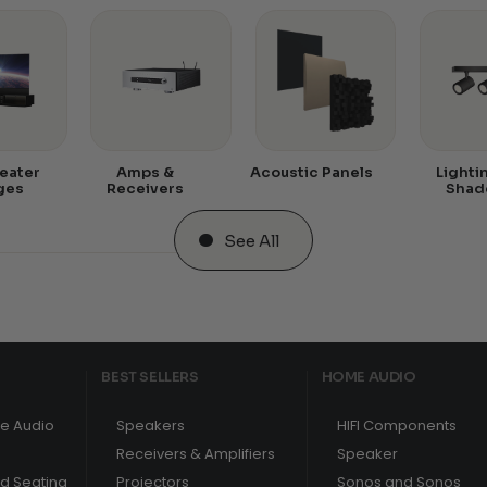
eater
Amps &
Acoustic Panels
Lighti
ges
Receivers
Shad
See All
BEST SELLERS
HOME AUDIO
e Audio
Speakers
HIFI Components
Receivers & Amplifiers
Speaker
nd Seating
Projectors
Sonos and Sonos