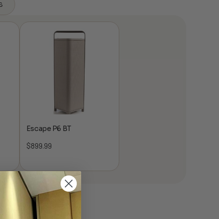
s
Escape P6 BT
$
899.99