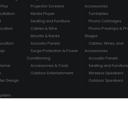
Plus
Projector Screens
Accessories
ultation
Media Player
Turntables
d
Seating and Furniture
Phono Cartridges
ocation
Cables & Wire
Phono Preamps & P
Mounts & Racks
Stages
ducation
Acoustic Panels
Cables, Wires, and
hop
Surge Protection & Power
Accessories
Conditioning
Acoustic Panels
 Home
Accessories & Tools
Seating and Furniture
m
Outdoor Entertainment
Wireless Speakers
er Design
Outdoor Speakers
System