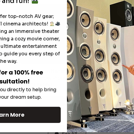
 and fun!
ffer top-notch AV gear;
l cinema architects!
ting an immersive theater
ning a cozy movie corner,
e ultimate entertainment
o guide you every step of
the way.
The Hidden Benefits of an Ultra-
for a 100% free
T
short Throw Projector Most Buyers
sultation!
M
Don’t Expect
ou directly to help bring
 your dream setup.
Read More
arn More