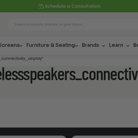
Schedule a Consultation
 Screens
Furniture & Seating
Brands
Learn
B
connectivity_airplay”
elessspeakers_connectiv