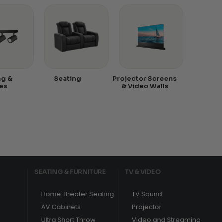
ng &
Seating
Projector Screens
es
& Video Walls
SEATING & FURNITURE
TV & VIDEO
Home Theater Seating
TV Sound
AV Cabinets
Projector
Ultra Short Throw
Video and Streaming