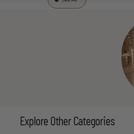
See All
Explore Other Categories