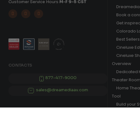
Customer Service Hours
M-F 9-5 CST
Dreamedia 



Book a cons
Get inspire
Colorado L
Best Sellers
Cineluxe E
Cineluxe S
Overview
CONTACTS
Dedicated
877-417-9000
Theater Roo
Home Theat
sales@dreamediaav.com
Tool
Build your 
© 2025 Dreamedia. All Rights Reserved