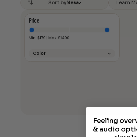
Learn M
Sort by
New
Price
Min: $
179
| Max: $
1400
Color
Feeling ove
& audio opti