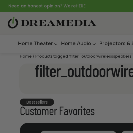
Need an honest opinion? We're
HERE
Home Theater
Home Audio
Projectors &
Home
/ Products tagged “filter_outdoorwirelessspeakers_
filter_outdoorwir
Bestsellers
Customer Favorites