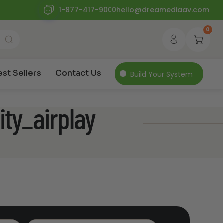
1-877-417-9000
hello@dreamediaav.com
0
est Sellers
Contact Us
Build Your System
ity_airplay