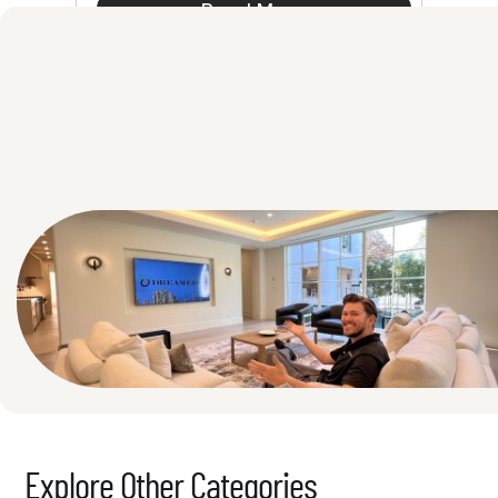
Read More
See All
Explore Other Categories