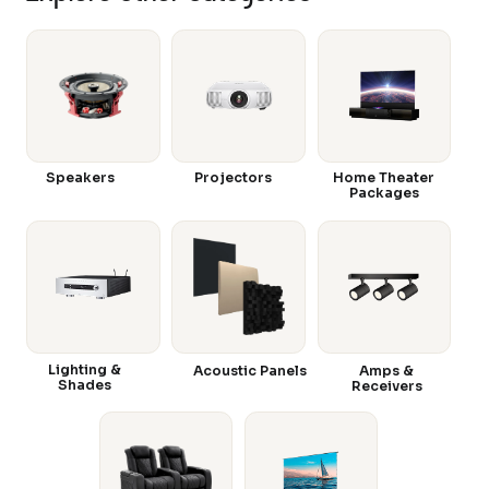
Speakers
Projectors
Home Theater
Packages
Lighting &
Acoustic Panels
Amps &
Shades
Receivers