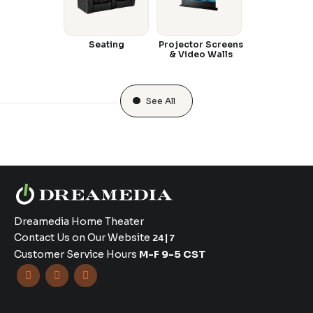
Seating
Projector Screens
& Video Walls
See All
Dreamedia Home Theater
Contact Us on Our Website
24|7
Customer Service Hours
M-F 9-5 CST


