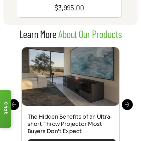
$
3,995.00
Learn More
About Our Products
Chat
The Hidden Benefits of an Ultra-
Tow
Out
short Throw Projector Most
Wha
Buyers Don’t Expect
Dif