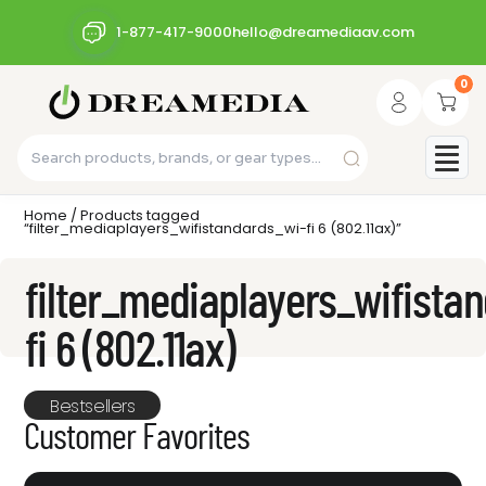
1-877-417-9000
hello@dreamediaav.com
0
Home
/ Products tagged
“filter_mediaplayers_wifistandards_wi-fi 6 (802.11ax)”
filter_mediaplayers_wifista
fi 6 (802.11ax)
Bestsellers
Customer Favorites