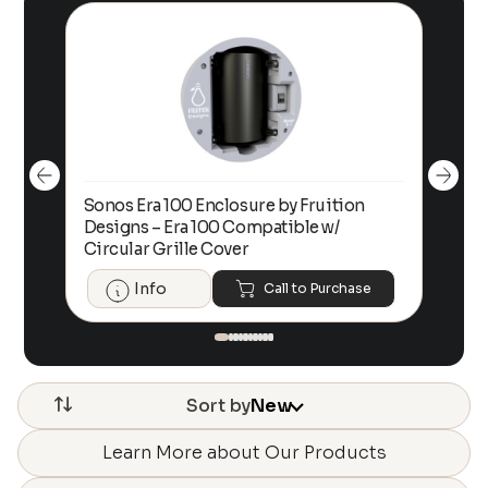
Sonos Era 100 Enclosure by Fruition
00
Designs – Era 100 Compatible w/
Foc
Circular Grille Cover
Info
Call to Purchase
Sort by
New
Learn More about Our Products