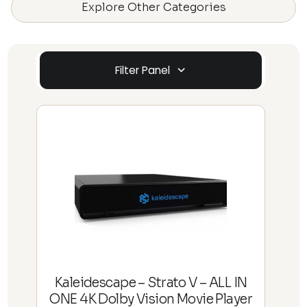
Explore Other Categories
Filter Panel
Kaleidescape – Strato V – ALL IN
ONE 4K Dolby Vision Movie Player