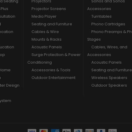
nd Seating
Projectors
Sonos and Sonos
Plus
Projector Screens
Accessories
ultation
Media Player
Turntables
d
Seating and Furniture
Phono Cartridges
ocation
Cables & Wire
Phono Preamps & P
Mounts & Racks
Stages
ducation
Acoustic Panels
Cables, Wires, and
hop
Surge Protection & Power
Accessories
Conditioning
Acoustic Panels
 Home
Accessories & Tools
Seating and Furniture
m
Outdoor Entertainment
Wireless Speakers
er Design
Outdoor Speakers
System