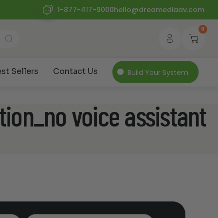
1-877-417-9000
hello@dreamediaav.com
0
st Sellers
Contact Us
Build Your System
tion_no voice assistant