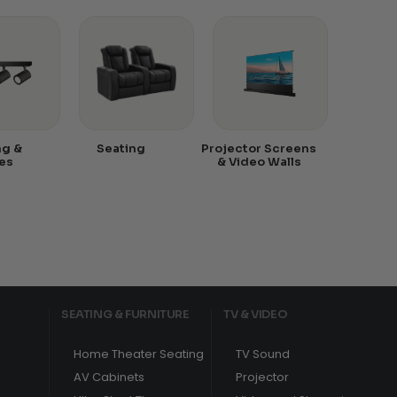
ng &
Seating
Projector Screens
es
& Video Walls
SEATING & FURNITURE
TV & VIDEO
Home Theater Seating
TV Sound
AV Cabinets
Projector