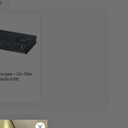
s
escape – Co-Star
witch Kit