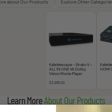
ore about Our Products
Explore Other Categorie
Kaleidescape – Strato V –
Kaleid
ALL IN ONE 4K Dolby
HDMI S
Vision Movie Player
$
3,995.00
Learn More
About Our Products