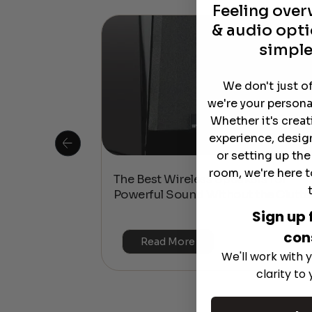
Feeling ove
& audio opti
simple
We don't just o
we're your persona
Whether it's crea
experience, desig
or setting up th
room, we're here t
 Is This the
The Best Wireless Speakers for
or 4K & HDR?
Powerful Sound Without the Clutte
Sign up 
con
Read More
We'll work with y
clarity to