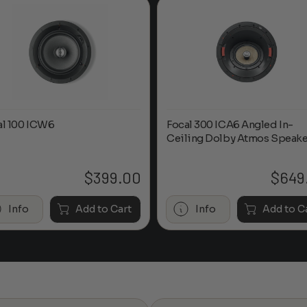
al 100 ICW6
Focal 300 ICA6 Angled In-
Ceiling Dolby Atmos Speake
$
399.00
$
649
Info
Add to Cart
Info
Add to C