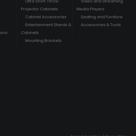
Ultra Short Throw
Video and Streaming
Projector Cabinets
Media Players
Cabinet Accessories
Seating and Furniture
Entertainment Stands &
Accessories & Tools
hono
Cabinets
Mounting Brackets