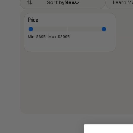
Learn M
Sort by
New
Price
Min: $
695
| Max: $
3995