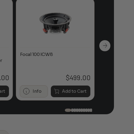
Focal 100 ICW8
Focal 100 IWL
r
.00
$
499.00
art
Info
Add to Cart
Info