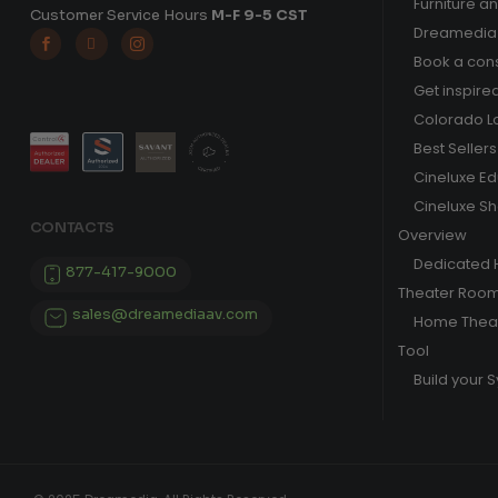
Furniture a
Customer Service Hours
M-F 9-5 CST
Dreamedia 



Book a cons
Get inspire
Colorado L
Best Sellers
Cineluxe E
Cineluxe S
CONTACTS
Overview
Dedicated
877-417-9000
Theater Roo
sales@dreamediaav.com
Home Theat
Tool
Build your 