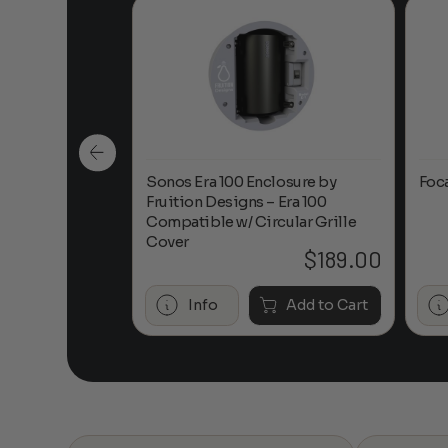
n-Ceiling
Sonos Era 100 Enclosure by
Foc
Fruition Designs – Era 100
Compatible w/ Circular Grille
Cover
$
649.00
$
189.00
Add to Cart
Info
Add to Cart