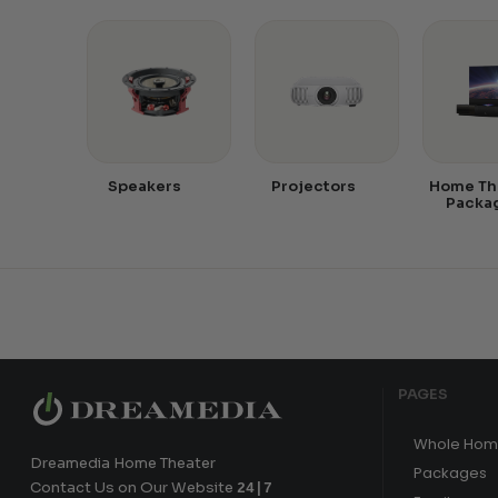
Speakers
Projectors
Home Th
Packa
PAGES
Whole Hom
Dreamedia Home Theater
Packages
Contact Us on Our Website
24|7