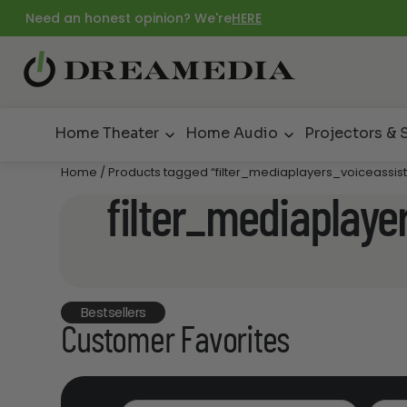
Need an honest opinion? We're
HERE
Home Theater
Home Audio
Projectors & 
Home
/ Products tagged “filter_mediaplayers_voiceassist
filter_mediaplaye
Bestsellers
Customer Favorites