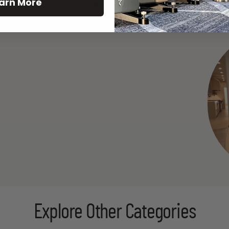
arn More
See All
Explore Other Categories