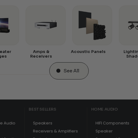
eater
Amps &
Acoustic Panels
Lighti
ges
Receivers
Shad
See All
BEST SELLERS
HOME AUDIO
e Audio
Speakers
HIFI Components
Receivers & Amplifiers
Speaker