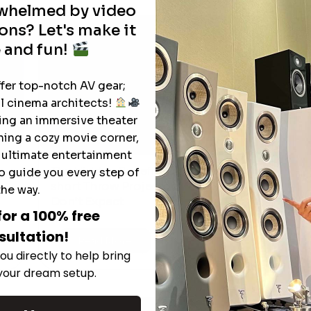
rwhelmed by video
ons? Let's make it
 and fun!
ffer top-notch AV gear;
l cinema architects!
ting an immersive theater
ning a cozy movie corner,
e ultimate entertainment
The Hidden Benefits of an Ultra-
o guide you every step of
T
short Throw Projector Most Buyers
the way.
r
M
Don’t Expect
for a 100% free
sultation!
Read More
ou directly to help bring
 your dream setup.