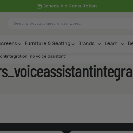
Schedule a Consultation
Screens
Furniture & Seating
Brands
Learn
Be
antintegration_no voice assistant”
rs_voiceassistantintegra