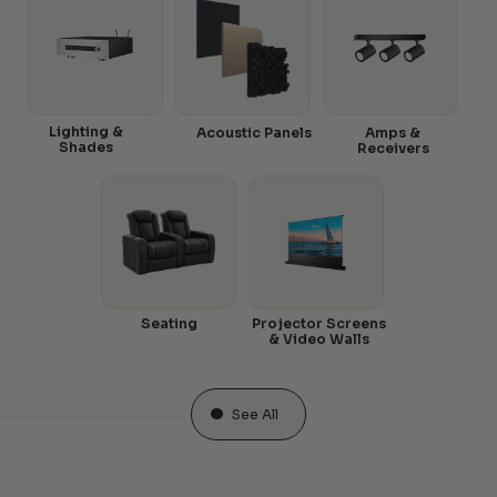
Lighting &
Acoustic Panels
Amps &
Shades
Receivers
Seating
Projector Screens
& Video Walls
See All