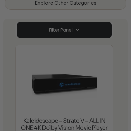
Explore Other Categories
Filter Panel
Kaleidescape – Strato V – ALL IN
ONE 4K Dolby Vision Movie Player