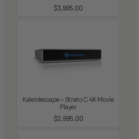
$
3,995.00
Kaleidescape – Strato C 4K Movie
Player
$
2,995.00