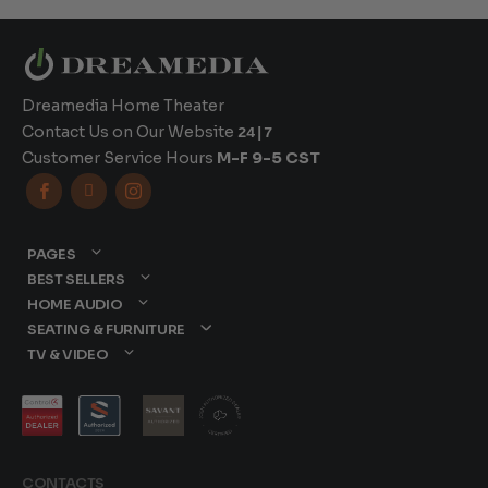
Dreamedia Home Theater
Contact Us on Our Website
24|7
Customer Service Hours
M-F 9-5 CST



PAGES
BEST SELLERS
HOME AUDIO
SEATING & FURNITURE
TV & VIDEO
CONTACTS