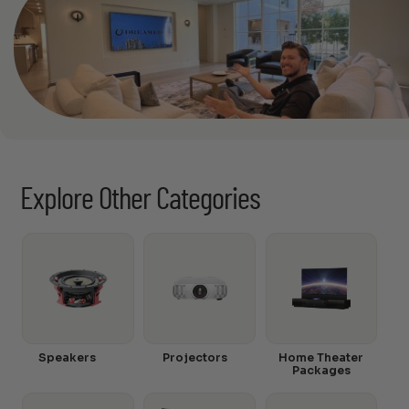
Explore Other Categories
Speakers
Projectors
Home Theater
Packages