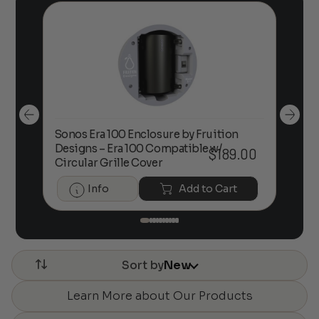
Sonos Era 100 Enclosure by Fruition
00
Designs – Era 100 Compatible w/
Foc
$
189.00
Circular Grille Cover
Info
Add to Cart
Sort by
New
Learn More about Our Products