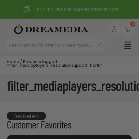
1-877-417-9000
hello@dreamediaav.com
0
Home
/ Products tagged
“filter_mediaplayers_resolutionsupport_hdr10”
filter_mediaplayers_resolut
Bestsellers
Customer Favorites