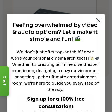
Feeling overwhelmed by video
& audio options? Let's make it
simple and fun!
We don't just offer top-notch AV gear;
Kaleidescape – Co-Star HDMI
we're your personal cinema architects!
Switch Kit
Whether it's creating an immersive theater
experience, designing a cozy movie corner,
or setting up the ultimate entertainment
Chat
Learn More
About Our Products
room, we're here to guide you every step of
the way.
Sign up for a 100% free
consultation!