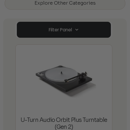
Explore Other Categories
Filter Panel
U-Turn Audio Orbit Plus Turntable
(Gen 2)