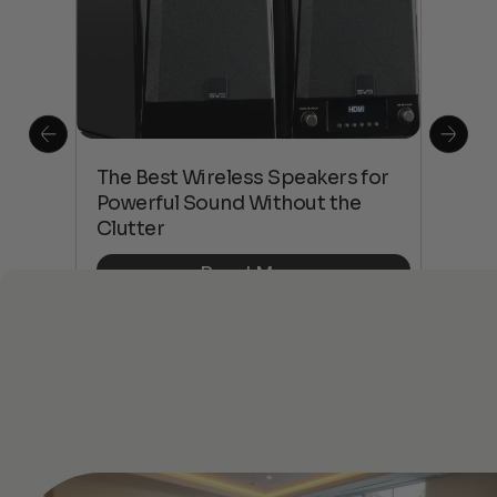
This
The Best Wireless Speakers for
The
 4K
Powerful Sound Without the
sho
Clutter
Buy
Read More
See All