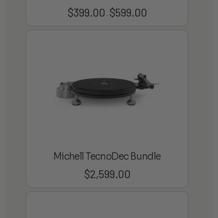
$
399.00
$
599.00
Price
–
range:
$399.00
through
$599.00
Michell TecnoDec Bundle
$
2,599.00