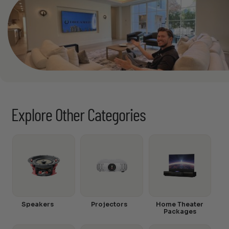
Explore Other Categories
Speakers
Projectors
Home Theater
Packages