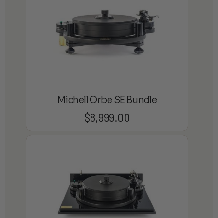
Michell Orbe SE Bundle
$
8,999.00