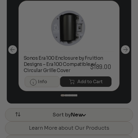
Sonos Era 100 Enclosure by Fruition
00
Designs – Era 100 Compatible w/
Foc
$
189.00
Circular Grille Cover
Info
Add to Cart
Sort by
New
Learn More about Our Products