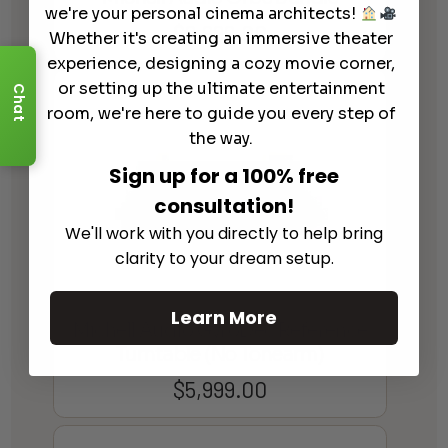
we're your personal cinema architects!
$
9,999.00
Whether it's creating an immersive theater
experience, designing a cozy movie corner,
or setting up the ultimate entertainment
Chat
room, we're here to guide you every step of
the way.
Sign up for a 100% free
consultation!
We'll work with you directly to help bring
clarity to your dream setup.
Learn More
Michell Audio GyroDec Reference
Turntable (No Tonearm)
$
5,999.00