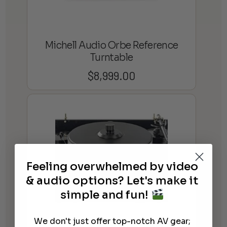
Michell Audio Orbe Reference
Turntable
$
8,999.00
Feeling overwhelmed by video
& audio options? Let's make it
simple and fun!
We don't just offer top-notch AV gear;
Michell Audio Orbe Bundle