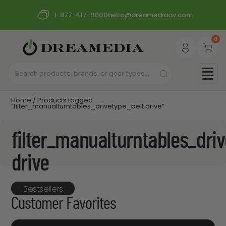
1-877-417-9000
hello@dreamediaav.com
0
Home
/ Products tagged
“filter_manualturntables_drivetype_belt drive”
filter_manualturntables_driv
drive
Bestsellers
Customer Favorites