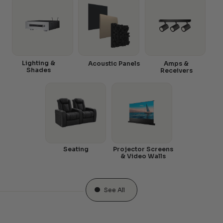
Lighting &
Acoustic Panels
Amps &
Shades
Receivers
Seating
Projector Screens
& Video Walls
See All