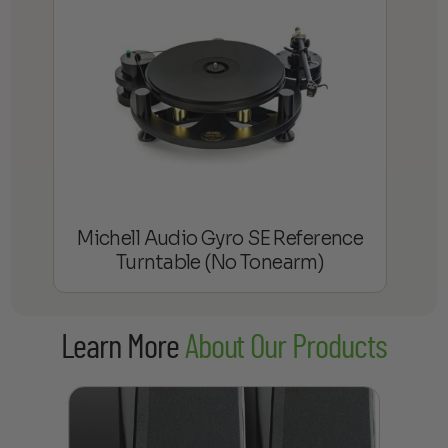
Michell Audio Gyro SE Reference
Turntable (No Tonearm)
Learn More
About Our Products