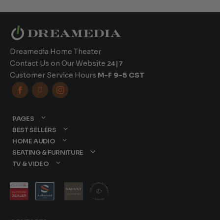
Dreamedia Home Theater
Contact Us on Our Website
24|7
Customer Service Hours
M-F 9-5 CST



PAGES
BEST SELLERS
HOME AUDIO
SEATING & FURNITURE
TV & VIDEO