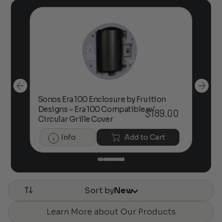
Sonos Era 100 Enclosure by Fruition
00
Designs – Era 100 Compatible w/
Foc
$
189.00
Circular Grille Cover
Info
Add to Cart
Sort by
New
Learn More about Our Products