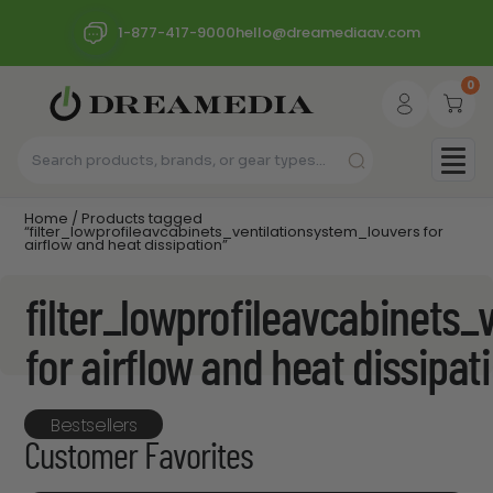
1-877-417-9000
hello@dreamediaav.com
0
Home
/ Products tagged
“filter_lowprofileavcabinets_ventilationsystem_louvers for
airflow and heat dissipation”
filter_lowprofileavcabinets_
for airflow and heat dissipat
Bestsellers
Customer Favorites