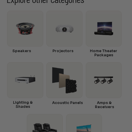
Explore Other Categories
Speakers
Projectors
Home Theater
Packages
Lighting &
Acoustic Panels
Amps &
Shades
Receivers