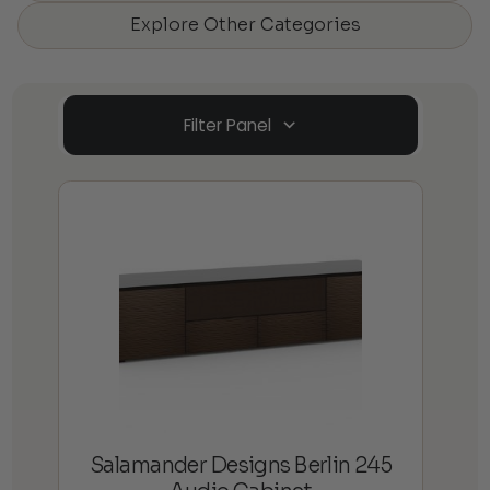
Explore Other Categories
Filter Panel
Salamander Designs Berlin 245