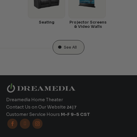
Seating
Projector Screens
& Video Walls
See All
Dreamedia Home Theater
Contact Us on Our Website
24|7
Customer Service Hours
M-F 9-5 CST


