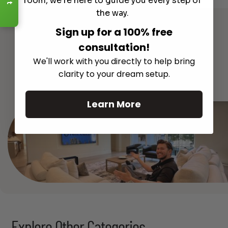
room, we're here to guide you every step of
Read More
the way.
Sign up for a 100% free
consultation!
We'll work with you directly to help bring
See All
clarity to your dream setup.
Learn More