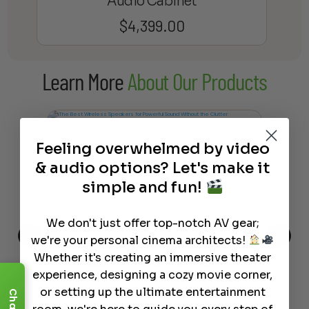
Audio Cabinet
$
4,399.00
Learn More
About Our Products
Feeling overwhelmed by video
& audio options? Let's make it
simple and fun!
We don't just offer top-notch AV gear;
we're your personal cinema architects!
Whether it's creating an immersive theater
This
The Best Wireless Speakers for
The
experience, designing a cozy movie corner,
 4K
Powerful Sound Without the
sho
or setting up the ultimate entertainment
Clutter
Buy
Chat