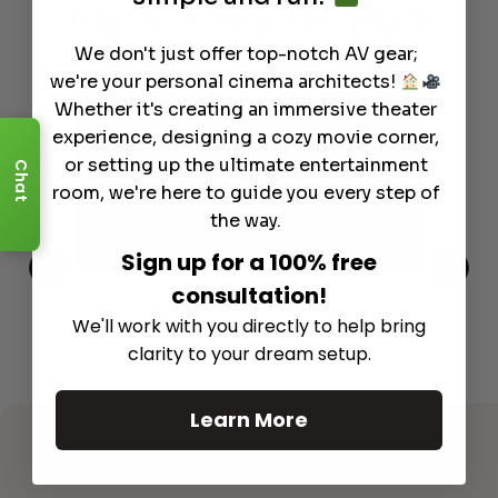
Learn More
About Our Products
We don't just offer top-notch AV gear;
we're your personal cinema architects!
Whether it's creating an immersive theater
experience, designing a cozy movie corner,
or setting up the ultimate entertainment
Chat
room, we're here to guide you every step of
the way.
Sign up for a 100% free
consultation!
This
The Best Wireless Speakers for
The
We'll work with you directly to help bring
 4K
Powerful Sound Without the
sho
clarity to your dream setup.
Clutter
Buy
Read More
Learn More