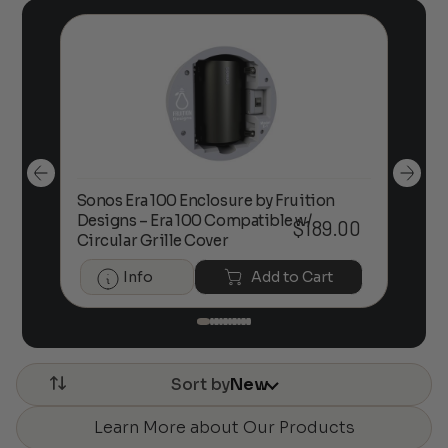
Sonos Era 100 Enclosure by Fruition
00
Designs – Era 100 Compatible w/
Foc
$
189.00
Circular Grille Cover
Info
Add to Cart
Sort by
New
Learn More about Our Products