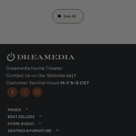
See All
Dreamedia Home Theater
Contact Us on Our Website
24|7
Customer Service Hours
M-F 9-5 CST



PAGES
BEST SELLERS
HOME AUDIO
SEATING & FURNITURE