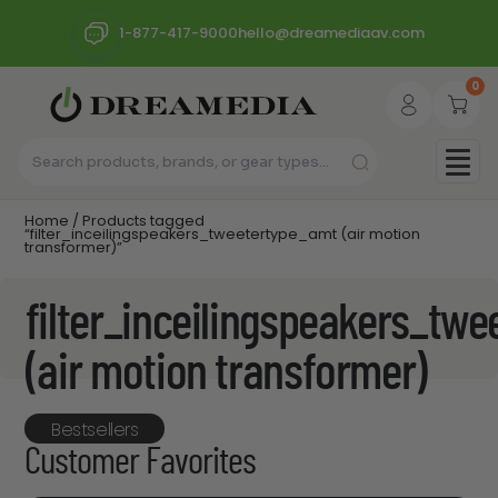
1-877-417-9000
hello@dreamediaav.com
0
Home
/ Products tagged
“filter_inceilingspeakers_tweetertype_amt (air motion
transformer)”
filter_inceilingspeakers_tw
(air motion transformer)
Bestsellers
Customer Favorites