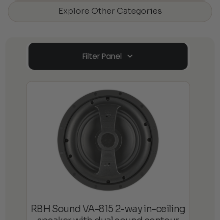
Explore Other Categories
Filter Panel
RBH Sound VA-815 2-way in-ceiling