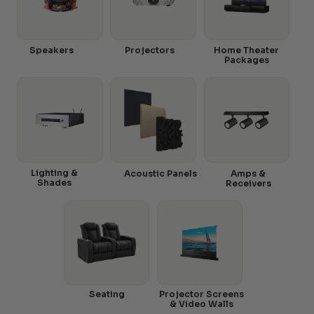
Speakers
Projectors
Home Theater
Packages
Lighting &
Acoustic Panels
Amps &
Shades
Receivers
Seating
Projector Screens
& Video Walls