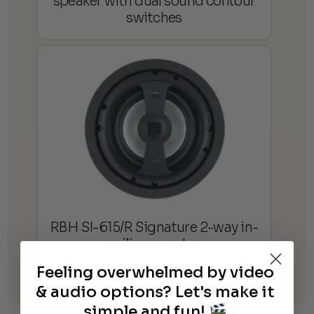
speaker with dual sound contour
switches
RBH SI-615/R Signature 2-way in-
ceiling speaker
$
820.00
Feeling overwhelmed by video
& audio options? Let's make it
simple and fun!