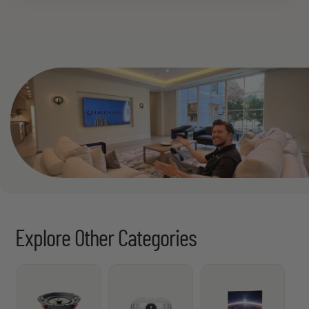
See All
Explore Other Categories