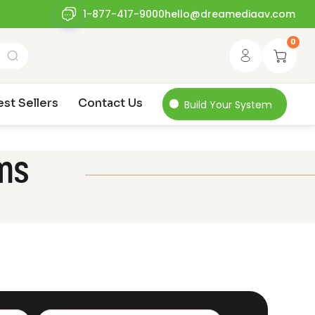
1-877-417-9000
hello@dreamediaav.com
0
est Sellers
Contact Us
Build Your System
ms