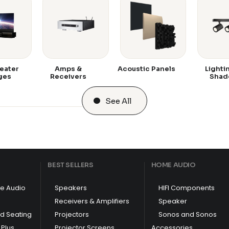
eater
Amps &
Acoustic Panels
Lighti
ges
Receivers
Shad
See All
BEST SELLERS
HOME AUDIO
e Audio
Speakers
HIFI Components
Receivers & Amplifiers
Speaker
nd Seating
Projectors
Sonos and Sonos
Plus
Projector Screens
Accessories