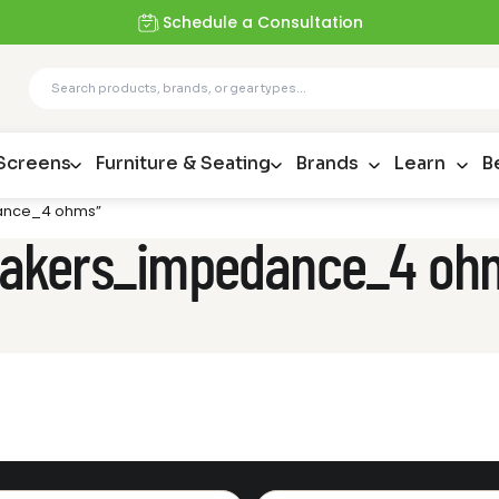
Schedule a Consultation
 Screens
Furniture & Seating
Brands
Learn
B
dance_4 ohms”
speakers_impedance_4 oh