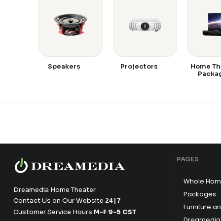
Speakers
Projectors
Home Th
Packa
PAGES
Whole Hom
Dreamedia Home Theater
Packages
Contact Us on Our Website
24|7
Furniture a
Customer Service Hours
M-F 9-5 CST
Dreamedia 