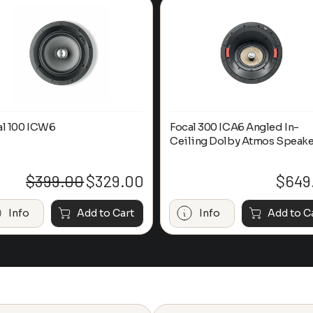
al 100 ICW6
Focal 300 ICA6 Angled In-
Ceiling Dolby Atmos Speake
$
399.00
$
329.00
$
649
Original
Current
price
price
was:
is:
Info
Add to Cart
Info
Add to C
$399.00.
$329.00.