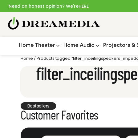
Need an honest opinion? We're
HERE
Home Theater
Home Audio
Projectors &
Home
/ Products tagged “filter_inceilingspeakers_impe
filter_inceiling
Bestsellers
Customer Favorites