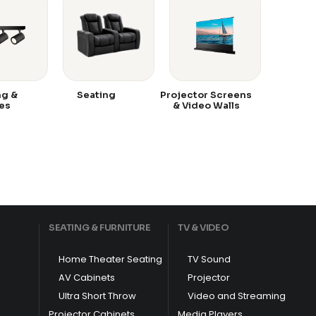
ng &
Seating
Projector Screens
es
& Video Walls
SEATING & FURNITURE
TV & VIDEO
Home Theater Seating
TV Sound
AV Cabinets
Projector
Ultra Short Throw
Video and Streaming
Projector Cabinets
Media Players