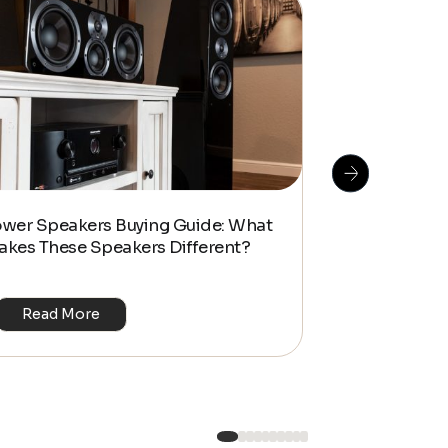
How To Do S
ower Speakers Buying Guide: What
Management f
akes These Speakers Different?
Look Home T
Read More
Read Mo