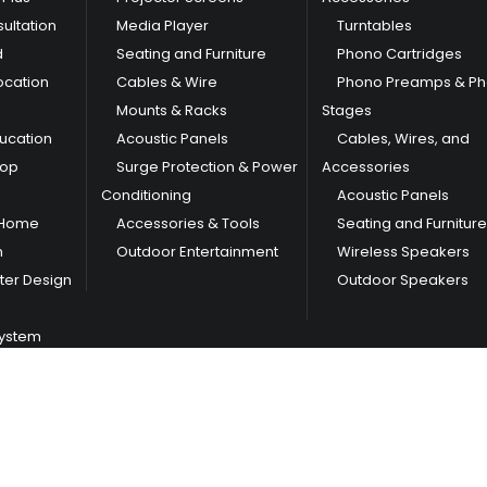
ultation
Media Player
Turntables
d
Seating and Furniture
Phono Cartridges
ocation
Cables & Wire
Phono Preamps & P
Mounts & Racks
Stages
ducation
Acoustic Panels
Cables, Wires, and
hop
Surge Protection & Power
Accessories
Conditioning
Acoustic Panels
 Home
Accessories & Tools
Seating and Furniture
m
Outdoor Entertainment
Wireless Speakers
er Design
Outdoor Speakers
System