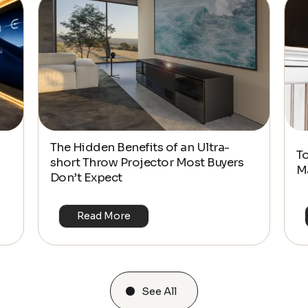
The Hidden Benefits of an Ultra-
T
short Throw Projector Most Buyers
M
Don’t Expect
Read More
See All