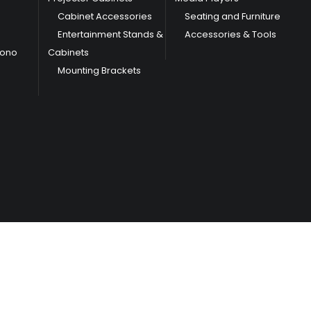
Cabinet Accessories
Seating and Furniture
Entertainment Stands &
Accessories & Tools
hono
Cabinets
Mounting Brackets
/
Terms & Conditions
Privacy Policy