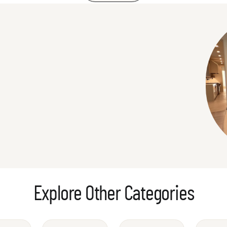
Explore Other Categories