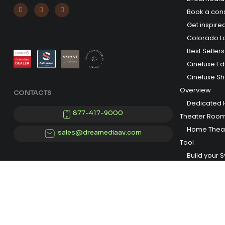



Book a cons
Get inspire
Colorado L
Best Sellers
Cineluxe E
Cineluxe S
Overview
CONTACTS
Dedicated
877-417-9000
Theater Roo
Home Theat
sales@dreamediaav.com
Tool
Build your 
© 2025 Dreamedia. All Rights Reserved