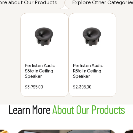
ore about Our Products
Explore Other Categorie
Perlisten Audio
Perlisten Audio
S3ic In Ceiling
R3ic In Ceiling
Speaker
Speaker
$
3,795.00
$
2,395.00
Learn More
About Our Products