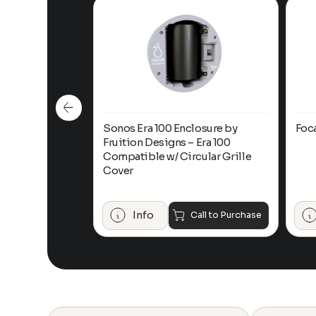
n-Ceiling
Sonos Era 100 Enclosure by
Foc
Fruition Designs – Era 100
Compatible w/ Circular Grille
Cover
$
649.00
Add to Cart
Info
Call to Purchase