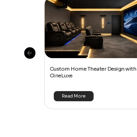
 Is This the
Custom Home Theater Design with
or 4K & HDR?
CineLuxe
Read More