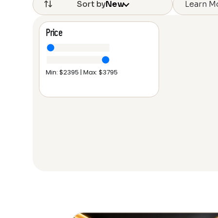
Learn M
Sort by
New
Price
Min: $
2395
| Max: $
3795